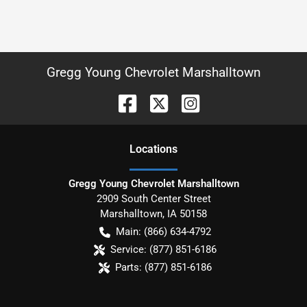
Gregg Young Chevrolet Marshalltown
Location
s
Gregg Young Chevrolet Marshalltown
2909 South Center Street
Marshalltown
,
IA
50158
Main:
(866) 634-4792
Service:
(877) 851-6186
Parts:
(877) 851-6186