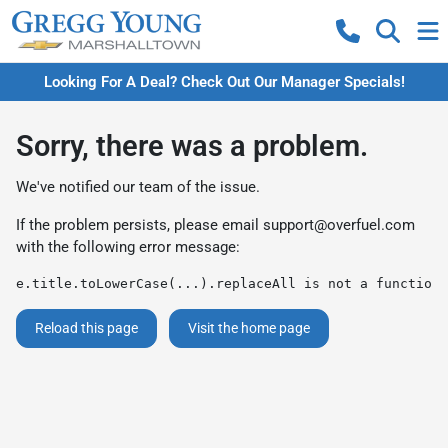
Looking For A Deal? Check Out Our Manager Specials!
Sorry, there was a problem.
We've notified our team of the issue.
If the problem persists, please email
support@overfuel.com
with the following error message:
e.title.toLowerCase(...).replaceAll is not a function
Reload this page
Visit the home page