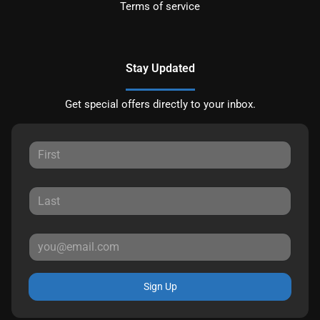
Terms of service
Stay Updated
Get special offers directly to your inbox.
Sign Up