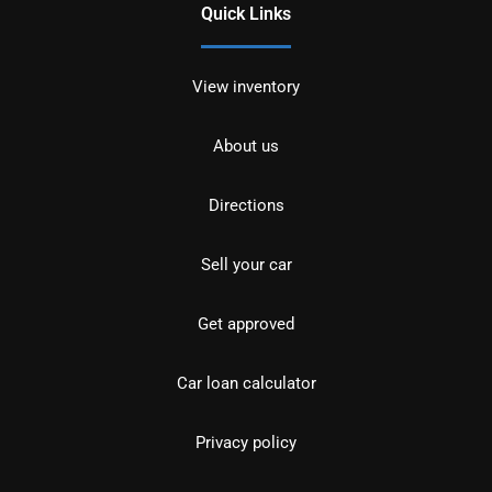
Quick Links
View inventory
About us
Directions
Sell your car
Get approved
Car loan calculator
Privacy policy