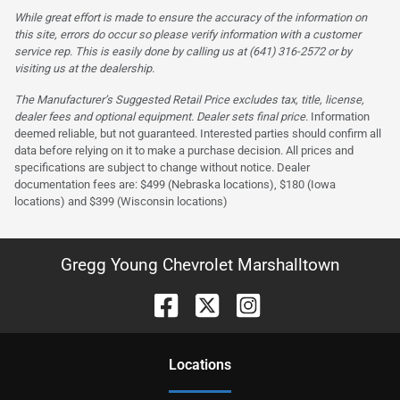
While great effort is made to ensure the accuracy of the information on
this site, errors do occur so please verify information with a customer
service rep. This is easily done by calling us at (641) 316-2572 or by
visiting us at the dealership.
The Manufacturer’s Suggested Retail Price excludes tax, title, license,
dealer fees and optional equipment. Dealer sets final price.
Information
deemed reliable, but not guaranteed. Interested parties should confirm all
data before relying on it to make a purchase decision. All prices and
specifications are subject to change without notice. Dealer
documentation fees are: $499 (Nebraska locations), $180 (Iowa
locations) and $399 (Wisconsin locations)
Gregg Young Chevrolet Marshalltown
Location
s