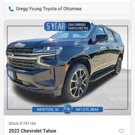
Gregg Young Toyota of Ottumwa
Stock #
7A1166
2022 Chevrolet Tahoe