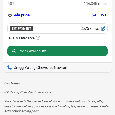
RST
116,345
miles
Sale price
$43,051
$575
/ mo.
EST. PAYMENT
Check availability
Gregg Young Chevrolet Newton
Disclaimer:
GY Savings* applies to everyone.
Manufacturer’s Suggested Retail Price. Excludes options; taxes; title;
registration; delivery, processing and handling fee; dealer charges. Dealer
sets actual selling price.