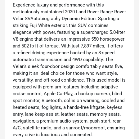
Experience luxury and performance with this
meticulously maintained 2020 Land Rover Range Rover
Velar SVAutobiography Dynamic Edition. Sporting a
striking Fuji White exterior, this SUV combines
elegance with power, featuring a supercharged 5.0-liter
V8 engine that delivers an impressive 550 horsepower
and 502 lb-ft of torque. With just 7,897 miles, it offers
a refined driving experience backed by an 8-speed
automatic transmission and 4WD capability. The
Velar’s sleek four-door design comfortably seats five,
making it an ideal choice for those who want style,
versatility, and off-road confidence. This used model is
equipped with premium features including adaptive
cruise control, Apple CarPlay, a backup camera, blind
spot monitor, Bluetooth, collision warning, cooled and
heated seats, fog lights, a hands-free liftgate, keyless
entry, lane keep assist, leather seats, memory seats,
navigation, a premium audio system, push start, rear
A/C, satellite radio, and a sunroof/moonroof, ensuring
every drive is luxurious and connected.