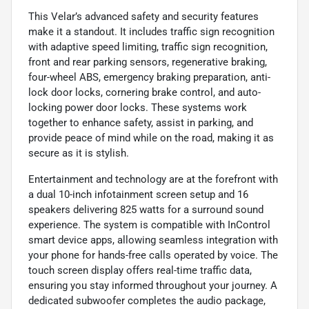
This Velar’s advanced safety and security features
make it a standout. It includes traffic sign recognition
with adaptive speed limiting, traffic sign recognition,
front and rear parking sensors, regenerative braking,
four-wheel ABS, emergency braking preparation, anti-
lock door locks, cornering brake control, and auto-
locking power door locks. These systems work
together to enhance safety, assist in parking, and
provide peace of mind while on the road, making it as
secure as it is stylish.
Entertainment and technology are at the forefront with
a dual 10-inch infotainment screen setup and 16
speakers delivering 825 watts for a surround sound
experience. The system is compatible with InControl
smart device apps, allowing seamless integration with
your phone for hands-free calls operated by voice. The
touch screen display offers real-time traffic data,
ensuring you stay informed throughout your journey. A
dedicated subwoofer completes the audio package,