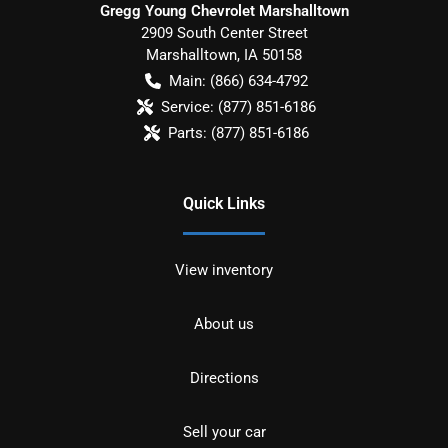
Gregg Young Chevrolet Marshalltown
2909 South Center Street
Marshalltown
,
IA
50158
Main:
(866) 634-4792
Service:
(877) 851-6186
Parts:
(877) 851-6186
Quick Links
View inventory
About us
Directions
Sell your car