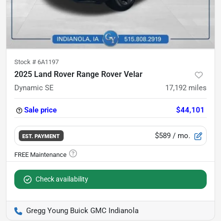
Stock #
6A1197
2025 Land Rover Range Rover Velar
Dynamic SE
17,192
miles
Sale price
$44,101
$589
/ mo.
EST. PAYMENT
Check availability
Gregg Young Buick GMC Indianola