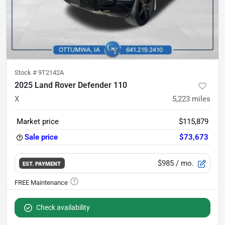
Stock #
9T2142A
2025 Land Rover Defender 110
X
5,223
miles
Market price
$115,879
Sale price
$73,673
$985
/ mo.
EST. PAYMENT
Check availability