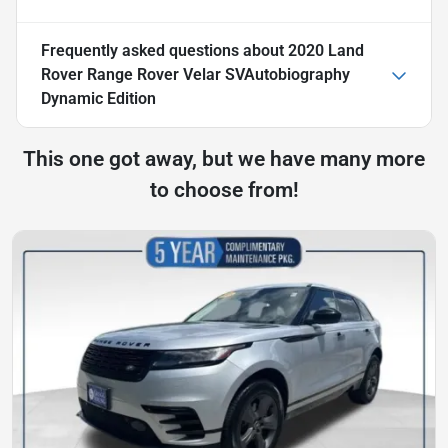
Frequently asked questions about
2020 Land
Rover Range Rover Velar SVAutobiography
Dynamic Edition
This one got away, but we have many more
to choose from!