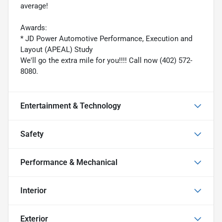
average!
Awards:
* JD Power Automotive Performance, Execution and
Layout (APEAL) Study
We'll go the extra mile for you!!!! Call now (402) 572-
8080.
Entertainment & Technology
Safety
Performance & Mechanical
Interior
Exterior