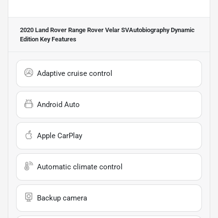
2020 Land Rover Range Rover Velar SVAutobiography Dynamic
Edition
Key Features
Adaptive cruise control
Android Auto
Apple CarPlay
Automatic climate control
Backup camera