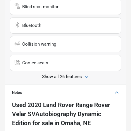
Blind spot monitor
Bluetooth
Collision warning
Cooled seats
Show all 26 features
Notes
Used
2020 Land Rover Range Rover
Velar SVAutobiography Dynamic
Edition
for sale
in
Omaha, NE