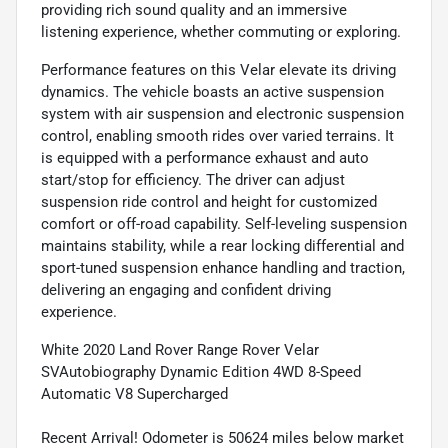
providing rich sound quality and an immersive
listening experience, whether commuting or exploring.
Performance features on this Velar elevate its driving
dynamics. The vehicle boasts an active suspension
system with air suspension and electronic suspension
control, enabling smooth rides over varied terrains. It
is equipped with a performance exhaust and auto
start/stop for efficiency. The driver can adjust
suspension ride control and height for customized
comfort or off-road capability. Self-leveling suspension
maintains stability, while a rear locking differential and
sport-tuned suspension enhance handling and traction,
delivering an engaging and confident driving
experience.
White 2020 Land Rover Range Rover Velar
SVAutobiography Dynamic Edition 4WD 8-Speed
Automatic V8 Supercharged
Recent Arrival! Odometer is 50624 miles below market