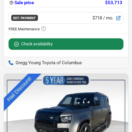
Sale price
$53,713
$718
/ mo.
EST. PAYMENT
Check availability
Gregg Young Toyota of Columbus