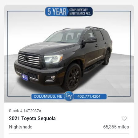
Stock #
14T2037A
2021 Toyota Sequoia
Nightshade
65,355
miles