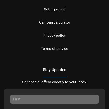
Get approved
Car loan calculator
Privacy policy
Terms of service
Stay Updated
Get special offers directly to your inbox.