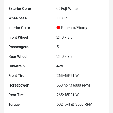
Exterior Color
Fuji White
Wheelbase
113.1"
Interior Color
Pimento/Ebony
Front Wheel
21.0 x 8.5
Passengers
5
Rear Wheel
21.0 x 8.5
Drivetrain
4WD
Front Tire
265/45R21 W
Horsepower
550 hp @ 6000 RPM
Rear Tire
265/45R21 W
Torque
502 lb-ft @ 3500 RPM