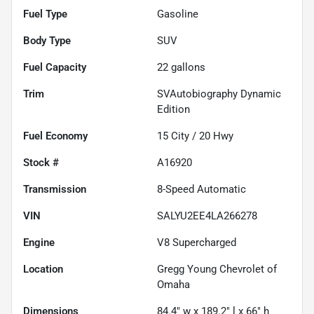
Fuel Type
Gasoline
Body Type
SUV
Fuel Capacity
22
gallons
Trim
SVAutobiography Dynamic
Edition
Fuel Economy
15
City /
20
Hwy
Stock #
A16920
Transmission
8-Speed Automatic
VIN
SALYU2EE4LA266278
Engine
V8 Supercharged
Location
Gregg Young Chevrolet of
Omaha
Dimensions
84.4" w x 189.2" l x 66" h