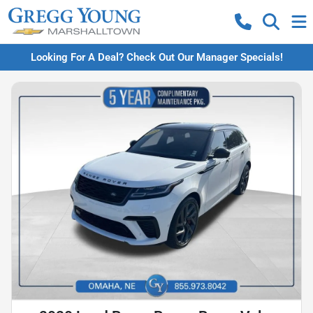
Looking For A Deal? Check Out Our Manager Specials!