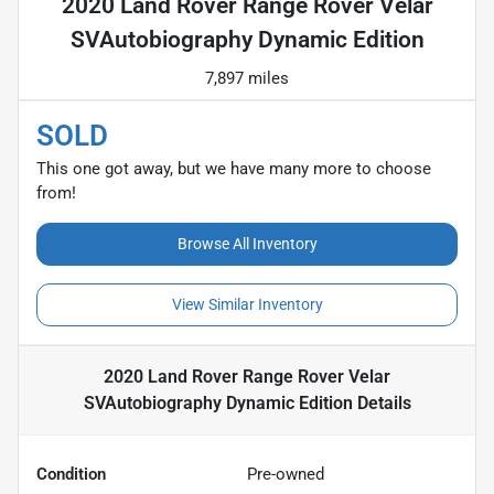
2020 Land Rover Range Rover Velar
SVAutobiography Dynamic Edition
7,897 miles
SOLD
This one got away, but we have many more to choose
from!
Browse All Inventory
View Similar Inventory
2020 Land Rover Range Rover Velar
SVAutobiography Dynamic Edition
Details
Condition
Pre-owned