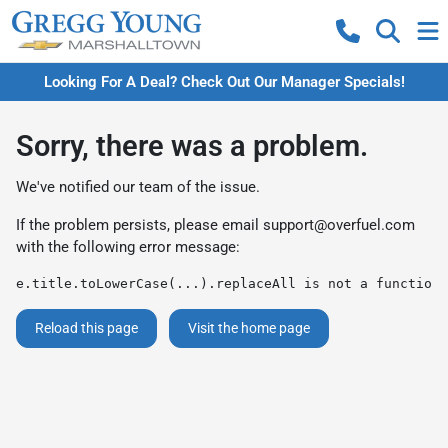
Looking For A Deal? Check Out Our Manager Specials!
Sorry, there was a problem.
We've notified our team of the issue.
If the problem persists, please email
support@overfuel.com
with the following error message:
e.title.toLowerCase(...).replaceAll is not a function
Reload this page
Visit the home page