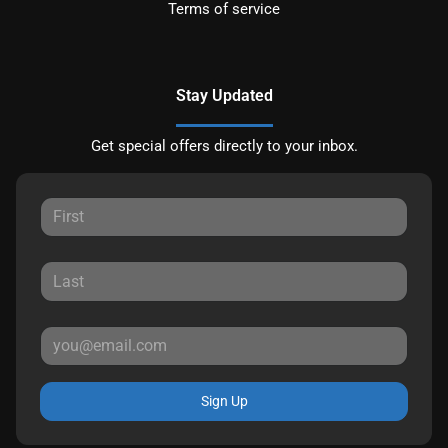
Terms of service
Stay Updated
Get special offers directly to your inbox.
Sign Up