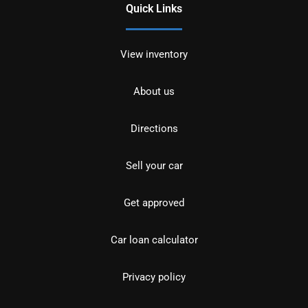
Quick Links
View inventory
About us
Directions
Sell your car
Get approved
Car loan calculator
Privacy policy