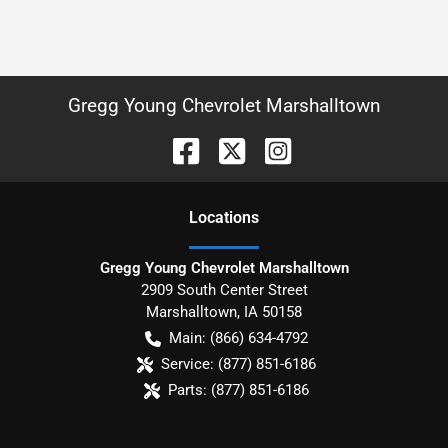
Gregg Young Chevrolet Marshalltown
Location
s
Gregg Young Chevrolet Marshalltown
2909 South Center Street
Marshalltown
,
IA
50158
Main:
(866) 634-4792
Service:
(877) 851-6186
Parts:
(877) 851-6186