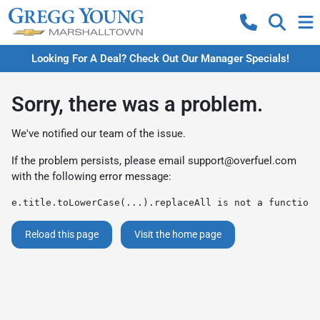
Looking For A Deal? Check Out Our Manager Specials!
Sorry, there was a problem.
We've notified our team of the issue.
If the problem persists, please email
support@overfuel.com
with the following error message:
e.title.toLowerCase(...).replaceAll is not a function
Reload this page
Visit the home page