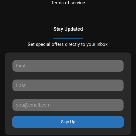
Terms of service
Stay Updated
Get special offers directly to your inbox.
Sign Up