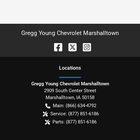
Gregg Young Chevrolet Marshalltown
Location
s
Gregg Young Chevrolet Marshalltown
2909 South Center Street
Marshalltown
,
IA
50158
Main:
(866) 634-4792
Service:
(877) 851-6186
Parts:
(877) 851-6186