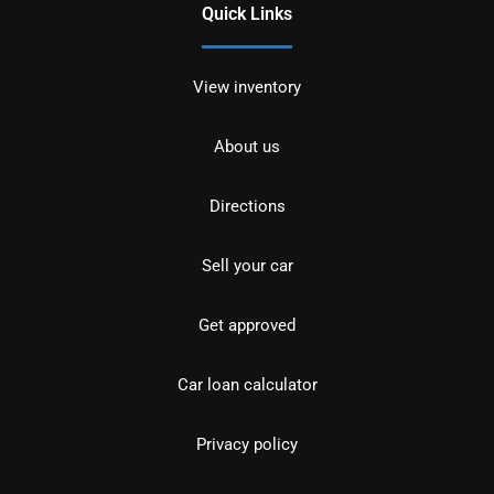
Quick Links
View inventory
About us
Directions
Sell your car
Get approved
Car loan calculator
Privacy policy