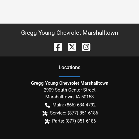
Gregg Young Chevrolet Marshalltown
Location
s
Gregg Young Chevrolet Marshalltown
2909 South Center Street
Marshalltown
,
IA
50158
Main:
(866) 634-4792
Service:
(877) 851-6186
Parts:
(877) 851-6186