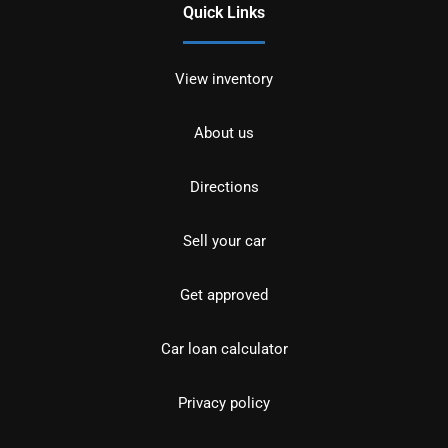
Quick Links
View inventory
About us
Directions
Sell your car
Get approved
Car loan calculator
Privacy policy