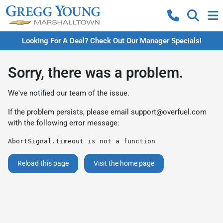
Looking For A Deal? Check Out Our Manager Specials!
Sorry, there was a problem.
We've notified our team of the issue.
If the problem persists, please email
support@overfuel.com
with the following error message:
AbortSignal.timeout is not a function
Reload this page
Visit the home page