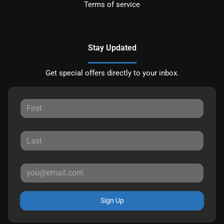
Terms of service
Stay Updated
Get special offers directly to your inbox.
Sign Up