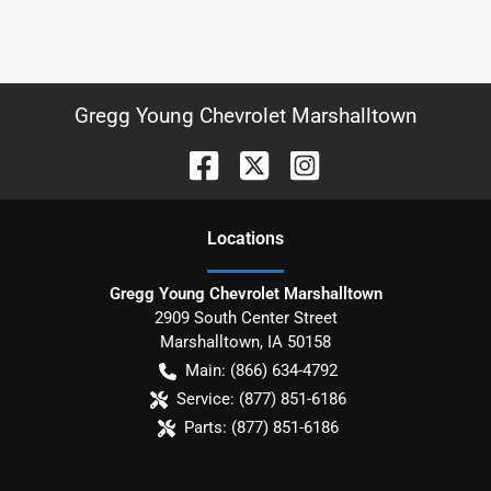
Gregg Young Chevrolet Marshalltown
Location
s
Gregg Young Chevrolet Marshalltown
2909 South Center Street
Marshalltown
,
IA
50158
Main:
(866) 634-4792
Service:
(877) 851-6186
Parts:
(877) 851-6186