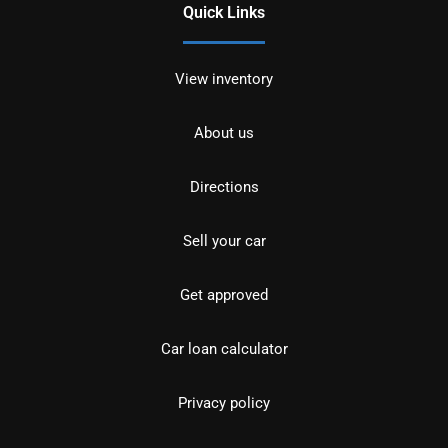
Quick Links
View inventory
About us
Directions
Sell your car
Get approved
Car loan calculator
Privacy policy