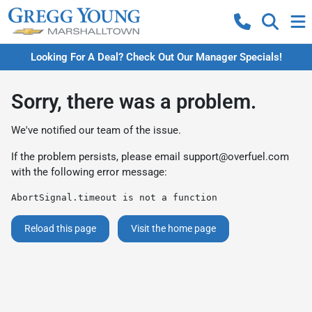
Looking For A Deal? Check Out Our Manager Specials!
Sorry, there was a problem.
We've notified our team of the issue.
If the problem persists, please email
support@overfuel.com
with the following error message:
AbortSignal.timeout is not a function
Reload this page
Visit the home page