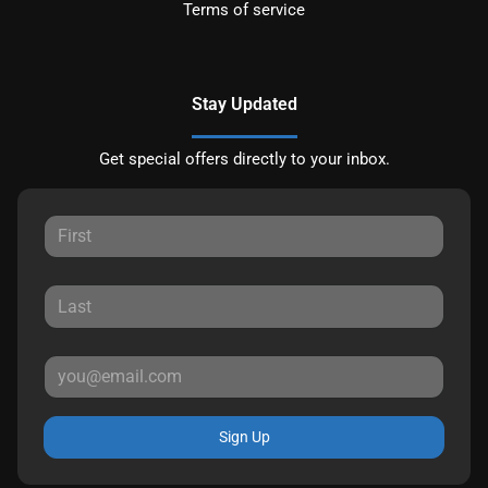
Terms of service
Stay Updated
Get special offers directly to your inbox.
Sign Up