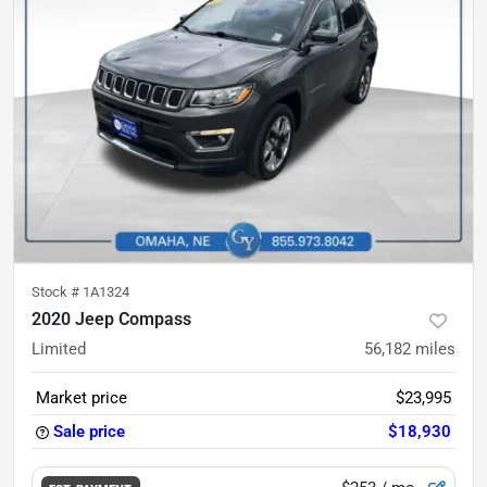
Stock #
1A1324
2020 Jeep Compass
Limited
56,182
miles
Market price
$23,995
Sale price
$18,930