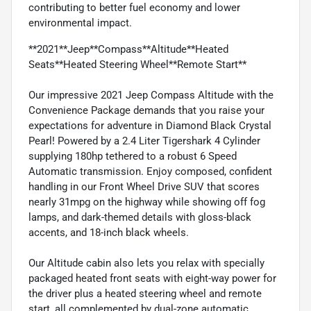
contributing to better fuel economy and lower
environmental impact.
**2021**Jeep**Compass**Altitude**Heated
Seats**Heated Steering Wheel**Remote Start**
Our impressive 2021 Jeep Compass Altitude with the
Convenience Package demands that you raise your
expectations for adventure in Diamond Black Crystal
Pearl! Powered by a 2.4 Liter Tigershark 4 Cylinder
supplying 180hp tethered to a robust 6 Speed
Automatic transmission. Enjoy composed, confident
handling in our Front Wheel Drive SUV that scores
nearly 31mpg on the highway while showing off fog
lamps, and dark-themed details with gloss-black
accents, and 18-inch black wheels.
Our Altitude cabin also lets you relax with specially
packaged heated front seats with eight-way power for
the driver plus a heated steering wheel and remote
start, all complemented by dual-zone automatic