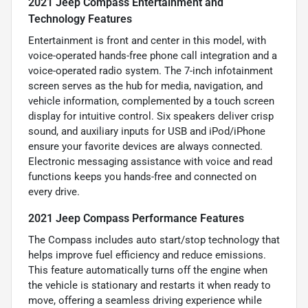
2021 Jeep Compass Entertainment and
Technology Features
Entertainment is front and center in this model, with
voice-operated hands-free phone call integration and a
voice-operated radio system. The 7-inch infotainment
screen serves as the hub for media, navigation, and
vehicle information, complemented by a touch screen
display for intuitive control. Six speakers deliver crisp
sound, and auxiliary inputs for USB and iPod/iPhone
ensure your favorite devices are always connected.
Electronic messaging assistance with voice and read
functions keeps you hands-free and connected on
every drive.
2021 Jeep Compass Performance Features
The Compass includes auto start/stop technology that
helps improve fuel efficiency and reduce emissions.
This feature automatically turns off the engine when
the vehicle is stationary and restarts it when ready to
move, offering a seamless driving experience while