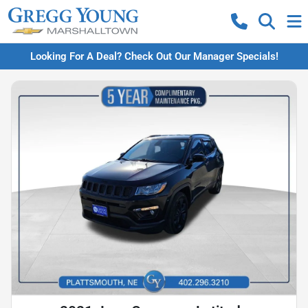
Looking For A Deal? Check Out Our Manager Specials!