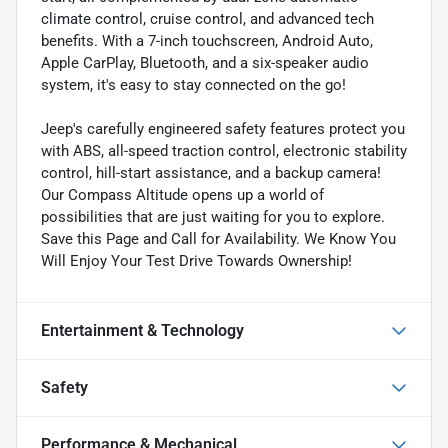
climate control, cruise control, and advanced tech
benefits. With a 7-inch touchscreen, Android Auto,
Apple CarPlay, Bluetooth, and a six-speaker audio
system, it's easy to stay connected on the go!
Jeep's carefully engineered safety features protect you
with ABS, all-speed traction control, electronic stability
control, hill-start assistance, and a backup camera!
Our Compass Altitude opens up a world of
possibilities that are just waiting for you to explore.
Save this Page and Call for Availability. We Know You
Will Enjoy Your Test Drive Towards Ownership!
Entertainment & Technology
Safety
Performance & Mechanical