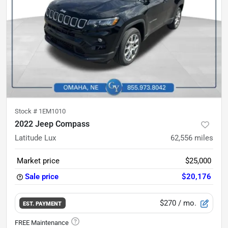
Stock #
1EM1010
2022 Jeep Compass
Latitude Lux
62,556
miles
Market price
$25,000
Sale price
$20,176
$270
/ mo.
EST. PAYMENT