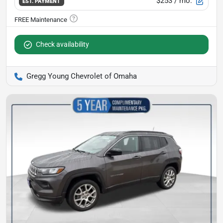
$253
/ mo.
EST. PAYMENT
Check availability
Gregg Young Chevrolet of Omaha