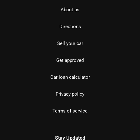
About us
Directions
Sell your car
Get approved
Car loan calculator
Privacy policy
Terms of service
Stay Updated