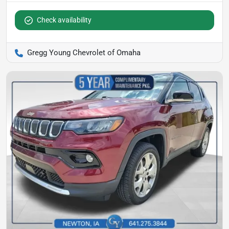
Check availability
Gregg Young Chevrolet of Omaha