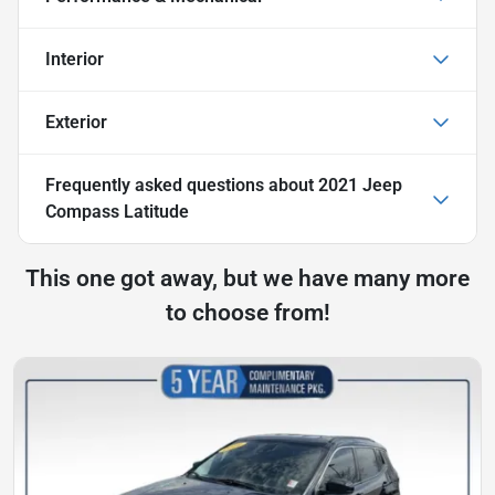
Interior
Exterior
Frequently asked questions about
2021 Jeep
Compass Latitude
This one got away, but we have many more
to choose from!