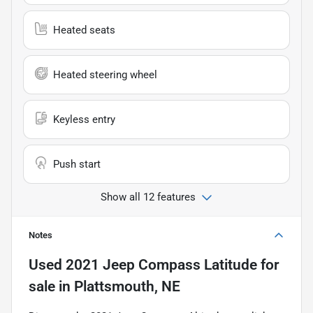
Heated seats
Heated steering wheel
Keyless entry
Push start
Show all 12 features
Notes
Used
2021 Jeep Compass Latitude
for
sale
in
Plattsmouth, NE