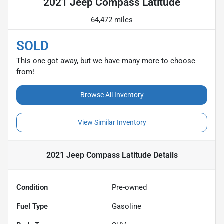
2021 Jeep Compass Latitude
64,472 miles
SOLD
This one got away, but we have many more to choose
from!
Browse All Inventory
View Similar Inventory
2021 Jeep Compass Latitude
Details
Condition
Pre-owned
Fuel Type
Gasoline