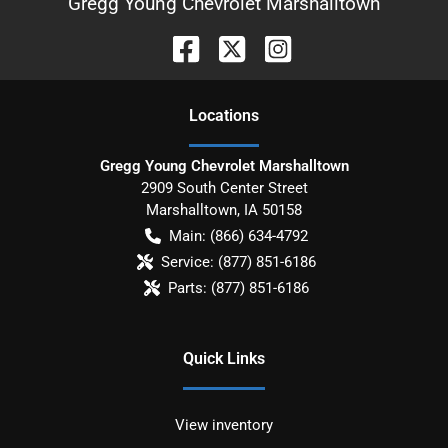
Gregg Young Chevrolet Marshalltown
Location
s
Gregg Young Chevrolet Marshalltown
2909 South Center Street
Marshalltown
,
IA
50158
Main:
(866) 634-4792
Service:
(877) 851-6186
Parts:
(877) 851-6186
Quick Links
View inventory