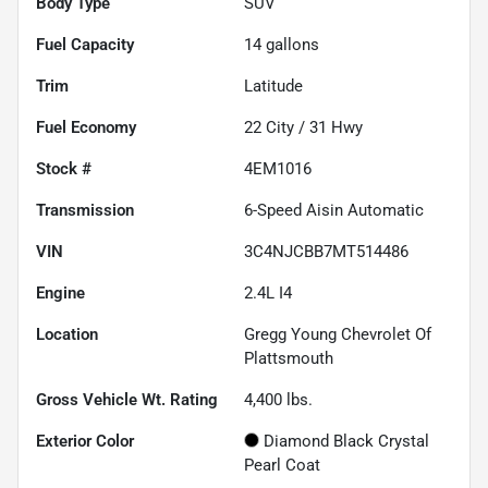
Body Type
SUV
Fuel Capacity
14
gallons
Trim
Latitude
Fuel Economy
22
City /
31
Hwy
Stock #
4EM1016
Transmission
6-Speed Aisin Automatic
VIN
3C4NJCBB7MT514486
Engine
2.4L I4
Location
Gregg Young Chevrolet Of
Plattsmouth
Gross Vehicle Wt. Rating
4,400
lbs.
Exterior Color
Diamond Black Crystal
Pearl Coat