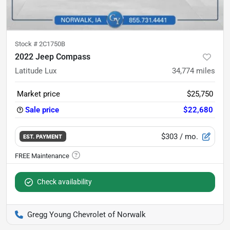
Stock #
2C1750B
2022 Jeep Compass
Latitude Lux
34,774
miles
Market price
$25,750
Sale price
$22,680
$303
/ mo.
EST. PAYMENT
Check availability
Gregg Young Chevrolet of Norwalk