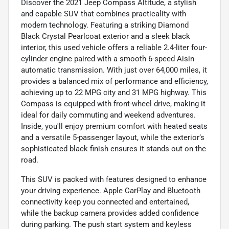
Discover the 2021 Jeep Compass Altitude, a stylish
and capable SUV that combines practicality with
modern technology. Featuring a striking Diamond
Black Crystal Pearlcoat exterior and a sleek black
interior, this used vehicle offers a reliable 2.4-liter four-
cylinder engine paired with a smooth 6-speed Aisin
automatic transmission. With just over 64,000 miles, it
provides a balanced mix of performance and efficiency,
achieving up to 22 MPG city and 31 MPG highway. This
Compass is equipped with front-wheel drive, making it
ideal for daily commuting and weekend adventures.
Inside, you'll enjoy premium comfort with heated seats
and a versatile 5-passenger layout, while the exterior’s
sophisticated black finish ensures it stands out on the
road.
This SUV is packed with features designed to enhance
your driving experience. Apple CarPlay and Bluetooth
connectivity keep you connected and entertained,
while the backup camera provides added confidence
during parking. The push start system and keyless