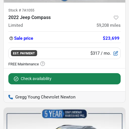
Stock #
7A1055
2022 Jeep Compass
Limited
59,208
miles
Sale price
$23,699
$317
/ mo.
EST. PAYMENT
Check availability
Gregg Young Chevrolet Newton