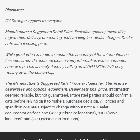
Disclaimer:
GY Savings* applies to everyone.
Manufacturer’s Suggested Retail Price. Excludes options; taxes; title;
registration; delivery, processing and handling fee; dealer charges. Dealer
sets actual selling price.
While great effort is made to ensure the accuracy of the information on
this site, errors do occur so please verify information with a customer
service rep. This is easily done by calling us at (641) 316-2572 or by
visiting us at the dealership.
The Manufacturer’s Suggested Retail Price excludes tax, title, license,
dealer fees and optional equipment. Dealer sets final price.
Information
deemed reliable, but not guaranteed. Interested parties should confirm all
data before relying on it to make a purchase decision. All prices and
specifications are subject to change without notice. Dealer
documentation fees are: $499 (Nebraska locations), $180 (Iowa
locations) and $399 (Wisconsin locations)