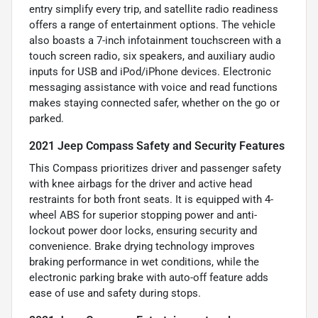
entry simplify every trip, and satellite radio readiness
offers a range of entertainment options. The vehicle
also boasts a 7-inch infotainment touchscreen with a
touch screen radio, six speakers, and auxiliary audio
inputs for USB and iPod/iPhone devices. Electronic
messaging assistance with voice and read functions
makes staying connected safer, whether on the go or
parked.
2021 Jeep Compass Safety and Security Features
This Compass prioritizes driver and passenger safety
with knee airbags for the driver and active head
restraints for both front seats. It is equipped with 4-
wheel ABS for superior stopping power and anti-
lockout power door locks, ensuring security and
convenience. Brake drying technology improves
braking performance in wet conditions, while the
electronic parking brake with auto-off feature adds
ease of use and safety during stops.