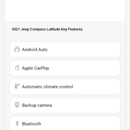
2021 Jeep Compass Latitude
Key Features
Android Auto
Apple CarPlay
Automatic climate control
Backup camera
Bluetooth