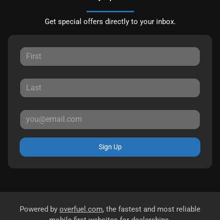
Get special offers directly to your inbox.
Sign Up
Powered by
overfuel.com
, the fastest and most reliable
mobile-first websites for dealerships.