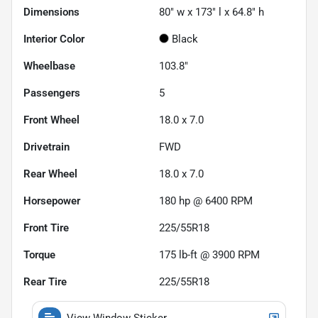
Dimensions
80" w x 173" l x 64.8" h
Interior Color
Black
Wheelbase
103.8"
Passengers
5
Front Wheel
18.0 x 7.0
Drivetrain
FWD
Rear Wheel
18.0 x 7.0
Horsepower
180 hp @ 6400 RPM
Front Tire
225/55R18
Torque
175 lb-ft @ 3900 RPM
Rear Tire
225/55R18
View Window Sticker