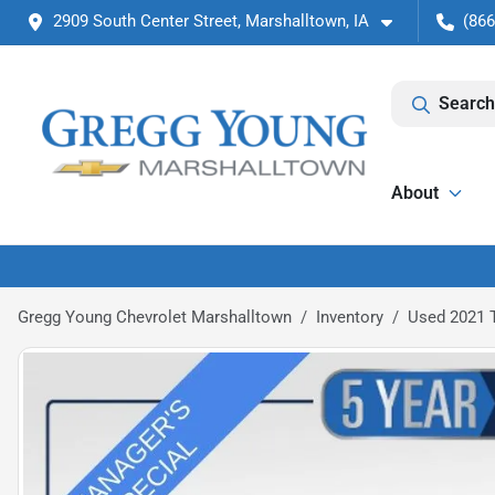
2909 South Center Street, Marshalltown, IA
(866
Search
About
Gregg Young Chevrolet Marshalltown
Inventory
Used 2021 