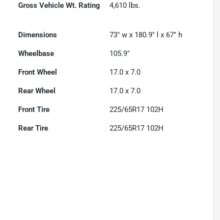
Gross Vehicle Wt. Rating
4,610
lbs.
Dimensions
73" w x 180.9" l x 67" h
Wheelbase
105.9"
Front Wheel
17.0 x 7.0
Rear Wheel
17.0 x 7.0
Front Tire
225/65R17 102H
Rear Tire
225/65R17 102H