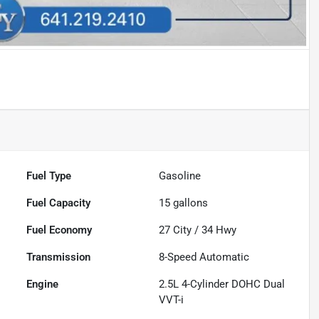
Fuel Type
Gasoline
Fuel Capacity
15
gallons
Fuel Economy
27
City /
34
Hwy
Transmission
8-Speed Automatic
Engine
2.5L 4-Cylinder DOHC Dual
VVT-i