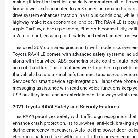
making it ideal for families and daily commuters alike. Powere
horsepower and connected to an 8-speed automatic transmissio
drive system enhances traction in various conditions, while
highway make it an economical choice. The RAV4 LE is equippe
Apple CarPlay, a backup camera, Bluetooth connectivity, collis
a Wifi hotspot, ensuring both safety and entertainment on eve
This used SUV combines practicality with modern convenience
Toyota RAV4 LE comes with advanced safety systems including 
along with four-wheel ABS, cornering brake control, auto-loc
auto-off function. These features work together to provide p
the vehicle boasts a 7-inch infotainment touchscreen, voice-
Services for smart device app integration. Hands-free phone 
messaging assistance with read and voice functions keep yo
USB auxiliary input ensure entertainment is always within rea
2021 Toyota RAV4 Safety and Security Features
This RAV4 prioritizes safety with traffic sign recognition that 
enhance crash protection. Its four-wheel anti-lock braking s
during emergency maneuvers. Auto-locking power door locks 
electronic parking brake with auto-off offers convenience and