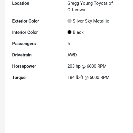
Location
Gregg Young Toyota of
Ottumwa
Exterior Color
Silver Sky Metallic
Interior Color
Black
Passengers
5
Drivetrain
AWD
Horsepower
203 hp @ 6600 RPM
Torque
184 lb-ft @ 5000 RPM