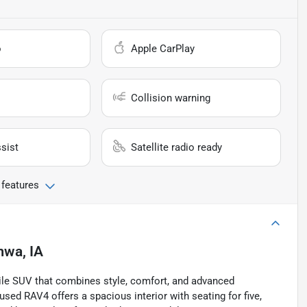
o
Apple CarPlay
Collision warning
sist
Satellite radio ready
 features
mwa, IA
ile SUV that combines style, comfort, and advanced
 used RAV4 offers a spacious interior with seating for five,