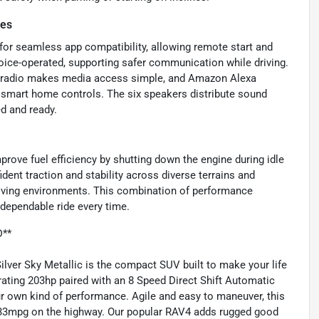
res
for seamless app compatibility, allowing remote start and
voice-operated, supporting safer communication while driving.
ed radio makes media access simple, and Amazon Alexa
 smart home controls. The six speakers distribute sound
ed and ready.
rove fuel efficiency by shutting down the engine during idle
ent traction and stability across diverse terrains and
driving environments. This combination of performance
 dependable ride every time.
D**
ver Sky Metallic is the compact SUV built to make your life
rating 203hp paired with an 8 Speed Direct Shift Automatic
 own kind of performance. Agile and easy to maneuver, this
y 33mpg on the highway. Our popular RAV4 adds rugged good