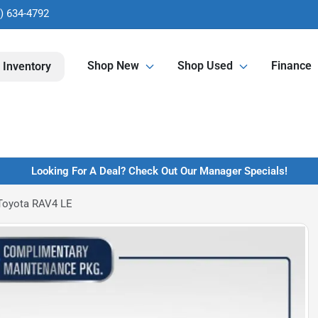
) 634-4792
Shop New
Shop Used
Finance
 Inventory
Looking For A Deal? Check Out Our Manager Specials!
Toyota RAV4 LE