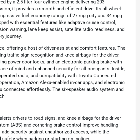
d by a 2.5-liter four-cylinder engine delivering 203
n, it provides a smooth and efficient drive. Its all-wheel-
 impressive fuel economy ratings of 27 mpg city and 34 mpg
d with essential features like adaptive cruise control,
ion warning, lane keep assist, satellite radio readiness, and
ry journey.
, offering a host of driver-assist and comfort features. The
traffic sign recognition and knee airbags for the driver,
king power door locks, and an electronic parking brake with
eace of mind and enhanced security for all occupants. Inside,
operated radio, and compatibility with Toyota Connected
operation, Amazon Alexa-enabled in-car apps, and electronic
u connected effortlessly. The six-speaker audio system and
ch.
alerts drivers to road signs, and knee airbags for the driver
ystem (ABS) and cornering brake control improve handling
add security against unauthorized access, while the
 safety when parking or starting on inclines.