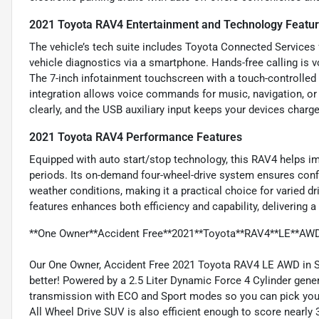
2021 Toyota RAV4 Entertainment and Technology Featu
The vehicle’s tech suite includes Toyota Connected Services 
vehicle diagnostics via a smartphone. Hands-free calling is 
The 7-inch infotainment touchscreen with a touch-controll
integration allows voice commands for music, navigation, or
clearly, and the USB auxiliary input keeps your devices charg
2021 Toyota RAV4 Performance Features
Equipped with auto start/stop technology, this RAV4 helps imp
periods. Its on-demand four-wheel-drive system ensures confid
weather conditions, making it a practical choice for varied 
features enhances both efficiency and capability, delivering a
**One Owner**Accident Free**2021**Toyota**RAV4**LE**AW
Our One Owner, Accident Free 2021 Toyota RAV4 LE AWD in Sil
better! Powered by a 2.5 Liter Dynamic Force 4 Cylinder gene
transmission with ECO and Sport modes so you can pick your
All Wheel Drive SUV is also efficient enough to score nearl