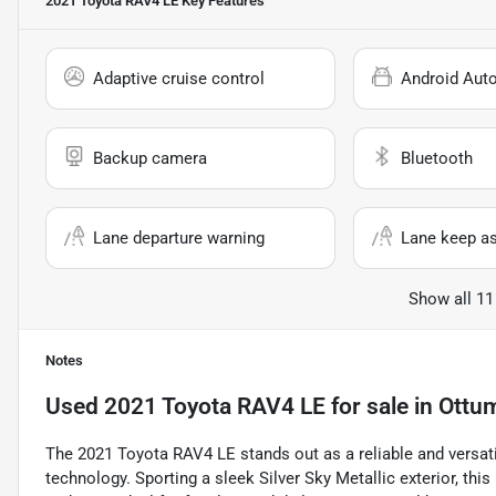
2021 Toyota RAV4 LE
Key Features
Adaptive cruise control
Android Aut
Backup camera
Bluetooth
Lane departure warning
Lane keep as
Show all 11
Notes
Used
2021 Toyota RAV4 LE
for sale
in
Ottu
The 2021 Toyota RAV4 LE stands out as a reliable and versat
technology. Sporting a sleek Silver Sky Metallic exterior, this