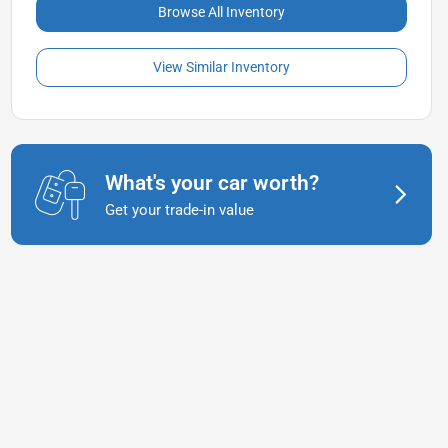
Browse All Inventory
View Similar Inventory
What's your car worth?
Get your trade-in value