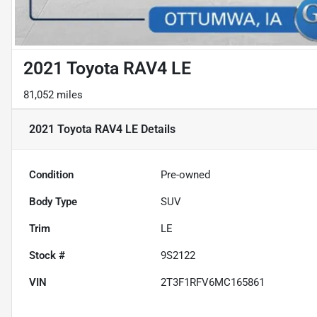
2021 Toyota RAV4 LE
81,052 miles
2021 Toyota RAV4 LE
Details
Condition
Pre-owned
Body Type
SUV
Trim
LE
Stock #
9S2122
VIN
2T3F1RFV6MC165861