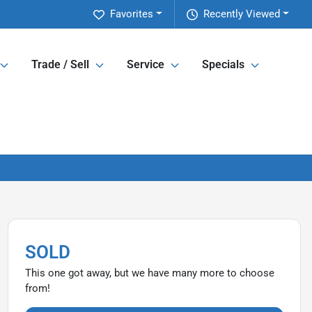
Favorites
Recently Viewed
Trade / Sell
Service
Specials
SOLD
This one got away, but we have many more to choose
from!