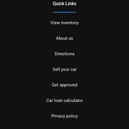
Quick Links
View inventory
About us
Directions
Sell your car
Get approved
Car loan calculator
Privacy policy