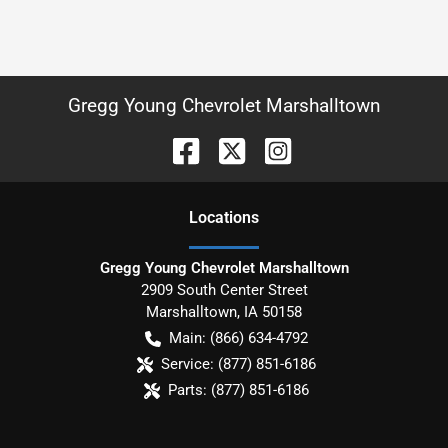
Gregg Young Chevrolet Marshalltown
Location
s
Gregg Young Chevrolet Marshalltown
2909 South Center Street
Marshalltown
,
IA
50158
Main:
(866) 634-4792
Service:
(877) 851-6186
Parts:
(877) 851-6186