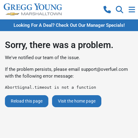
Looking For A Deal? Check Out Our Manager Specials!
Sorry, there was a problem.
We've notified our team of the issue.
If the problem persists, please email
support@overfuel.com
with the following error message:
AbortSignal.timeout is not a function
Reload this page
Visit the home page