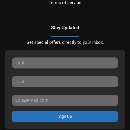
Terms of service
Stay Updated
Get special offers directly to your inbox.
Sign Up