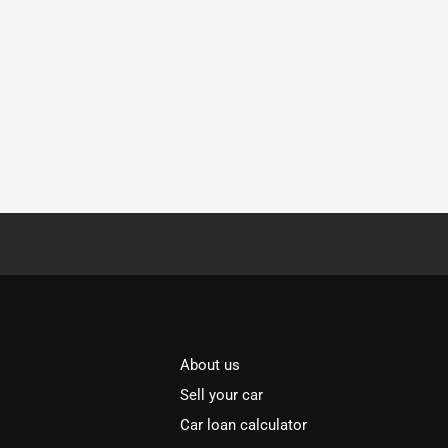
About us
Sell your car
Car loan calculator