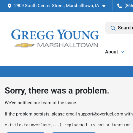
2909 South Center Street, Marshalltown, IA
(866
Search
About
Sorry, there was a problem.
We've notified our team of the issue.
If the problem persists, please email
support@overfuel.com
with
e.title.toLowerCase(...).replaceAll is not a function