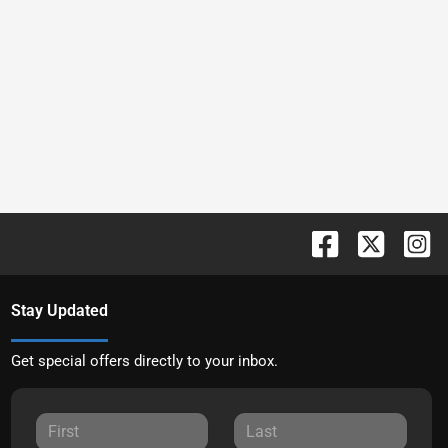
Stay Updated
Get special offers directly to your inbox.