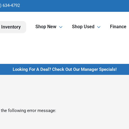
) 634-4792
Shop New
Shop Used
Finance
 Inventory
Looking For A Deal? Check Out Our Manager Specials!
 the following error message: