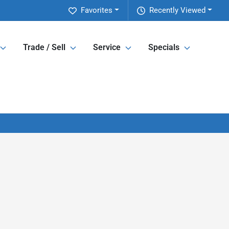
Favorites
Recently Viewed
Trade / Sell
Service
Specials