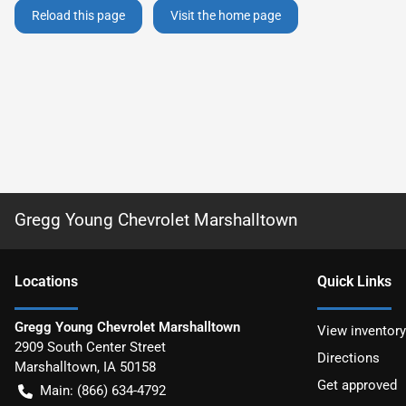
Reload this page
Visit the home page
Gregg Young Chevrolet Marshalltown
Location
s
Quick Links
Gregg Young Chevrolet Marshalltown
View inventory
2909 South Center Street
Directions
Marshalltown
,
IA
50158
Get approved
Main:
(866) 634-4792