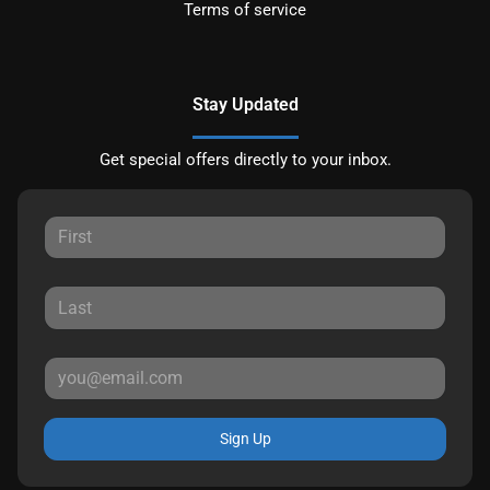
Terms of service
Stay Updated
Get special offers directly to your inbox.
Sign Up