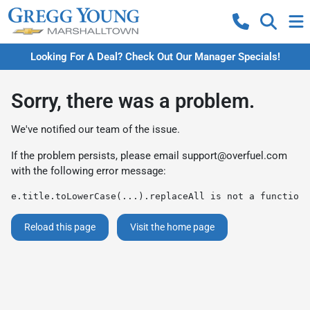
Looking For A Deal? Check Out Our Manager Specials!
Sorry, there was a problem.
We've notified our team of the issue.
If the problem persists, please email
support@overfuel.com
with the following error message:
e.title.toLowerCase(...).replaceAll is not a function
Reload this page
Visit the home page