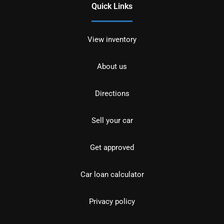
Quick Links
View inventory
About us
Directions
Sell your car
Get approved
Car loan calculator
Privacy policy