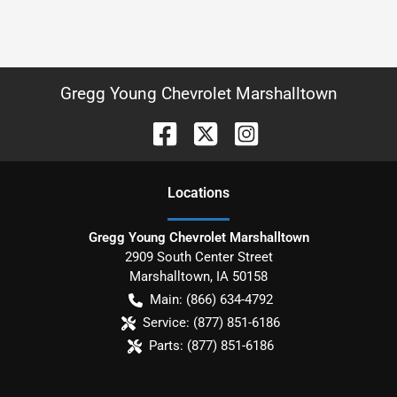
Gregg Young Chevrolet Marshalltown
Location
s
Gregg Young Chevrolet Marshalltown
2909 South Center Street
Marshalltown
,
IA
50158
Main:
(866) 634-4792
Service:
(877) 851-6186
Parts:
(877) 851-6186