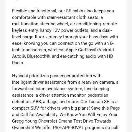
Flexible and functional, our SE cabin also keeps you
comfortable with stain-resistant cloth seats, a
multifunction steering wheel, air conditioning, remote
keyless entry, handy 12V power outlets, and a dual-
level cargo floor. Journey through your busy days with
ease, knowing you can connect on the go with an 8-
inch touchscreen, wireless Apple CarPlay®/Android
Auto®, Bluetooth®, and ear-catching audio with HD
Radio.
Hyundai prioritizes passenger protection with
intelligent driver assistance from a rearview camera, a
forward collision avoidance system, lane-keeping
assistance, a driver attention monitor, pedestrian
detection, ABS, airbags, and more. Our Tucson SE is a
compact SUV for drivers with big plans! Save this Page
and Call for Availability. We Know You Will Enjoy Your
Gregg Young Chevrolet Omaha Test Drive Towards
Ownership! We offer PRE-APPROVAL programs so call