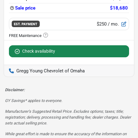
Sale price
$18,680
$250
/ mo.
EST. PAYMENT
Check availability
Gregg Young Chevrolet of Omaha
Disclaimer:
GY Savings* applies to everyone.
Manufacturer’s Suggested Retail Price. Excludes options; taxes; title;
registration; delivery, processing and handling fee; dealer charges. Dealer
sets actual selling price.
While great effort is made to ensure the accuracy of the information on