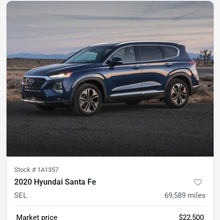
Stock #
1A1357
2020 Hyundai Santa Fe
SEL
69,589
miles
Market price
$22,500