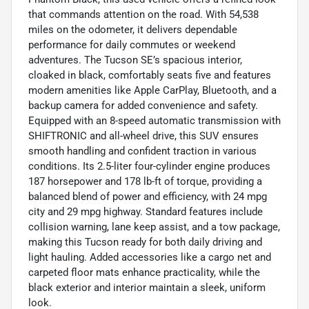
that commands attention on the road. With 54,538
miles on the odometer, it delivers dependable
performance for daily commutes or weekend
adventures. The Tucson SE’s spacious interior,
cloaked in black, comfortably seats five and features
modern amenities like Apple CarPlay, Bluetooth, and a
backup camera for added convenience and safety.
Equipped with an 8-speed automatic transmission with
SHIFTRONIC and all-wheel drive, this SUV ensures
smooth handling and confident traction in various
conditions. Its 2.5-liter four-cylinder engine produces
187 horsepower and 178 lb-ft of torque, providing a
balanced blend of power and efficiency, with 24 mpg
city and 29 mpg highway. Standard features include
collision warning, lane keep assist, and a tow package,
making this Tucson ready for both daily driving and
light hauling. Added accessories like a cargo net and
carpeted floor mats enhance practicality, while the
black exterior and interior maintain a sleek, uniform
look.