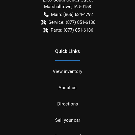
Marshalltown
,
IA
50158
Main:
(866) 634-4792
Service:
(877) 851-6186
Parts:
(877) 851-6186
Quick Links
View inventory
About us
Directions
Sell your car