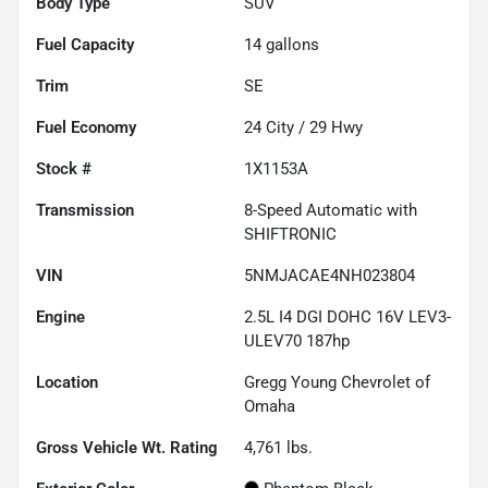
Body Type
SUV
Fuel Capacity
14
gallons
Trim
SE
Fuel Economy
24
City /
29
Hwy
Stock #
1X1153A
Transmission
8-Speed Automatic with
SHIFTRONIC
VIN
5NMJACAE4NH023804
Engine
2.5L I4 DGI DOHC 16V LEV3-
ULEV70 187hp
Location
Gregg Young Chevrolet of
Omaha
Gross Vehicle Wt. Rating
4,761
lbs.