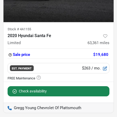
Stock #
4A1155
2020 Hyundai Santa Fe
Limited
63,361
miles
Sale price
$19,680
$263
/ mo.
EST. PAYMENT
Check availability
Gregg Young Chevrolet Of Plattsmouth