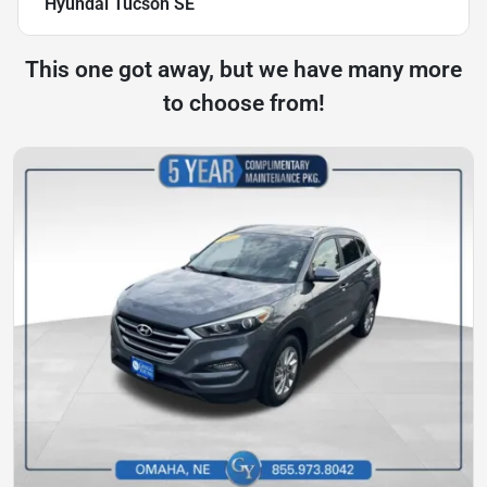
Hyundai Tucson SE
This one got away, but we have many more
to choose from!