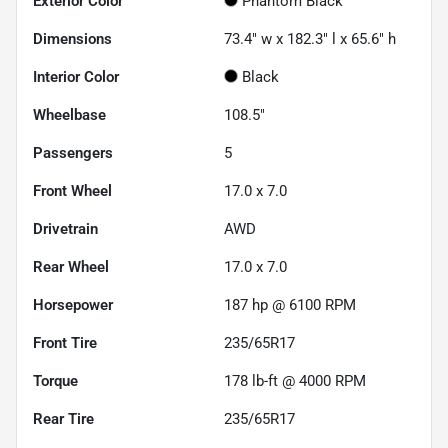
Exterior Color
Phantom Black
Dimensions
73.4" w x 182.3" l x 65.6" h
Interior Color
Black
Wheelbase
108.5"
Passengers
5
Front Wheel
17.0 x 7.0
Drivetrain
AWD
Rear Wheel
17.0 x 7.0
Horsepower
187 hp @ 6100 RPM
Front Tire
235/65R17
Torque
178 lb-ft @ 4000 RPM
Rear Tire
235/65R17