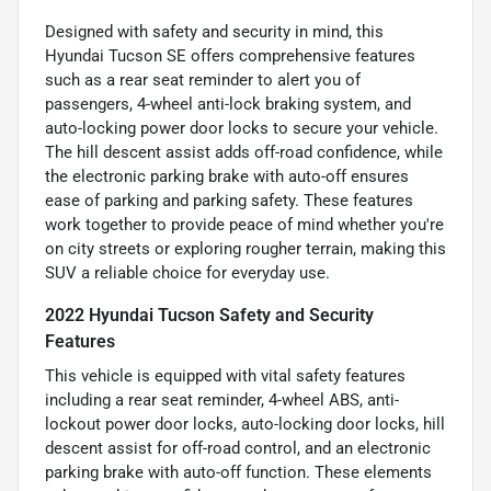
Designed with safety and security in mind, this
Hyundai Tucson SE offers comprehensive features
such as a rear seat reminder to alert you of
passengers, 4-wheel anti-lock braking system, and
auto-locking power door locks to secure your vehicle.
The hill descent assist adds off-road confidence, while
the electronic parking brake with auto-off ensures
ease of parking and parking safety. These features
work together to provide peace of mind whether you're
on city streets or exploring rougher terrain, making this
SUV a reliable choice for everyday use.
2022 Hyundai Tucson Safety and Security
Features
This vehicle is equipped with vital safety features
including a rear seat reminder, 4-wheel ABS, anti-
lockout power door locks, auto-locking door locks, hill
descent assist for off-road control, and an electronic
parking brake with auto-off function. These elements