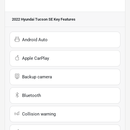
2022 Hyundai Tucson SE
Key Features
Android Auto
Apple CarPlay
Backup camera
Bluetooth
Collision warning