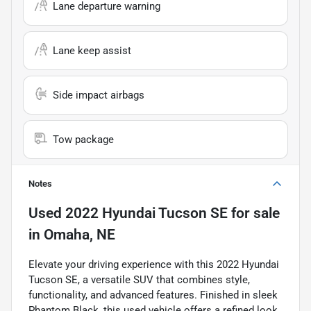
Lane departure warning
Lane keep assist
Side impact airbags
Tow package
Notes
Used
2022 Hyundai Tucson SE
for sale
in
Omaha, NE
Elevate your driving experience with this 2022 Hyundai
Tucson SE, a versatile SUV that combines style,
functionality, and advanced features. Finished in sleek
Phantom Black, this used vehicle offers a refined look