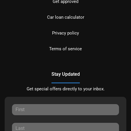
Get approved
Car loan calculator
Privacy policy
Terms of service
Stay Updated
Get special offers directly to your inbox.