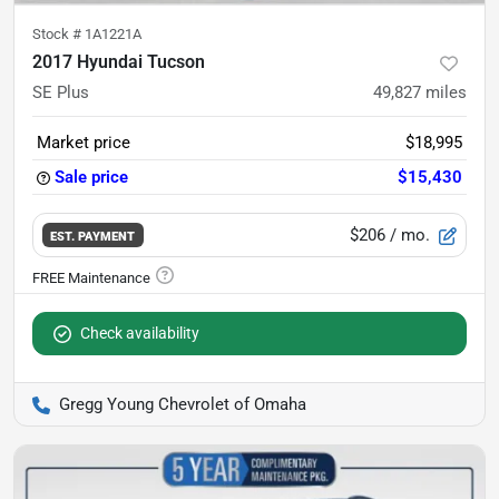
Stock #
1A1221A
2017 Hyundai Tucson
SE Plus
49,827
miles
Market price
$18,995
Sale price
$15,430
$206
/ mo.
EST. PAYMENT
Check availability
Gregg Young Chevrolet of Omaha