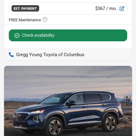
$367
/ mo.
EST. PAYMENT
Check availability
Gregg Young Toyota of Columbus