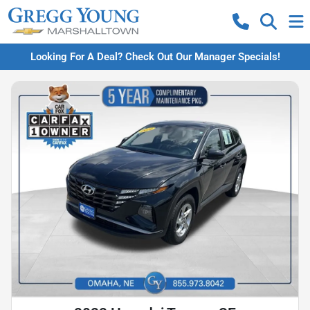
Looking For A Deal? Check Out Our Manager Specials!