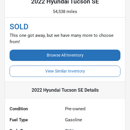
2022 Hyundai Tucson SE
54,538 miles
SOLD
This one got away, but we have many more to choose
from!
Browse All Inventory
View Similar Inventory
2022 Hyundai Tucson SE
Details
Condition
Pre-owned
Fuel Type
Gasoline