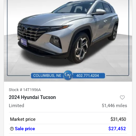
Stock #
14T1956A
2024 Hyundai Tucson
Limited
51,446
miles
Market price
$31,450
Sale price
$27,452