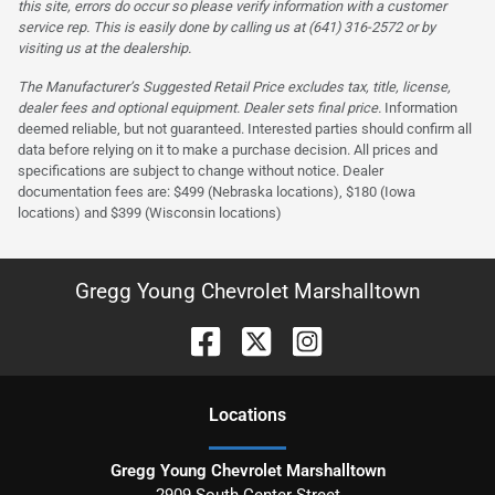
this site, errors do occur so please verify information with a customer
service rep. This is easily done by calling us at (641) 316-2572 or by
visiting us at the dealership.
The Manufacturer’s Suggested Retail Price excludes tax, title, license,
dealer fees and optional equipment. Dealer sets final price.
Information
deemed reliable, but not guaranteed. Interested parties should confirm all
data before relying on it to make a purchase decision. All prices and
specifications are subject to change without notice. Dealer
documentation fees are: $499 (Nebraska locations), $180 (Iowa
locations) and $399 (Wisconsin locations)
Gregg Young Chevrolet Marshalltown
Location
s
Gregg Young Chevrolet Marshalltown
2909 South Center Street