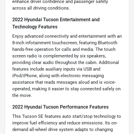
enhance driver confidence and passenger safety
across all driving conditions.
2022 Hyundai Tucson Entertainment and
Technology Features
Enjoy advanced connectivity and entertainment with an
8-inch infotainment touchscreen, featuring Bluetooth
hands-free operation for calls and media. The touch
screen radio is complemented by six speakers,
providing clear audio throughout the cabin. Additional
features include auxiliary inputs via USB and
iPod/iPhone, along with electronic messaging
assistance that reads messages aloud and is voice-
operated, making it easier to stay connected safely on
the move.
2022 Hyundai Tucson Performance Features
This Tucson SE features auto start/stop technology to
improve fuel efficiency and reduce emissions. Its on-
demand all-wheel drive system adapts to changing