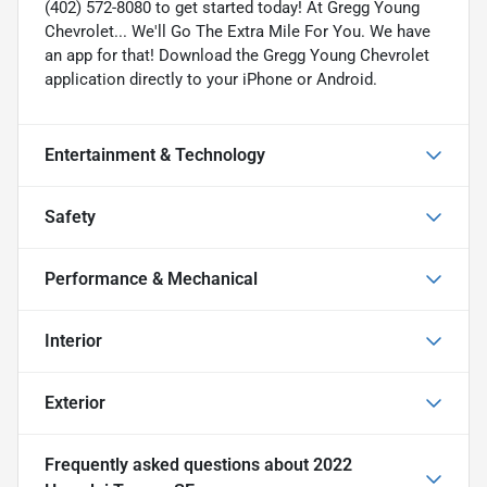
(402) 572-8080 to get started today! At Gregg Young
Chevrolet... We'll Go The Extra Mile For You. We have
an app for that! Download the Gregg Young Chevrolet
application directly to your iPhone or Android.
Entertainment & Technology
Safety
Performance & Mechanical
Interior
Exterior
Frequently asked questions about
2022