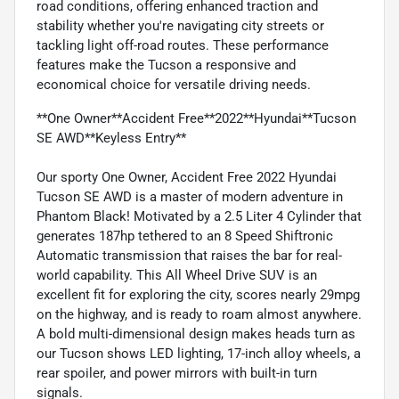
road conditions, offering enhanced traction and
stability whether you're navigating city streets or
tackling light off-road routes. These performance
features make the Tucson a responsive and
economical choice for versatile driving needs.
**One Owner**Accident Free**2022**Hyundai**Tucson
SE AWD**Keyless Entry**
Our sporty One Owner, Accident Free 2022 Hyundai
Tucson SE AWD is a master of modern adventure in
Phantom Black! Motivated by a 2.5 Liter 4 Cylinder that
generates 187hp tethered to an 8 Speed Shiftronic
Automatic transmission that raises the bar for real-
world capability. This All Wheel Drive SUV is an
excellent fit for exploring the city, scores nearly 29mpg
on the highway, and is ready to roam almost anywhere.
A bold multi-dimensional design makes heads turn as
our Tucson shows LED lighting, 17-inch alloy wheels, a
rear spoiler, and power mirrors with built-in turn
signals.