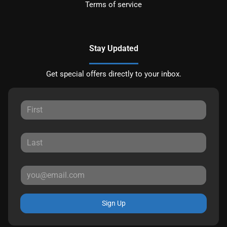
Terms of service
Stay Updated
Get special offers directly to your inbox.
Sign Up