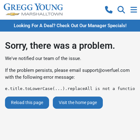
Looking For A Deal? Check Out Our Manager Specials!
Sorry, there was a problem.
We've notified our team of the issue.
If the problem persists, please email
support@overfuel.com
with the following error message:
e.title.toLowerCase(...).replaceAll is not a function
Reload this page
Visit the home page