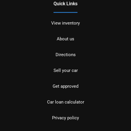
Quick Links
View inventory
About us
Directions
Sell your car
Get approved
Car loan calculator
Privacy policy