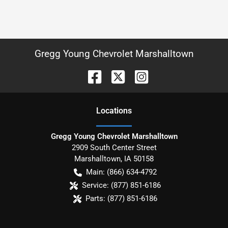
Gregg Young Chevrolet Marshalltown
Location
s
Gregg Young Chevrolet Marshalltown
2909 South Center Street
Marshalltown
,
IA
50158
Main:
(866) 634-4792
Service:
(877) 851-6186
Parts:
(877) 851-6186