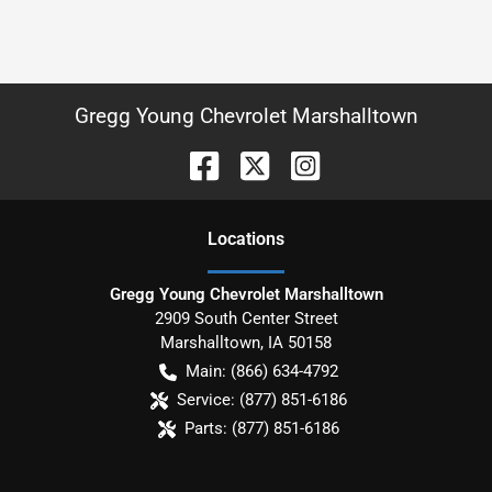
Gregg Young Chevrolet Marshalltown
Location
s
Gregg Young Chevrolet Marshalltown
2909 South Center Street
Marshalltown
,
IA
50158
Main:
(866) 634-4792
Service:
(877) 851-6186
Parts:
(877) 851-6186