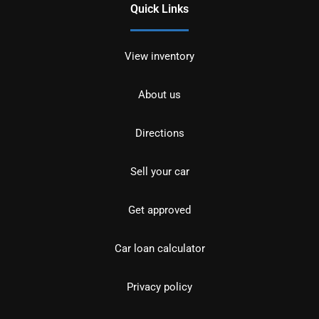
Quick Links
View inventory
About us
Directions
Sell your car
Get approved
Car loan calculator
Privacy policy