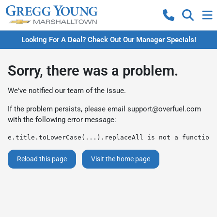
Looking For A Deal? Check Out Our Manager Specials!
Sorry, there was a problem.
We've notified our team of the issue.
If the problem persists, please email
support@overfuel.com
with the following error message:
e.title.toLowerCase(...).replaceAll is not a function
Reload this page
Visit the home page