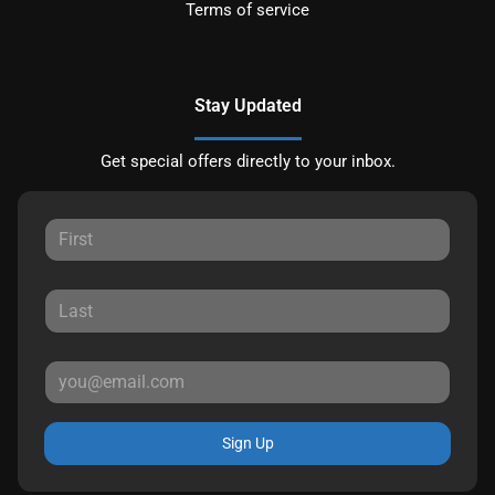
Terms of service
Stay Updated
Get special offers directly to your inbox.
Sign Up