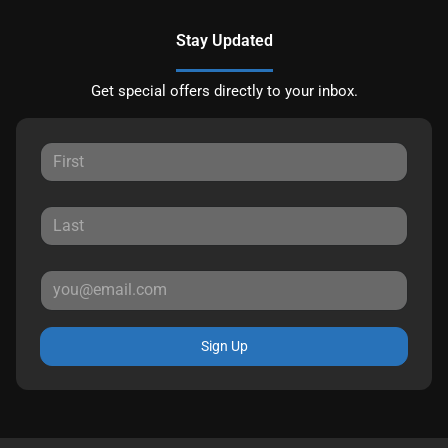
Stay Updated
Get special offers directly to your inbox.
Sign Up