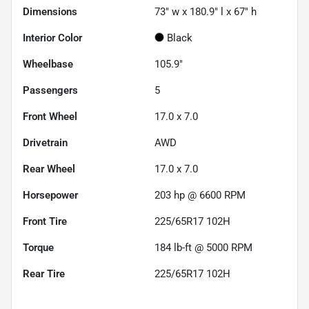
Dimensions
73" w x 180.9" l x 67" h
Interior Color
Black
Wheelbase
105.9"
Passengers
5
Front Wheel
17.0 x 7.0
Drivetrain
AWD
Rear Wheel
17.0 x 7.0
Horsepower
203 hp @ 6600 RPM
Front Tire
225/65R17 102H
Torque
184 lb-ft @ 5000 RPM
Rear Tire
225/65R17 102H