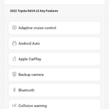
2022 Toyota RAV4 LE
Key Features
Adaptive cruise control
Android Auto
Apple CarPlay
Backup camera
Bluetooth
Collision warning