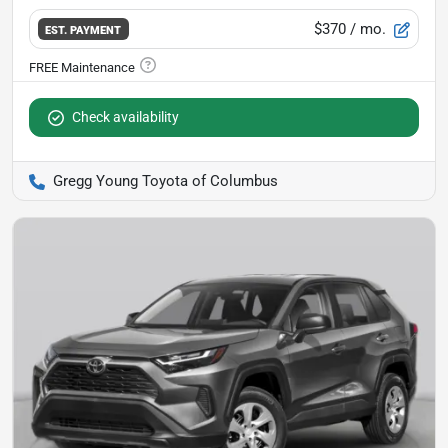
$370
/ mo.
EST. PAYMENT
Check availability
Gregg Young Toyota of Columbus