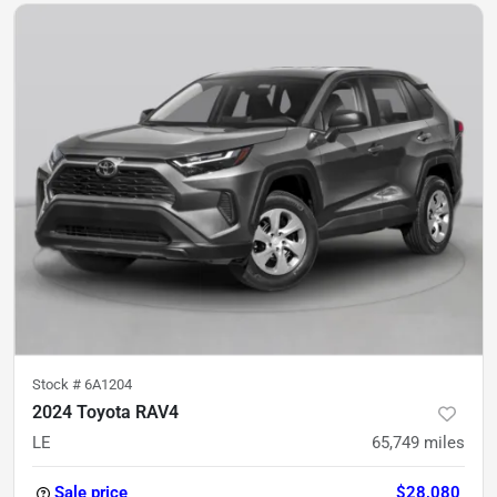
Stock #
6A1204
2024 Toyota RAV4
LE
65,749
miles
Sale price
$28,080