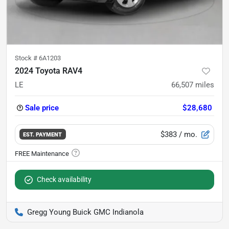
Stock #
6A1203
2024 Toyota RAV4
LE
66,507
miles
Sale price
$28,680
$383
/ mo.
EST. PAYMENT
Check availability
Gregg Young Buick GMC Indianola