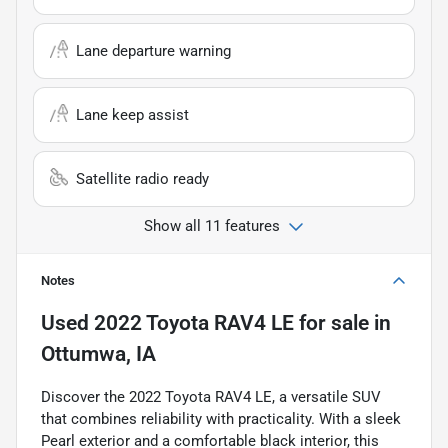
Lane departure warning
Lane keep assist
Satellite radio ready
Show all 11 features
Notes
Used
2022 Toyota RAV4 LE
for sale
in
Ottumwa, IA
Discover the 2022 Toyota RAV4 LE, a versatile SUV
that combines reliability with practicality. With a sleek
Pearl exterior and a comfortable black interior, this