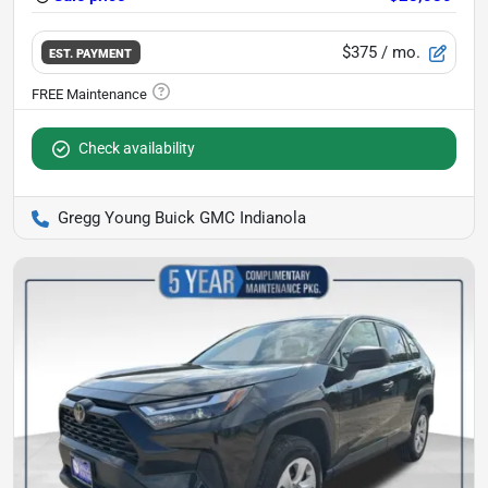
$375
/ mo.
EST. PAYMENT
Check availability
Gregg Young Buick GMC Indianola