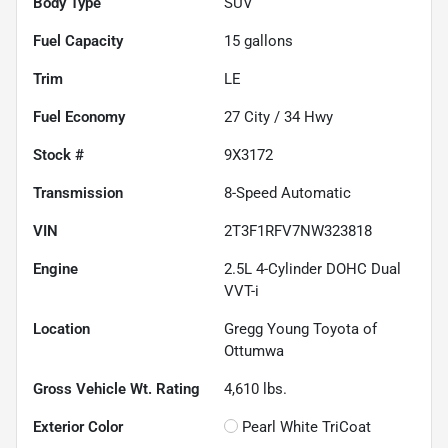
Body Type
SUV
Fuel Capacity
15
gallons
Trim
LE
Fuel Economy
27
City /
34
Hwy
Stock #
9X3172
Transmission
8-Speed Automatic
VIN
2T3F1RFV7NW323818
Engine
2.5L 4-Cylinder DOHC Dual
VVT-i
Location
Gregg Young Toyota of
Ottumwa
Gross Vehicle Wt. Rating
4,610
lbs.
Exterior Color
Pearl White TriCoat