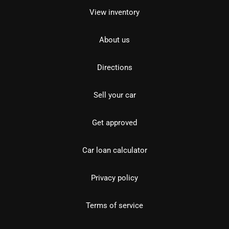
View inventory
About us
Directions
Sell your car
Get approved
Car loan calculator
Privacy policy
Terms of service