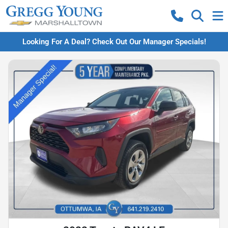
Looking For A Deal? Check Out Our Manager Specials!