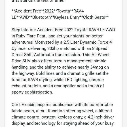
that stands the test of time.
**Accident Free**2022**Toyota**RAV4
LE**AWD**Bluetooth**Keyless Entry**Cloth Seats**
Step into our Accident Free 2022 Toyota RAV4 LE AWD
in Ruby Flare Pearl, and set your sights on better
adventures! Motivated by a 2.5 Liter Dynamic Force 4
Cylinder delivering 203hp matched with an 8 Speed
Direct Shift Automatic transmission. This All Wheel
Drive SUV also offers terrain management, nimble
handling, and the ability to achieve nearly 34mpg on
the highway. Bold lines and a dramatic grille set the
tone for RAV4 styling, while LED lighting, chrome
exhaust outlets, and a rear spoiler add a touch of
sporty sophistication.
Our LE cabin inspires confidence with its comfortable
fabric seats, a multifunction steering wheel, a filtered
climate-control system, keyless entry, a 4.2-inch driver
display, and technology for staying ahead of your busy