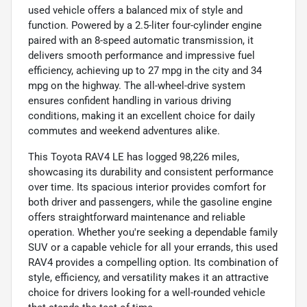
used vehicle offers a balanced mix of style and
function. Powered by a 2.5-liter four-cylinder engine
paired with an 8-speed automatic transmission, it
delivers smooth performance and impressive fuel
efficiency, achieving up to 27 mpg in the city and 34
mpg on the highway. The all-wheel-drive system
ensures confident handling in various driving
conditions, making it an excellent choice for daily
commutes and weekend adventures alike.
This Toyota RAV4 LE has logged 98,226 miles,
showcasing its durability and consistent performance
over time. Its spacious interior provides comfort for
both driver and passengers, while the gasoline engine
offers straightforward maintenance and reliable
operation. Whether you're seeking a dependable family
SUV or a capable vehicle for all your errands, this used
RAV4 provides a compelling option. Its combination of
style, efficiency, and versatility makes it an attractive
choice for drivers looking for a well-rounded vehicle