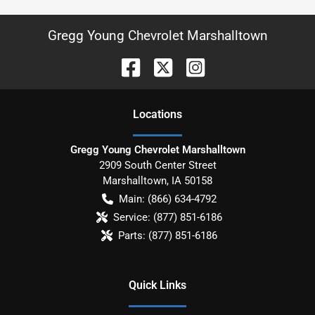
Gregg Young Chevrolet Marshalltown
Location
s
Gregg Young Chevrolet Marshalltown
2909 South Center Street
Marshalltown
,
IA
50158
Main:
(866) 634-4792
Service:
(877) 851-6186
Parts:
(877) 851-6186
Quick Links