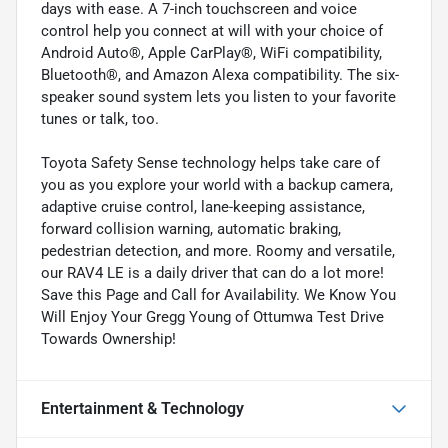
days with ease. A 7-inch touchscreen and voice
control help you connect at will with your choice of
Android Auto®, Apple CarPlay®, WiFi compatibility,
Bluetooth®, and Amazon Alexa compatibility. The six-
speaker sound system lets you listen to your favorite
tunes or talk, too.
Toyota Safety Sense technology helps take care of
you as you explore your world with a backup camera,
adaptive cruise control, lane-keeping assistance,
forward collision warning, automatic braking,
pedestrian detection, and more. Roomy and versatile,
our RAV4 LE is a daily driver that can do a lot more!
Save this Page and Call for Availability. We Know You
Will Enjoy Your Gregg Young of Ottumwa Test Drive
Towards Ownership!
Entertainment & Technology