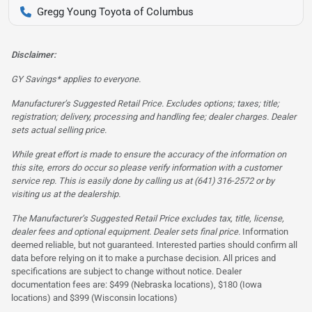
Gregg Young Toyota of Columbus
Disclaimer:
GY Savings* applies to everyone.
Manufacturer’s Suggested Retail Price. Excludes options; taxes; title;
registration; delivery, processing and handling fee; dealer charges. Dealer
sets actual selling price.
While great effort is made to ensure the accuracy of the information on
this site, errors do occur so please verify information with a customer
service rep. This is easily done by calling us at (641) 316-2572 or by
visiting us at the dealership.
The Manufacturer’s Suggested Retail Price excludes tax, title, license,
dealer fees and optional equipment. Dealer sets final price.
Information
deemed reliable, but not guaranteed. Interested parties should confirm all
data before relying on it to make a purchase decision. All prices and
specifications are subject to change without notice. Dealer
documentation fees are: $499 (Nebraska locations), $180 (Iowa
locations) and $399 (Wisconsin locations)