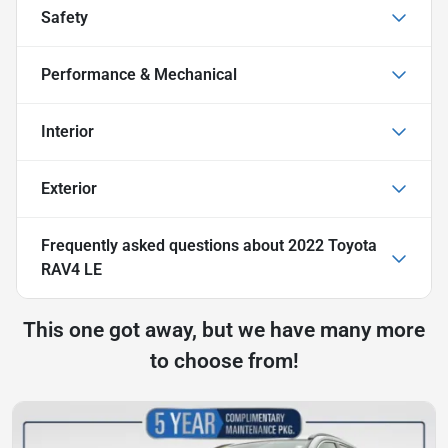
Safety
Performance & Mechanical
Interior
Exterior
Frequently asked questions about
2022 Toyota
RAV4 LE
This one got away, but we have many more
to choose from!