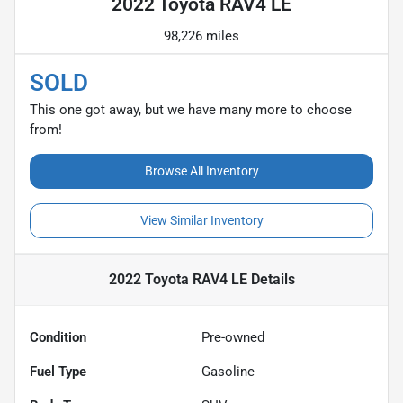
2022 Toyota RAV4 LE
98,226 miles
SOLD
This one got away, but we have many more to choose
from!
Browse All Inventory
View Similar Inventory
2022 Toyota RAV4 LE
Details
Condition
Pre-owned
Fuel Type
Gasoline