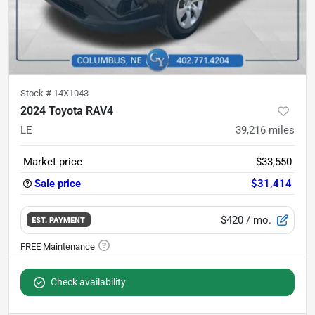
Stock #
14X1043
2024 Toyota RAV4
LE
39,216
miles
Market price
$33,550
Sale price
$31,414
$420
/ mo.
EST. PAYMENT
Check availability