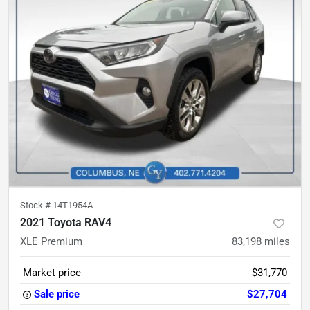
Stock #
14T1954A
2021 Toyota RAV4
XLE Premium
83,198
miles
Market price
$31,770
Sale price
$27,704