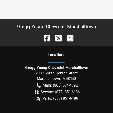
Gregg Young Chevrolet Marshalltown
Location
s
Gregg Young Chevrolet Marshalltown
2909 South Center Street
Marshalltown
,
IA
50158
Main:
(866) 634-4792
Service:
(877) 851-6186
Parts:
(877) 851-6186