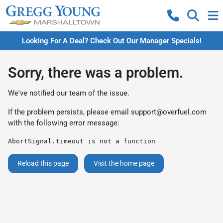
Looking For A Deal? Check Out Our Manager Specials!
Sorry, there was a problem.
We've notified our team of the issue.
If the problem persists, please email
support@overfuel.com
with the following error message:
AbortSignal.timeout is not a function
Reload this page
Visit the home page