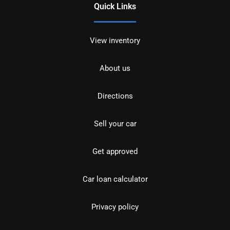
Quick Links
View inventory
About us
Directions
Sell your car
Get approved
Car loan calculator
Privacy policy