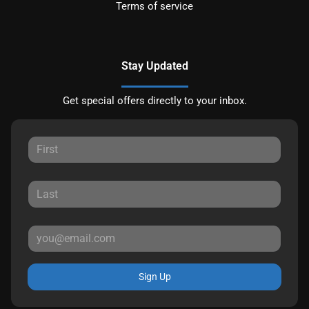
Terms of service
Stay Updated
Get special offers directly to your inbox.
Sign Up