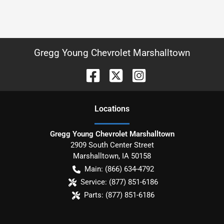
Gregg Young Chevrolet Marshalltown
Location
s
Gregg Young Chevrolet Marshalltown
2909 South Center Street
Marshalltown
,
IA
50158
Main:
(866) 634-4792
Service:
(877) 851-6186
Parts:
(877) 851-6186