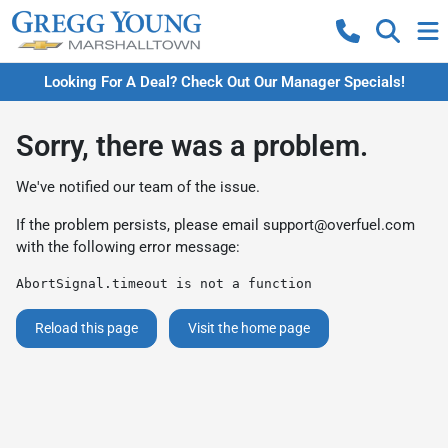
Looking For A Deal? Check Out Our Manager Specials!
Sorry, there was a problem.
We've notified our team of the issue.
If the problem persists, please email
support@overfuel.com
with the following error message:
AbortSignal.timeout is not a function
Reload this page
Visit the home page