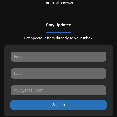
Terms of service
Stay Updated
Get special offers directly to your inbox.
Sign Up