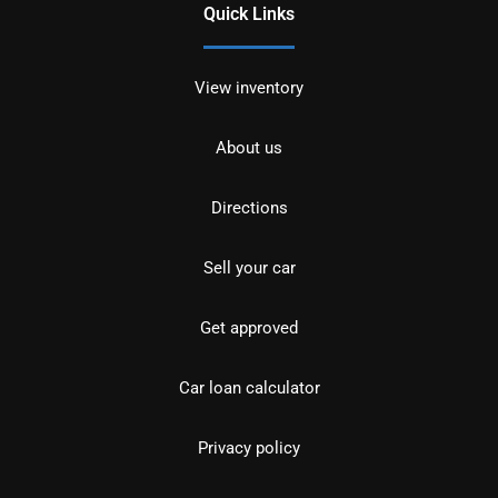
Quick Links
View inventory
About us
Directions
Sell your car
Get approved
Car loan calculator
Privacy policy