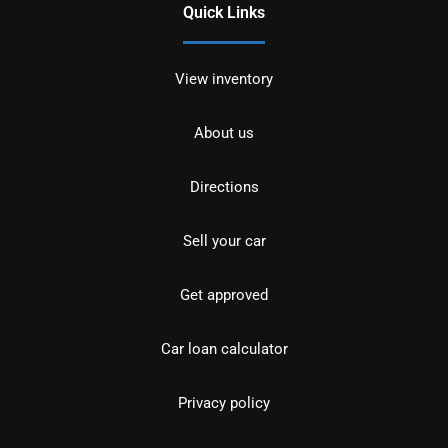
Quick Links
View inventory
About us
Directions
Sell your car
Get approved
Car loan calculator
Privacy policy