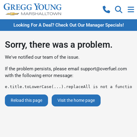
Looking For A Deal? Check Out Our Manager Specials!
Sorry, there was a problem.
We've notified our team of the issue.
If the problem persists, please email
support@overfuel.com
with the following error message:
e.title.toLowerCase(...).replaceAll is not a function
Reload this page
Visit the home page