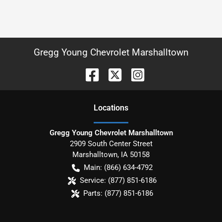
Gregg Young Chevrolet Marshalltown
Location
s
Gregg Young Chevrolet Marshalltown
2909 South Center Street
Marshalltown
,
IA
50158
Main:
(866) 634-4792
Service:
(877) 851-6186
Parts:
(877) 851-6186