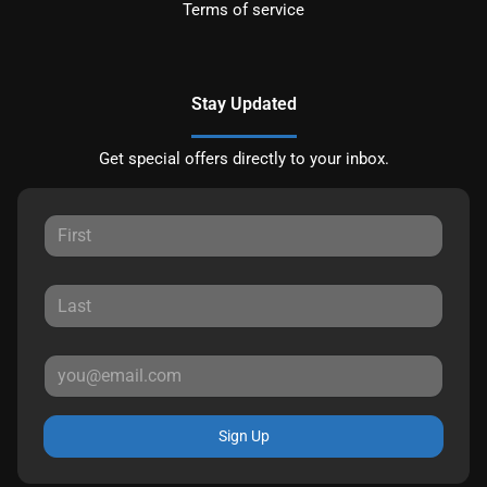
Terms of service
Stay Updated
Get special offers directly to your inbox.
Sign Up