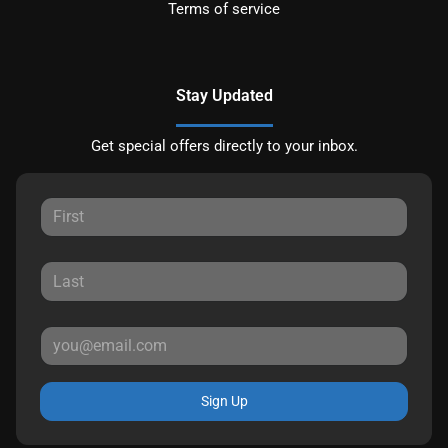
Terms of service
Stay Updated
Get special offers directly to your inbox.
Sign Up