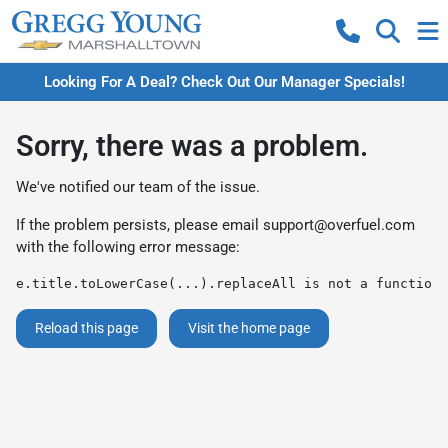
Looking For A Deal? Check Out Our Manager Specials!
Sorry, there was a problem.
We've notified our team of the issue.
If the problem persists, please email
support@overfuel.com
with the following error message:
e.title.toLowerCase(...).replaceAll is not a function
Reload this page
Visit the home page