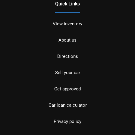
Quick Links
View inventory
About us
Directions
Sell your car
Get approved
Car loan calculator
Privacy policy