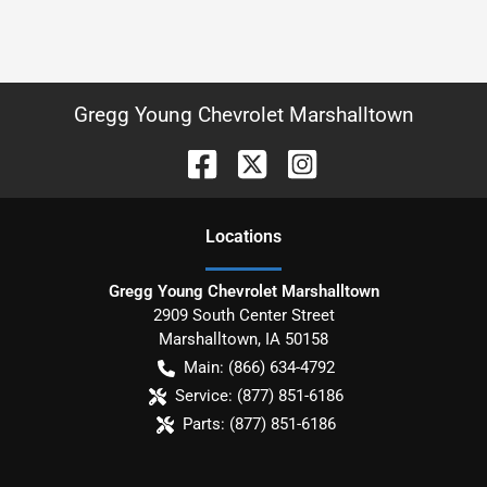
Gregg Young Chevrolet Marshalltown
Location
s
Gregg Young Chevrolet Marshalltown
2909 South Center Street
Marshalltown
,
IA
50158
Main:
(866) 634-4792
Service:
(877) 851-6186
Parts:
(877) 851-6186