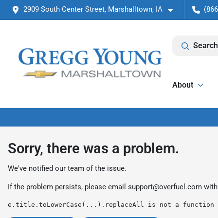
2909 South Center Street, Marshalltown, IA
(866
Search
About
Sorry, there was a problem.
We've notified our team of the issue.
If the problem persists, please email
support@overfuel.com
with
e.title.toLowerCase(...).replaceAll is not a function