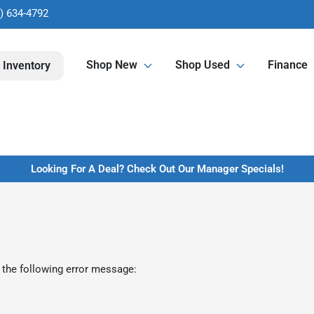
) 634-4792
Shop New
Shop Used
Finance
 Inventory
Looking For A Deal? Check Out Our Manager Specials!
 the following error message: