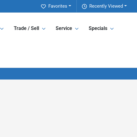
Favorites
Recently Viewed
Trade / Sell
Service
Specials