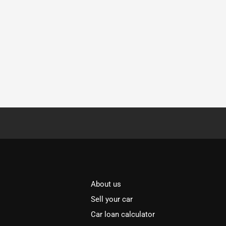
About us
Sell your car
Car loan calculator