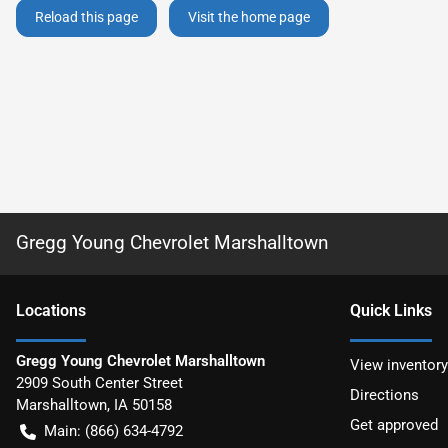
Reload this page
Visit the home page
Gregg Young Chevrolet Marshalltown
Location
s
Quick Links
Gregg Young Chevrolet Marshalltown
View inventory
2909 South Center Street
Directions
Marshalltown
,
IA
50158
Get approved
Main:
(866) 634-4792