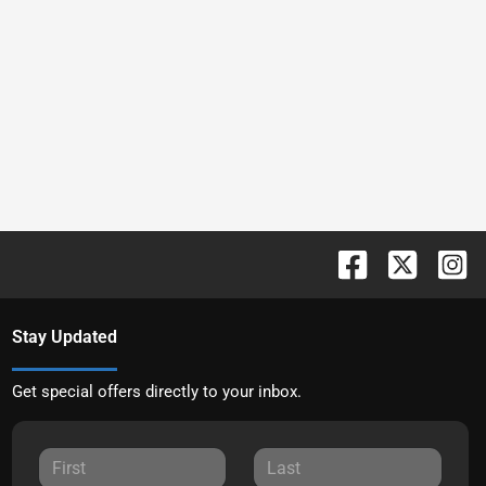
Stay Updated
Get special offers directly to your inbox.