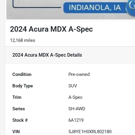
2024 Acura MDX A-Spec
12,168 miles
2024 Acura MDX A-Spec
Details
Condition
Pre-owned
Body Type
SUV
Trim
A-Spec
Series
SH-AWD
Stock #
6A1219
VIN
5J8YE1H0XRL802180