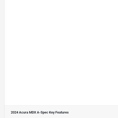
2024 Acura MDX A-Spec
Key Features