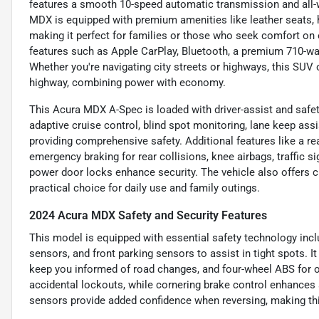
features a smooth 10-speed automatic transmission and all-wh
MDX is equipped with premium amenities like leather seats, 
making it perfect for families or those who seek comfort on e
features such as Apple CarPlay, Bluetooth, a premium 710-wa
Whether you're navigating city streets or highways, this SUV o
highway, combining power with economy.
This Acura MDX A-Spec is loaded with driver-assist and safet
adaptive cruise control, blind spot monitoring, lane keep assis
providing comprehensive safety. Additional features like a re
emergency braking for rear collisions, knee airbags, traffic s
power door locks enhance security. The vehicle also offers c
practical choice for daily use and family outings.
2024 Acura MDX Safety and Security Features
This model is equipped with essential safety technology incl
sensors, and front parking sensors to assist in tight spots. It
keep you informed of road changes, and four-wheel ABS for o
accidental lockouts, while cornering brake control enhances s
sensors provide added confidence when reversing, making this