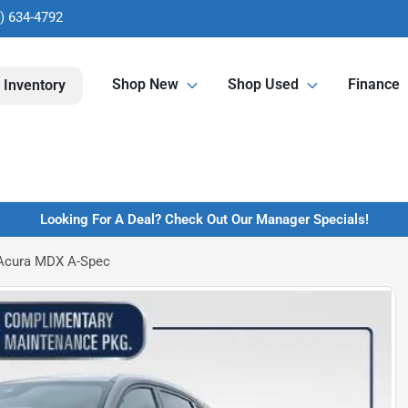
) 634-4792
Shop New
Shop Used
Finance
 Inventory
Looking For A Deal? Check Out Our Manager Specials!
Acura MDX A-Spec