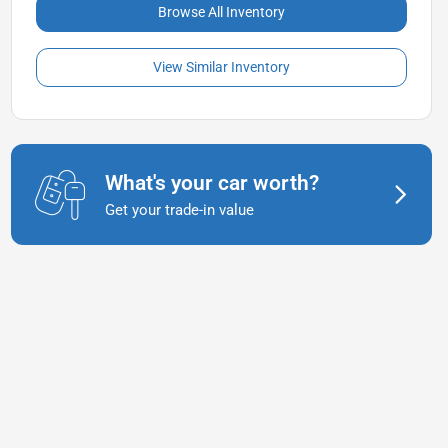
Browse All Inventory
View Similar Inventory
What's your car worth?
Get your trade-in value