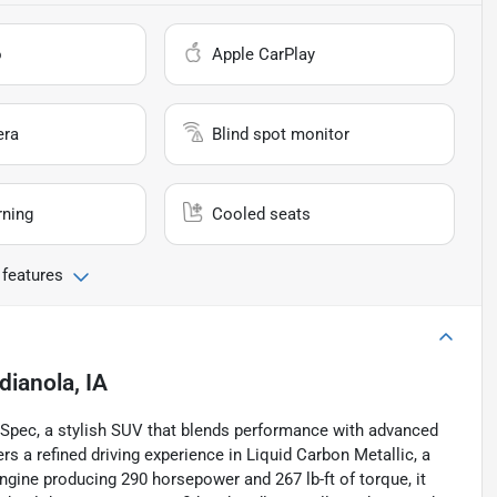
o
Apple CarPlay
era
Blind spot monitor
rning
Cooled seats
 features
dianola, IA
A-Spec, a stylish SUV that blends performance with advanced
ers a refined driving experience in Liquid Carbon Metallic, a
engine producing 290 horsepower and 267 lb-ft of torque, it