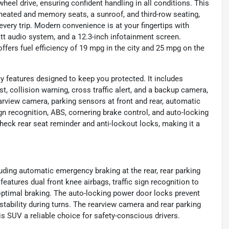
eel drive, ensuring confident handling in all conditions. This
heated and memory seats, a sunroof, and third-row seating,
very trip. Modern convenience is at your fingertips with
tt audio system, and a 12.3-inch infotainment screen.
ffers fuel efficiency of 19 mpg in the city and 25 mpg on the
y features designed to keep you protected. It includes
t, collision warning, cross traffic alert, and a backup camera,
arview camera, parking sensors at front and rear, automatic
ign recognition, ABS, cornering brake control, and auto-locking
heck rear seat reminder and anti-lockout locks, making it a
uding automatic emergency braking at the rear, rear parking
 features dual front knee airbags, traffic sign recognition to
ptimal braking. The auto-locking power door locks prevent
tability during turns. The rearview camera and rear parking
 SUV a reliable choice for safety-conscious drivers.