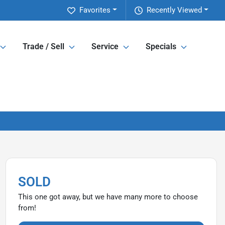
Favorites
Recently Viewed
Trade / Sell
Service
Specials
SOLD
This one got away, but we have many more to choose
from!