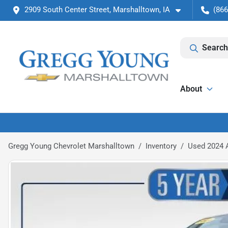
2909 South Center Street, Marshalltown, IA
(866
Search
About
Gregg Young Chevrolet Marshalltown
Inventory
Used 2024 