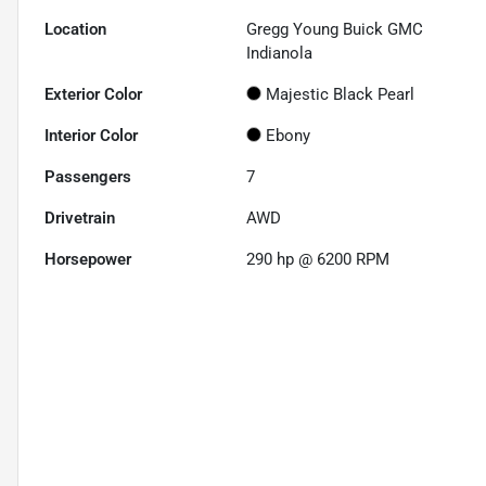
Location
Gregg Young Buick GMC
Indianola
Exterior Color
Majestic Black Pearl
Interior Color
Ebony
Passengers
7
Drivetrain
AWD
Horsepower
290 hp @ 6200 RPM