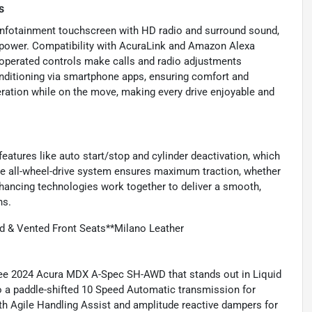
s
infotainment touchscreen with HD radio and surround sound,
f power. Compatibility with AcuraLink and Amazon Alexa
-operated controls make calls and radio adjustments
onditioning via smartphone apps, ensuring comfort and
ration while on the move, making every drive enjoyable and
eatures like auto start/stop and cylinder deactivation, which
time all-wheel-drive system ensures maximum traction, whether
hancing technologies work together to deliver a smooth,
ns.
 & Vented Front Seats**Milano Leather
Free 2024 Acura MDX A-Spec SH-AWD that stands out in Liquid
to a paddle-shifted 10 Speed Automatic transmission for
ith Agile Handling Assist and amplitude reactive dampers for