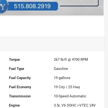
Torque
267 lb-ft @ 4700 RPM
Fuel Type
Gasoline
Fuel Capacity
19
gallons
Fuel Economy
19
City /
25
Hwy
Transmission
10-Speed Automatic
Engine
3.5L V6 SOHC i-VTEC 24V