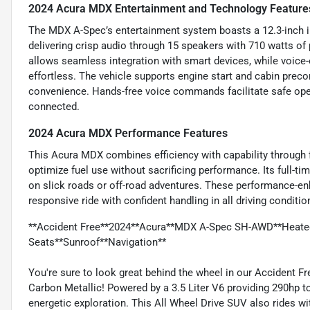
2024 Acura MDX Entertainment and Technology Feature
The MDX A-Spec’s entertainment system boasts a 12.3-inch 
delivering crisp audio through 15 speakers with 710 watts o
allows seamless integration with smart devices, while voice
effortless. The vehicle supports engine start and cabin prec
convenience. Hands-free voice commands facilitate safe ope
connected.
2024 Acura MDX Performance Features
This Acura MDX combines efficiency with capability through f
optimize fuel use without sacrificing performance. Its full-
on slick roads or off-road adventures. These performance-en
responsive ride with confident handling in all driving conditio
**Accident Free**2024**Acura**MDX A-Spec SH-AWD**Heated
Seats**Sunroof**Navigation**
You're sure to look great behind the wheel in our Accident 
Carbon Metallic! Powered by a 3.5 Liter V6 providing 290hp 
energetic exploration. This All Wheel Drive SUV also rides w