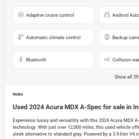
Adaptive cruise control
Android Aut
Automatic climate control
Backup cam
Bluetooth
Collision wa
Show all 29
Notes
Used
2024 Acura MDX A-Spec
for sale
in
In
Experience luxury and versatility with this 2024 Acura MDX 
technology. With just over 12,000 miles, this used vehicle off
sleek alternative to standard gray. Powered by a 3.5-liter V6 