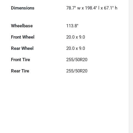
Dimensions
78.7" w x 198.4" l x 67.1" h
Wheelbase
113.8"
Front Wheel
20.0 x 9.0
Rear Wheel
20.0 x 9.0
Front Tire
255/50R20
Rear Tire
255/50R20