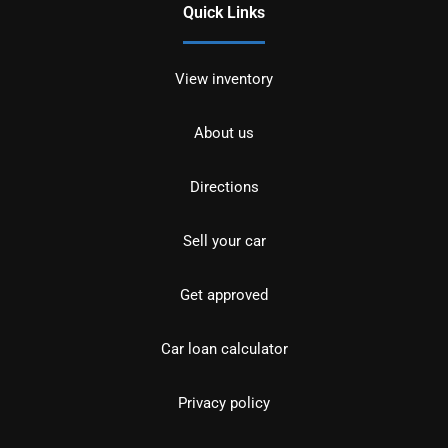
Quick Links
View inventory
About us
Directions
Sell your car
Get approved
Car loan calculator
Privacy policy