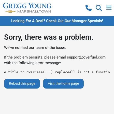
Looking For A Deal? Check Out Our Manager Specials!
Sorry, there was a problem.
We've notified our team of the issue.
If the problem persists, please email
support@overfuel.com
with the following error message:
e.title.toLowerCase(...).replaceAll is not a function
Reload this page
Visit the home page