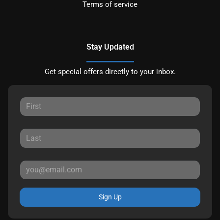
Terms of service
Stay Updated
Get special offers directly to your inbox.
Sign Up