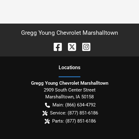
Gregg Young Chevrolet Marshalltown
Location
s
Gregg Young Chevrolet Marshalltown
2909 South Center Street
Marshalltown
,
IA
50158
Main:
(866) 634-4792
Service:
(877) 851-6186
Parts:
(877) 851-6186