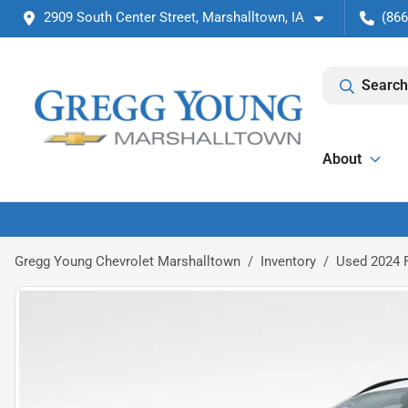
2909 South Center Street, Marshalltown, IA
(866
Search
About
Gregg Young Chevrolet Marshalltown
Inventory
Used 2024 