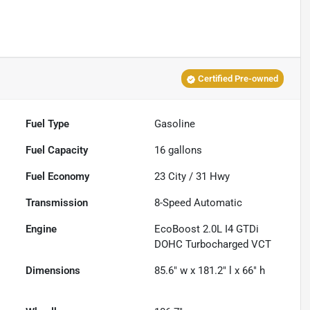
Certified Pre-owned
Fuel Type
Gasoline
Fuel Capacity
16
gallons
Fuel Economy
23
City /
31
Hwy
Transmission
8-Speed Automatic
Engine
EcoBoost 2.0L I4 GTDi
DOHC Turbocharged VCT
Dimensions
85.6" w x 181.2" l x 66" h