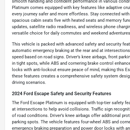
smooth handling and confident performance in various condit
Platinum comes equipped with key features like adaptive crui
every journey safer and more effortless. Stay connected with 
spacious cabin seats five with heated seats and memory funct
updates, satellite radio readiness, and wireless phone charg
versatile choice for daily commutes and weekend adventures
This vehicle is packed with advanced safety and security feat
automatic emergency braking at the rear and at intersections, 
speed based on road signs. Driver’s knee airbags, front park
in tight spots, while ABS and cornering brake control enhanc
locks with anti-lockout ensure peace of mind, making this Es
these features creates a comprehensive safety system design
driving scenarios.
2024 Ford Escape Safety and Security Features
The Ford Escape Platinum is equipped with top-tier safety fe
at intersections to help avoid collisions. Traffic sign recogn
of road conditions. Driver’s knee airbags offer additional prot
parking spots. The vehicle features four-wheel ABS and corn
emergency braking preparation and power door locks with an