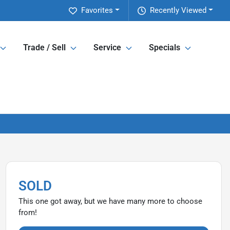
Favorites
Recently Viewed
Trade / Sell
Service
Specials
SOLD
This one got away, but we have many more to choose
from!