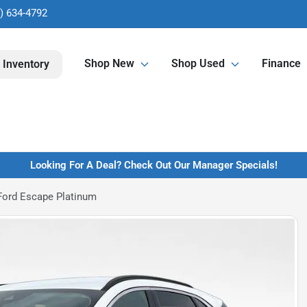
) 634-4792
Shop New
Shop Used
Finance
 Inventory
Looking For A Deal? Check Out Our Manager Specials!
Ford Escape Platinum