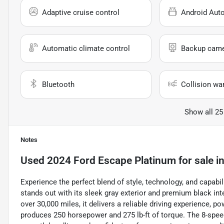
Adaptive cruise control
Android Aut
Automatic climate control
Backup cam
Bluetooth
Collision wa
Show all 25
Notes
Used
2024 Ford Escape Platinum
for sale
i
Experience the perfect blend of style, technology, and capab
stands out with its sleek gray exterior and premium black inte
over 30,000 miles, it delivers a reliable driving experience, p
produces 250 horsepower and 275 lb-ft of torque. The 8-spee