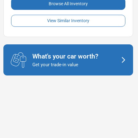
Browse All Inventory
View Similar Inventory
What's your car worth?
Get your trade-in value