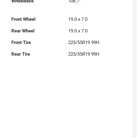
Wheelbase
106.7"
Front Wheel
19.0 x 7.0
Rear Wheel
19.0 x 7.0
Front Tire
225/55R19 99H
Rear Tire
225/55R19 99H