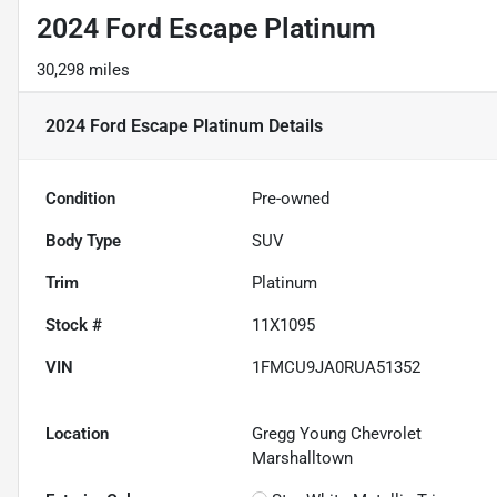
2024 Ford Escape Platinum
30,298 miles
2024 Ford Escape Platinum
Details
Condition
Pre-owned
Body Type
SUV
Trim
Platinum
Stock #
11X1095
VIN
1FMCU9JA0RUA51352
Location
Gregg Young Chevrolet
Marshalltown