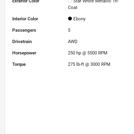
Exterior Color
Star White Metallic Tri-
Coat
Interior Color
Ebony
Passengers
5
Drivetrain
AWD
Horsepower
250 hp @ 5500 RPM
Torque
275 lb-ft @ 3000 RPM