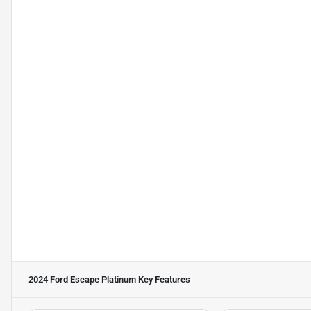
2024 Ford Escape Platinum
Key Features