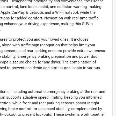
ions. Designed for practicality and convenience, the Escape
se control, lane keep assist, and collision warning, making
Apple CarPlay, Bluetooth, and a Wi-Fi hotspot, while the
ions for added comfort. Navigation with real-time traffic
ing enhance your driving experience, making this SUV a
.
ures to protect you and your loved ones. It includes
along with traffic sign recognition that helps limit your
ing sensors, and rear parking sensors provide extra awareness
e stability. Emergency braking preparation and power door
cape a secure choice for any driver. The combination of
ed to prevent accidents and protect occupants in various
atures, including automatic emergency braking at the rear and
ition supports adaptive speed limiting, keeping you informed
ection, while front and rear parking sensors assist in tight
ering brake control for enhanced stability, complemented by
ti-lockout to prevent lockouts. These systems work together