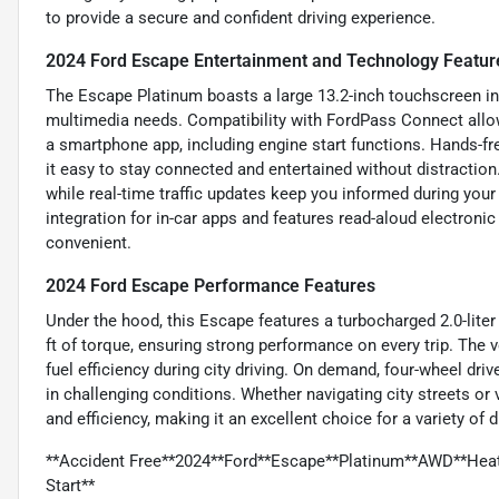
to provide a secure and confident driving experience.
2024 Ford Escape Entertainment and Technology Featur
The Escape Platinum boasts a large 13.2-inch touchscreen in
multimedia needs. Compatibility with FordPass Connect allo
a smartphone app, including engine start functions. Hands-fr
it easy to stay connected and entertained without distraction.
while real-time traffic updates keep you informed during y
integration for in-car apps and features read-aloud electron
convenient.
2024 Ford Escape Performance Features
Under the hood, this Escape features a turbocharged 2.0-liter
ft of torque, ensuring strong performance on every trip. The 
fuel efficiency during city driving. On demand, four-wheel dr
in challenging conditions. Whether navigating city streets or
and efficiency, making it an excellent choice for a variety of 
**Accident Free**2024**Ford**Escape**Platinum**AWD**Hea
Start**