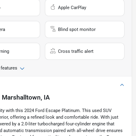
o
Apple CarPlay
era
Blind spot monitor
rning
Cross traffic alert
 features
n
Marshalltown, IA
ility with this 2024 Ford Escape Platinum. This used SUV
rior, offering a refined look and comfortable ride. With just
owered by a 2.0-liter turbocharged four-cylinder engine that
d automatic transmission paired with all-wheel drive ensures