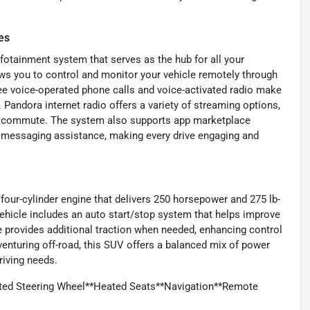
es
fotainment system that serves as the hub for all your
ws you to control and monitor your vehicle remotely through
ee voice-operated phone calls and voice-activated radio make
 Pandora internet radio offers a variety of streaming options,
our commute. The system also supports app marketplace
ic messaging assistance, making every drive engaging and
 four-cylinder engine that delivers 250 horsepower and 275 lb-
vehicle includes an auto start/stop system that helps improve
ive provides additional traction when needed, enhancing control
 venturing off-road, this SUV offers a balanced mix of power
driving needs.
ted Steering Wheel**Heated Seats**Navigation**Remote