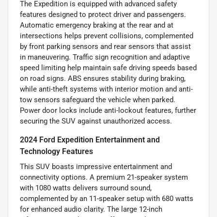
The Expedition is equipped with advanced safety
features designed to protect driver and passengers.
Automatic emergency braking at the rear and at
intersections helps prevent collisions, complemented
by front parking sensors and rear sensors that assist
in maneuvering. Traffic sign recognition and adaptive
speed limiting help maintain safe driving speeds based
on road signs. ABS ensures stability during braking,
while anti-theft systems with interior motion and anti-
tow sensors safeguard the vehicle when parked.
Power door locks include anti-lockout features, further
securing the SUV against unauthorized access.
2024 Ford Expedition Entertainment and
Technology Features
This SUV boasts impressive entertainment and
connectivity options. A premium 21-speaker system
with 1080 watts delivers surround sound,
complemented by an 11-speaker setup with 680 watts
for enhanced audio clarity. The large 12-inch