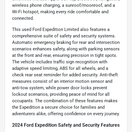
wireless phone charging, a sunroof/moonroof, and a
Wi-Fi hotspot, making every ride comfortable and
connected.
This used Ford Expedition Limited also features a
comprehensive suite of safety and security systems.
Automatic emergency braking for rear and intersection
scenarios enhances safety, along with parking sensors
at the front and rear, ensuring precision in tight spots.
The vehicle includes traffic sign recognition with
adaptive speed limiting, ABS for all wheels, and a
check rear seat reminder for added security. Anti-theft
measures consist of an interior motion sensor and
anti-tow system, while power door locks prevent
lockout scenarios, providing peace of mind for all
occupants. The combination of these features makes
the Expedition a secure choice for families and
adventurers alike, offering confidence on every journey.
2024 Ford Expedition Safety and Security Features