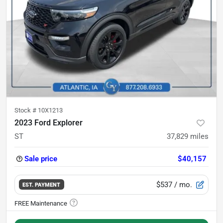
Stock #
10X1213
2023 Ford Explorer
ST
37,829
miles
Sale price
$40,157
$537
/ mo.
EST. PAYMENT