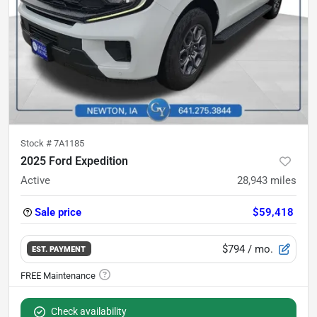
Stock #
7A1185
2025 Ford Expedition
Active
28,943
miles
Sale price
$59,418
$794
/ mo.
EST. PAYMENT
Check availability