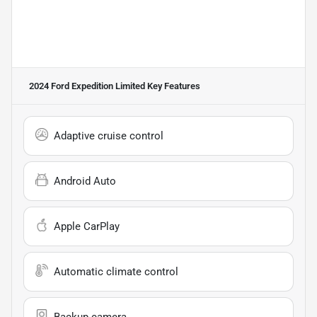
2024 Ford Expedition Limited
Key Features
Adaptive cruise control
Android Auto
Apple CarPlay
Automatic climate control
Backup camera