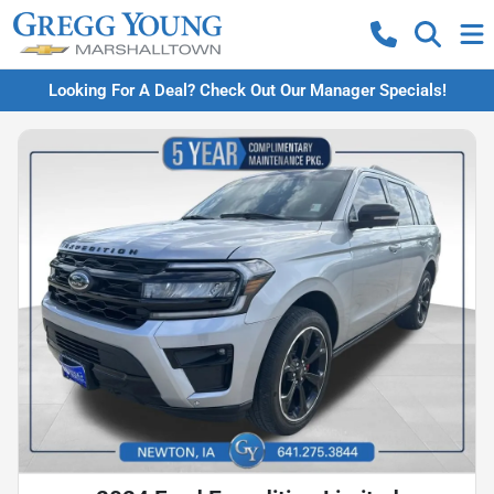
Looking For A Deal? Check Out Our Manager Specials!