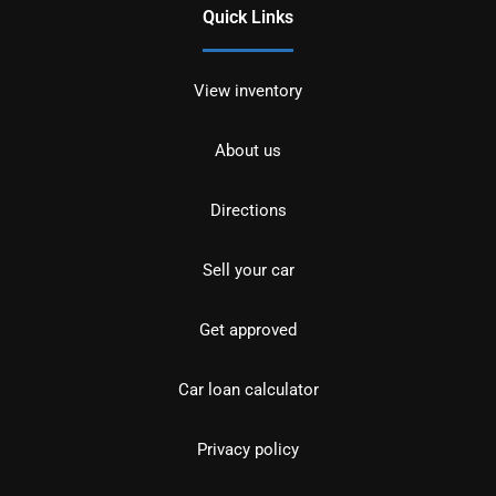
Quick Links
View inventory
About us
Directions
Sell your car
Get approved
Car loan calculator
Privacy policy