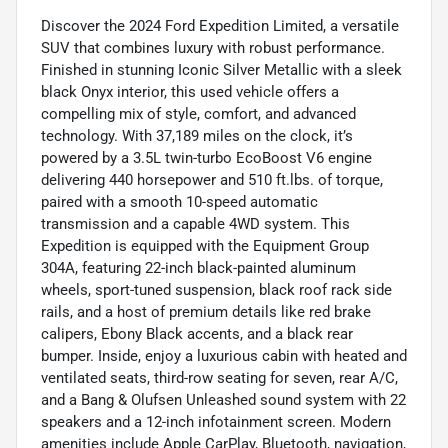
Discover the 2024 Ford Expedition Limited, a versatile
SUV that combines luxury with robust performance.
Finished in stunning Iconic Silver Metallic with a sleek
black Onyx interior, this used vehicle offers a
compelling mix of style, comfort, and advanced
technology. With 37,189 miles on the clock, it’s
powered by a 3.5L twin-turbo EcoBoost V6 engine
delivering 440 horsepower and 510 ft.lbs. of torque,
paired with a smooth 10-speed automatic
transmission and a capable 4WD system. This
Expedition is equipped with the Equipment Group
304A, featuring 22-inch black-painted aluminum
wheels, sport-tuned suspension, black roof rack side
rails, and a host of premium details like red brake
calipers, Ebony Black accents, and a black rear
bumper. Inside, enjoy a luxurious cabin with heated and
ventilated seats, third-row seating for seven, rear A/C,
and a Bang & Olufsen Unleashed sound system with 22
speakers and a 12-inch infotainment screen. Modern
amenities include Apple CarPlay, Bluetooth, navigation,