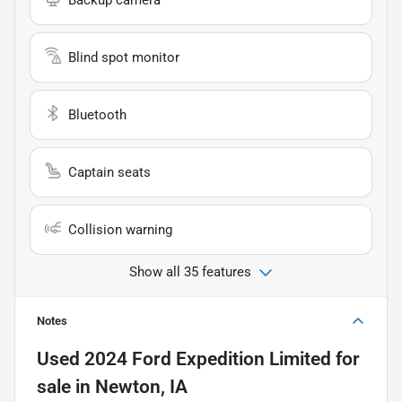
Blind spot monitor
Bluetooth
Captain seats
Collision warning
Show all 35 features
Notes
Used
2024 Ford Expedition Limited
for
sale
in
Newton, IA