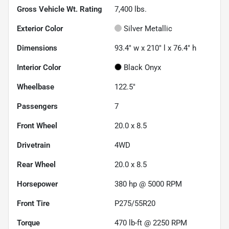
Gross Vehicle Wt. Rating
7,400
lbs.
Exterior Color
Silver Metallic
Dimensions
93.4" w x 210" l x 76.4" h
Interior Color
Black Onyx
Wheelbase
122.5"
Passengers
7
Front Wheel
20.0 x 8.5
Drivetrain
4WD
Rear Wheel
20.0 x 8.5
Horsepower
380 hp @ 5000 RPM
Front Tire
P275/55R20
Torque
470 lb-ft @ 2250 RPM