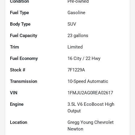
Condition
Pre-owned
Fuel Type
Gasoline
Body Type
SUV
Fuel Capacity
23
gallons
Trim
Limited
Fuel Economy
16
City /
22
Hwy
Stock #
7F1229A
Transmission
10-Speed Automatic
VIN
1FMJU2AG0REA02617
Engine
3.5L V6 EcoBoost High
Output
Location
Gregg Young Chevrolet
Newton