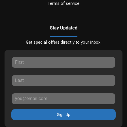
Terms of service
Stay Updated
Get special offers directly to your inbox.
Sign Up