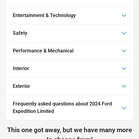
Entertainment & Technology
Safety
Performance & Mechanical
Interior
Exterior
Frequently asked questions about
2024 Ford
Expedition Limited
This one got away, but we have many more