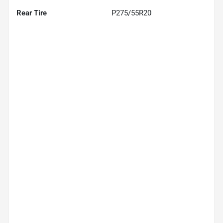
Rear Tire
P275/55R20