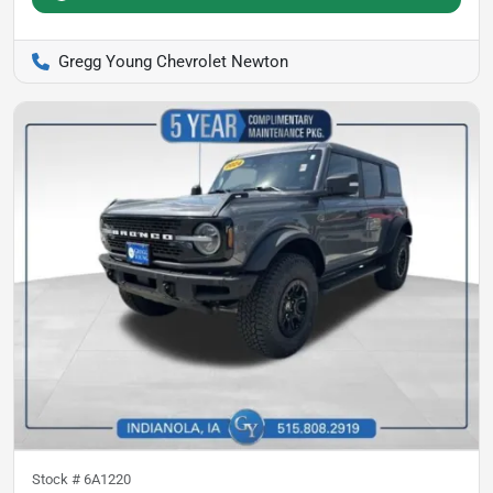
Gregg Young Chevrolet Newton
Stock #
6A1220