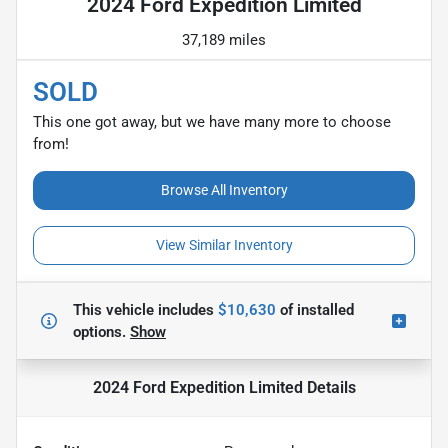
2024 Ford Expedition Limited
37,189 miles
SOLD
This one got away, but we have many more to choose
from!
Browse All Inventory
View Similar Inventory
This vehicle includes
$10,630
of
installed
options.
Show
2024 Ford Expedition Limited
Details