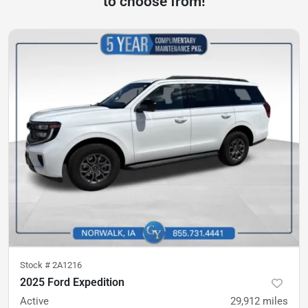
to choose from!
Stock #
2A1216
2025 Ford Expedition
Active
29,912
miles