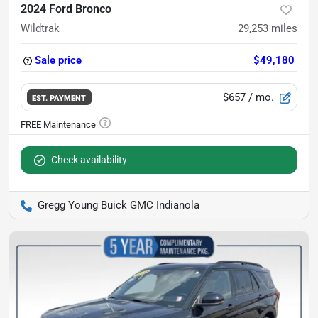
2024 Ford Bronco
Wildtrak
29,253
miles
Sale price
$49,180
$657
/ mo.
EST. PAYMENT
Check availability
Gregg Young Buick GMC Indianola