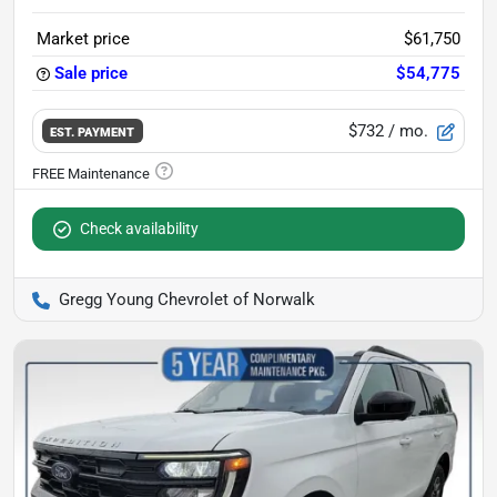
Market price
$61,750
Sale price
$54,775
$732
/ mo.
EST. PAYMENT
Check availability
Gregg Young Chevrolet of Norwalk