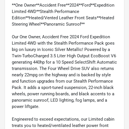
**One Owner**Accident Free**2024**Ford**Expedition
Limited 4WD**Stealth Performance
Edition**Heated/Vented Leather Front Seats**Heated
Steering Wheel**Panoramic Sunroof**
Our One Owner, Accident Free 2024 Ford Expedition
Limited 4WD with the Stealth Performance Pack goes
big on luxury in Iconic Silver Metallic! Powered by a
Twin-TurboCharged 3.5 Liter High Output EcoBoost V6
generating 440hp for a 10 Speed SelectShift Automatic
transmission. The Four Wheel Drive SUV also returns
nearly 22mpg on the highway and is backed by style
and function upgrades from our Stealth Performance
Pack. It adds a sport-tuned suspension, 22-inch black
wheels, power running boards, and black accents to a
panoramic sunroof, LED lighting, fog lamps, and a
power liftgate.
Engineered to exceed expectations, our Limited cabin
treats you to heated/ventilated leather power front