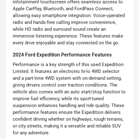
infotainment touchscreen offers seamless access to
Apple CarPlay, Bluetooth, and FordPass Connect,
allowing easy smartphone integration. Voice-operated
radio and hands-free calling improve convenience,
while HD radio and surround sound create an
immersive listening experience. These features make
every drive enjoyable and stay connected on the go.
2024 Ford Expedition Performance Features
Performance is a key strength of this used Expedition
Limited. It features an electronic hi-lo 4WD selector
and a part-time 4WD system with on-demand setting,
giving drivers control over traction conditions. The
vehicle also comes with an auto start/stop function to
improve fuel efficiency, while its sport-tuned
suspension enhances handling and ride quality. These
performance features ensure the Expedition delivers
confident driving whether on highways, rough terrains,
or city streets, making it a versatile and reliable SUV
for any adventure.