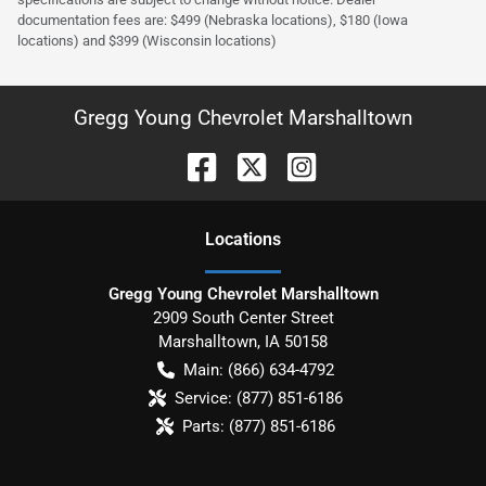
documentation fees are: $499 (Nebraska locations), $180 (Iowa
locations) and $399 (Wisconsin locations)
Gregg Young Chevrolet Marshalltown
Location
s
Gregg Young Chevrolet Marshalltown
2909 South Center Street
Marshalltown
,
IA
50158
Main:
(866) 634-4792
Service:
(877) 851-6186
Parts:
(877) 851-6186