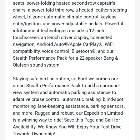
seats, power-folding heated second-row captain's
chairs, a power-fold third row, a heated leather steering
wheel, tri-zone automatic climate control, keyless
entry/ignition, and power-adjustable pedals. Powerful
infotainment technologies include a 12-inch
touchscreen, an 8-inch driver display, connected
navigation, Android Auto®/Apple CarPlay®, WiFi
compatibility, voice control, Bluetooth®, and our
Stealth Performance Pack for a 22-speaker Bang &
Olufsen sound system.
Staying safe isn't an option, so Ford welcomes our
smart Stealth Performance Pack to add a surround-
view system and automatic parking assistance to
adaptive cruise control, automatic braking, blind-spot
monitoring, lane-keeping assistance, parking sensors,
and more. Rugged and robust, our Expedition Limited
is a winning way to ride! Save this Page and Call for
Availability. We Know You Will Enjoy Your Test Drive
Towards Ownership!