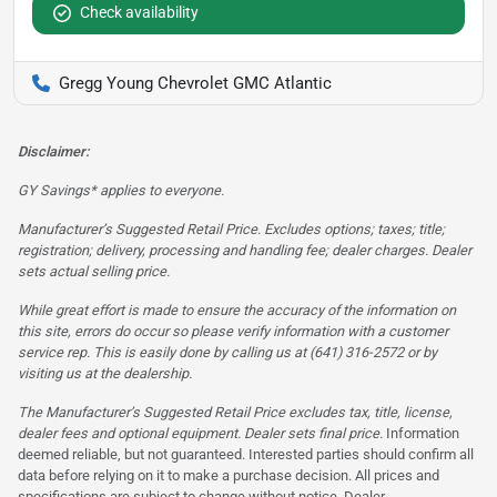
Check availability
Gregg Young Chevrolet GMC Atlantic
Disclaimer:
GY Savings* applies to everyone.
Manufacturer’s Suggested Retail Price. Excludes options; taxes; title;
registration; delivery, processing and handling fee; dealer charges. Dealer
sets actual selling price.
While great effort is made to ensure the accuracy of the information on
this site, errors do occur so please verify information with a customer
service rep. This is easily done by calling us at (641) 316-2572 or by
visiting us at the dealership.
The Manufacturer’s Suggested Retail Price excludes tax, title, license,
dealer fees and optional equipment. Dealer sets final price.
Information
deemed reliable, but not guaranteed. Interested parties should confirm all
data before relying on it to make a purchase decision. All prices and
specifications are subject to change without notice. Dealer