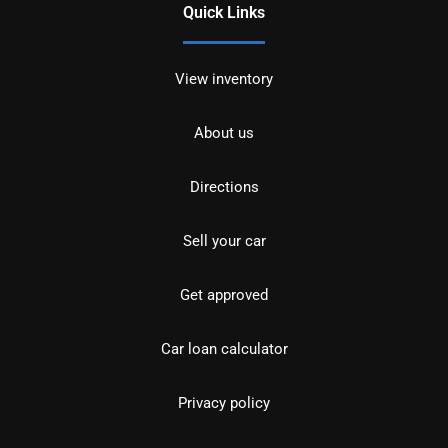
Quick Links
View inventory
About us
Directions
Sell your car
Get approved
Car loan calculator
Privacy policy