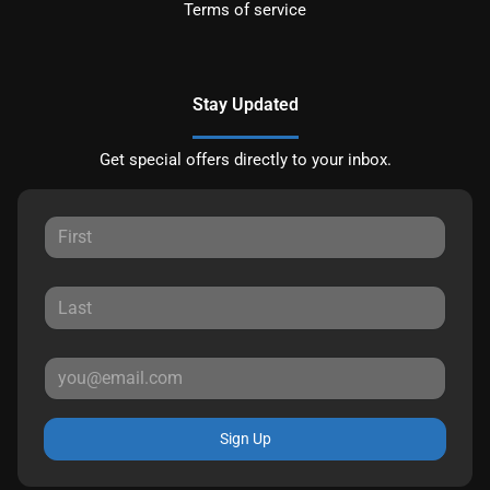
Terms of service
Stay Updated
Get special offers directly to your inbox.
Sign Up