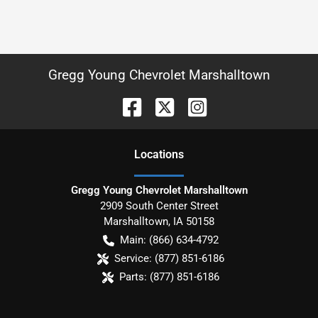
Gregg Young Chevrolet Marshalltown
Location
s
Gregg Young Chevrolet Marshalltown
2909 South Center Street
Marshalltown
,
IA
50158
Main:
(866) 634-4792
Service:
(877) 851-6186
Parts:
(877) 851-6186