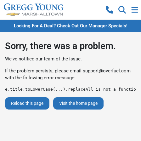
Looking For A Deal? Check Out Our Manager Specials!
Sorry, there was a problem.
We've notified our team of the issue.
If the problem persists, please email
support@overfuel.com
with the following error message:
e.title.toLowerCase(...).replaceAll is not a function
Reload this page
Visit the home page