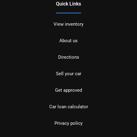
Quick Links
View inventory
About us
Directions
Sell your car
Get approved
Car loan calculator
Privacy policy