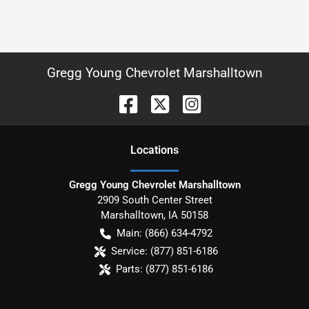
Gregg Young Chevrolet Marshalltown
Location
s
Gregg Young Chevrolet Marshalltown
2909 South Center Street
Marshalltown
,
IA
50158
Main:
(866) 634-4792
Service:
(877) 851-6186
Parts:
(877) 851-6186