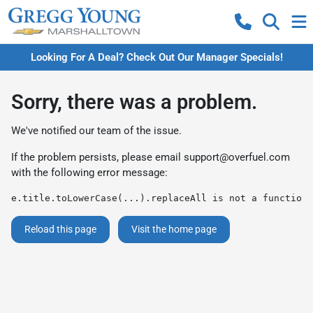
Looking For A Deal? Check Out Our Manager Specials!
Sorry, there was a problem.
We've notified our team of the issue.
If the problem persists, please email
support@overfuel.com
with the following error message:
e.title.toLowerCase(...).replaceAll is not a function
Reload this page
Visit the home page