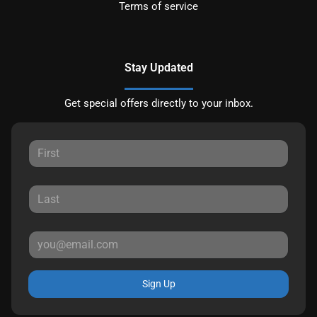
Terms of service
Stay Updated
Get special offers directly to your inbox.
Sign Up