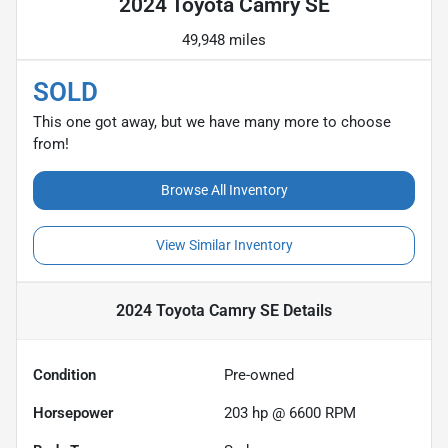
2024 Toyota Camry SE
49,948 miles
SOLD
This one got away, but we have many more to choose
from!
Browse All Inventory
View Similar Inventory
2024 Toyota Camry SE
Details
Condition
Pre-owned
Horsepower
203 hp @ 6600 RPM