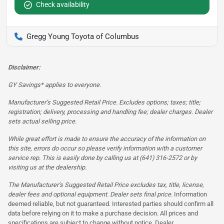
Check availability
Gregg Young Toyota of Columbus
Disclaimer:
GY Savings* applies to everyone.
Manufacturer’s Suggested Retail Price. Excludes options; taxes; title;
registration; delivery, processing and handling fee; dealer charges. Dealer
sets actual selling price.
While great effort is made to ensure the accuracy of the information on
this site, errors do occur so please verify information with a customer
service rep. This is easily done by calling us at (641) 316-2572 or by
visiting us at the dealership.
The Manufacturer’s Suggested Retail Price excludes tax, title, license,
dealer fees and optional equipment. Dealer sets final price.
Information
deemed reliable, but not guaranteed. Interested parties should confirm all
data before relying on it to make a purchase decision. All prices and
specifications are subject to change without notice. Dealer