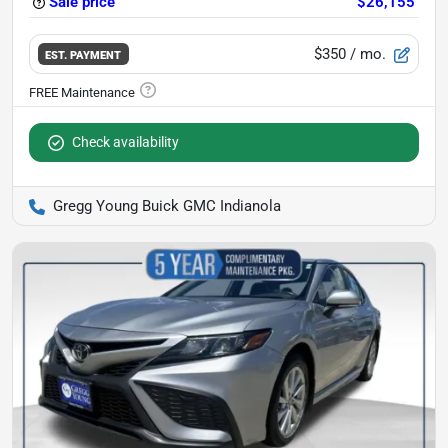
Sale price
$26,155
$350
/ mo.
EST. PAYMENT
Check availability
Gregg Young Buick GMC Indianola