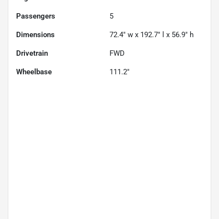
Passengers
5
Dimensions
72.4" w x 192.7" l x 56.9" h
Drivetrain
FWD
Wheelbase
111.2"