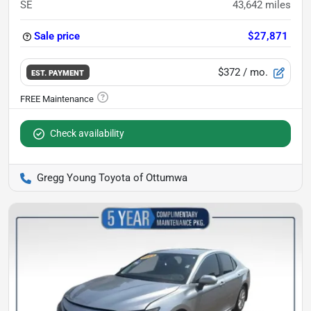
SE
43,642
miles
Sale price
$27,871
$372
/ mo.
EST. PAYMENT
Check availability
Gregg Young Toyota of Ottumwa