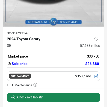
Stock #
2X1249
2024 Toyota Camry
SE
57,633
miles
Market price
$30,750
Sale price
$26,380
$353
/ mo.
EST. PAYMENT
Check availability