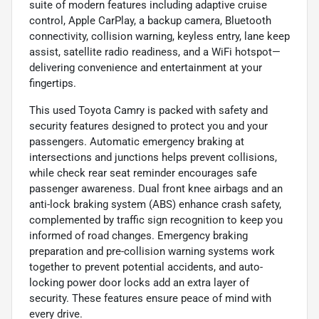
suite of modern features including adaptive cruise
control, Apple CarPlay, a backup camera, Bluetooth
connectivity, collision warning, keyless entry, lane keep
assist, satellite radio readiness, and a WiFi hotspot—
delivering convenience and entertainment at your
fingertips.
This used Toyota Camry is packed with safety and
security features designed to protect you and your
passengers. Automatic emergency braking at
intersections and junctions helps prevent collisions,
while check rear seat reminder encourages safe
passenger awareness. Dual front knee airbags and an
anti-lock braking system (ABS) enhance crash safety,
complemented by traffic sign recognition to keep you
informed of road changes. Emergency braking
preparation and pre-collision warning systems work
together to prevent potential accidents, and auto-
locking power door locks add an extra layer of
security. These features ensure peace of mind with
every drive.