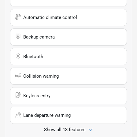
Automatic climate control
Backup camera
Bluetooth
Collision warning
Keyless entry
Lane departure warning
Show all 13 features