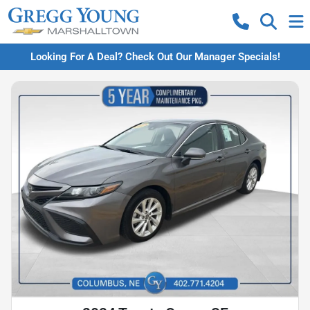
Looking For A Deal? Check Out Our Manager Specials!