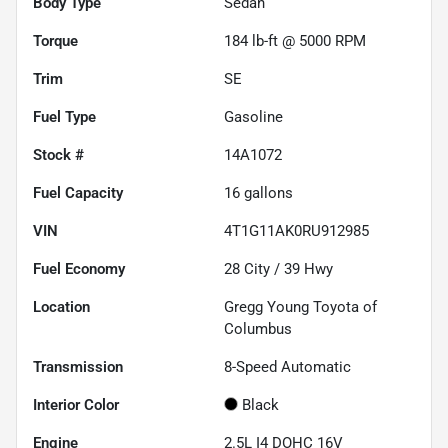
Body Type
Sedan
Torque
184 lb-ft @ 5000 RPM
Trim
SE
Fuel Type
Gasoline
Stock #
14A1072
Fuel Capacity
16
gallons
VIN
4T1G11AK0RU912985
Fuel Economy
28
City /
39
Hwy
Location
Gregg Young Toyota of
Columbus
Transmission
8-Speed Automatic
Interior Color
Black
Engine
2.5L I4 DOHC 16V