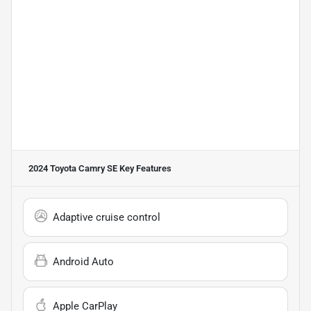
2024 Toyota Camry SE
Key Features
Adaptive cruise control
Android Auto
Apple CarPlay