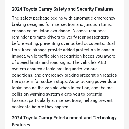
2024 Toyota Camry Safety and Security Features
The safety package begins with automatic emergency
braking designed for intersection and junction turns,
enhancing collision avoidance. A check rear seat
reminder prompts drivers to verify rear passengers
before exiting, preventing overlooked occupants. Dual
front knee airbags provide added protection in case of
impact, while traffic sign recognition keeps you aware
of speed limits and road signs. The vehicle’s ABS
system ensures stable braking under various
conditions, and emergency braking preparation readies
the system for sudden stops. Auto-locking power door
locks secure the vehicle when in motion, and the pre-
collision warning system alerts you to potential
hazards, particularly at intersections, helping prevent
accidents before they happen.
2024 Toyota Camry Entertainment and Technology
Features