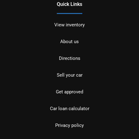
Quick Links
View inventory
About us
Directions
Sell your car
Get approved
Car loan calculator
Privacy policy