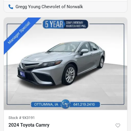
Gregg Young Chevrolet of Norwalk
Stock #
9X3191
2024 Toyota Camry