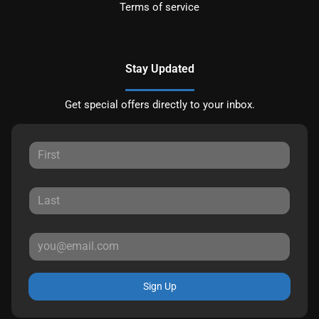
Terms of service
Stay Updated
Get special offers directly to your inbox.
Sign Up