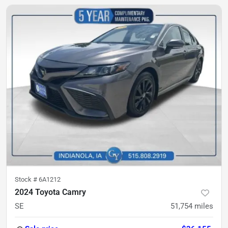
Stock #
6A1212
2024 Toyota Camry
SE
51,754
miles