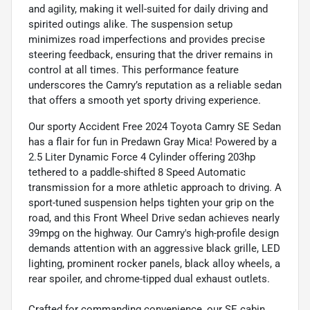
and agility, making it well-suited for daily driving and
spirited outings alike. The suspension setup
minimizes road imperfections and provides precise
steering feedback, ensuring that the driver remains in
control at all times. This performance feature
underscores the Camry’s reputation as a reliable sedan
that offers a smooth yet sporty driving experience.
Our sporty Accident Free 2024 Toyota Camry SE Sedan
has a flair for fun in Predawn Gray Mica! Powered by a
2.5 Liter Dynamic Force 4 Cylinder offering 203hp
tethered to a paddle-shifted 8 Speed Automatic
transmission for a more athletic approach to driving. A
sport-tuned suspension helps tighten your grip on the
road, and this Front Wheel Drive sedan achieves nearly
39mpg on the highway. Our Camry's high-profile design
demands attention with an aggressive black grille, LED
lighting, prominent rocker panels, black alloy wheels, a
rear spoiler, and chrome-tipped dual exhaust outlets.
Crafted for commanding convenience, our SE cabin