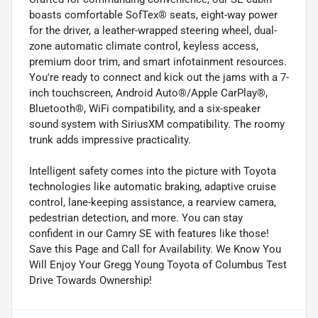
boasts comfortable SofTex® seats, eight-way power
for the driver, a leather-wrapped steering wheel, dual-
zone automatic climate control, keyless access,
premium door trim, and smart infotainment resources.
You're ready to connect and kick out the jams with a 7-
inch touchscreen, Android Auto®/Apple CarPlay®,
Bluetooth®, WiFi compatibility, and a six-speaker
sound system with SiriusXM compatibility. The roomy
trunk adds impressive practicality.
Intelligent safety comes into the picture with Toyota
technologies like automatic braking, adaptive cruise
control, lane-keeping assistance, a rearview camera,
pedestrian detection, and more. You can stay
confident in our Camry SE with features like those!
Save this Page and Call for Availability. We Know You
Will Enjoy Your Gregg Young Toyota of Columbus Test
Drive Towards Ownership!