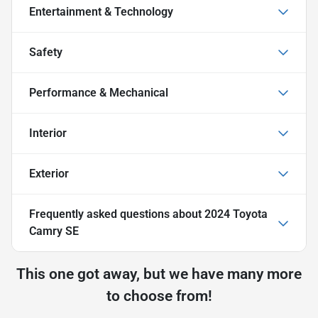
Entertainment & Technology
Safety
Performance & Mechanical
Interior
Exterior
Frequently asked questions about
2024 Toyota
Camry SE
This one got away, but we have many more
to choose from!