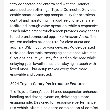
Stay connected and entertained with the Camry’s
advanced tech offerings. Toyota Connected Services
enable smart device app compatibility for seamless
control and monitoring. Hands-free phone calls are
facilitated through voice operation, while a responsive
7-inch infotainment touchscreen provides easy access
to radio and connected apps like Amazon Alexa. The
system includes six speakers for clear audio and
auxiliary USB input for your devices. Voice-operated
radio and electronic messaging assistance with read
functions ensure you stay focused on the road while
enjoying your favorite music or staying in touch with
loved ones. This setup makes every drive more
enjoyable and connected.
2024 Toyota Camry Performance Features
The Toyota Camry’s sport-tuned suspension enhances
handling and driving dynamics, delivering a more
engaging ride. Designed for responsive performance,
this vehicle offers a balanced combination of comfort