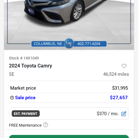
Stock #
14X1049
2024 Toyota Camry
SE
46,524
miles
Market price
$31,995
Sale price
$27,657
$370
/ mo.
EST. PAYMENT