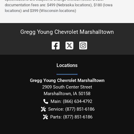
documentation fees are: $499 (Nebraska locations), $180 (Iowa
locations) and $399 (Wisconsin locations)
Gregg Young Chevrolet Marshalltown
Location
s
Gregg Young Chevrolet Marshalltown
2909 South Center Street
Marshalltown
,
IA
50158
Main:
(866) 634-4792
Service:
(877) 851-6186
Parts:
(877) 851-6186