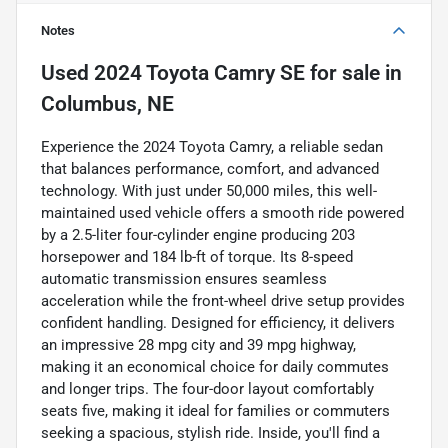
Notes
Used
2024 Toyota Camry SE
for sale
in
Columbus, NE
Experience the 2024 Toyota Camry, a reliable sedan
that balances performance, comfort, and advanced
technology. With just under 50,000 miles, this well-
maintained used vehicle offers a smooth ride powered
by a 2.5-liter four-cylinder engine producing 203
horsepower and 184 lb-ft of torque. Its 8-speed
automatic transmission ensures seamless
acceleration while the front-wheel drive setup provides
confident handling. Designed for efficiency, it delivers
an impressive 28 mpg city and 39 mpg highway,
making it an economical choice for daily commutes
and longer trips. The four-door layout comfortably
seats five, making it ideal for families or commuters
seeking a spacious, stylish ride. Inside, you'll find a