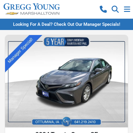
Looking For A Deal? Check Out Our Manager Specials!