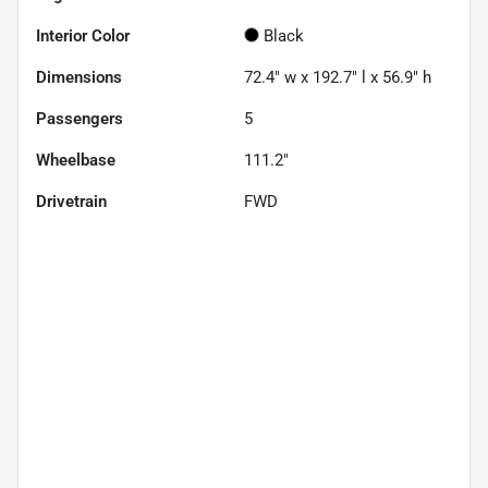
Interior Color
Black
Dimensions
72.4" w x 192.7" l x 56.9" h
Passengers
5
Wheelbase
111.2"
Drivetrain
FWD