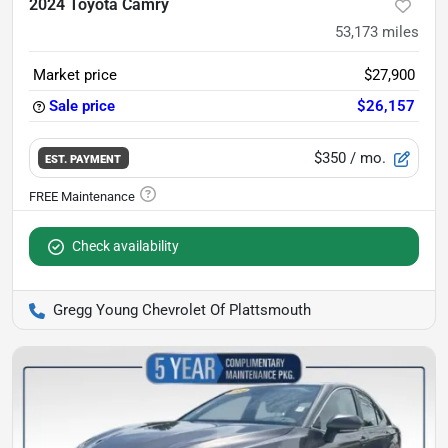
2024 Toyota Camry
53,173
miles
Market price
$27,900
Sale price
$26,157
$350
/ mo.
EST. PAYMENT
Check availability
Gregg Young Chevrolet Of Plattsmouth