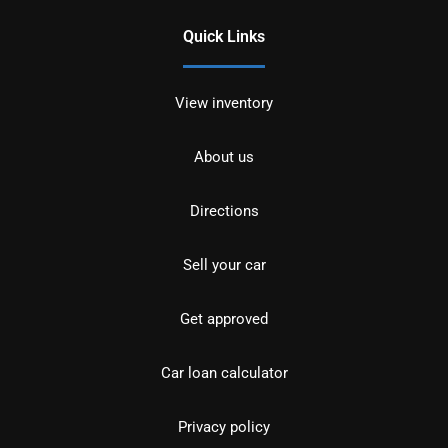
Quick Links
View inventory
About us
Directions
Sell your car
Get approved
Car loan calculator
Privacy policy