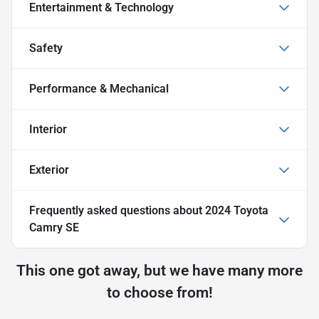
Entertainment & Technology
Safety
Performance & Mechanical
Interior
Exterior
Frequently asked questions about
2024 Toyota
Camry SE
This one got away, but we have many more
to choose from!