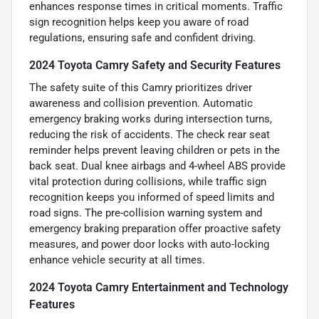
enhances response times in critical moments. Traffic
sign recognition helps keep you aware of road
regulations, ensuring safe and confident driving.
2024 Toyota Camry Safety and Security Features
The safety suite of this Camry prioritizes driver
awareness and collision prevention. Automatic
emergency braking works during intersection turns,
reducing the risk of accidents. The check rear seat
reminder helps prevent leaving children or pets in the
back seat. Dual knee airbags and 4-wheel ABS provide
vital protection during collisions, while traffic sign
recognition keeps you informed of speed limits and
road signs. The pre-collision warning system and
emergency braking preparation offer proactive safety
measures, and power door locks with auto-locking
enhance vehicle security at all times.
2024 Toyota Camry Entertainment and Technology
Features