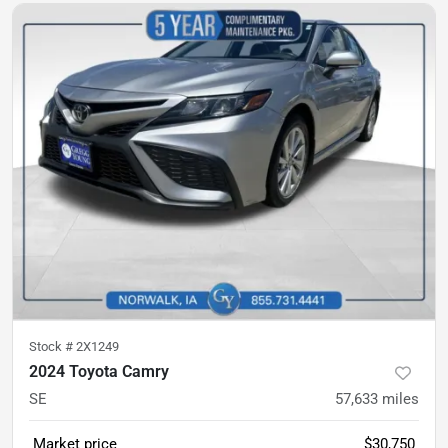
Stock #
2X1249
2024 Toyota Camry
SE
57,633
miles
Market price
$30,750