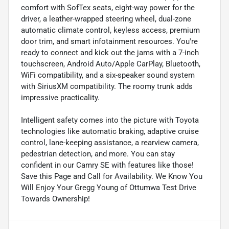
comfort with SofTex seats, eight-way power for the
driver, a leather-wrapped steering wheel, dual-zone
automatic climate control, keyless access, premium
door trim, and smart infotainment resources. You're
ready to connect and kick out the jams with a 7-inch
touchscreen, Android Auto/Apple CarPlay, Bluetooth,
WiFi compatibility, and a six-speaker sound system
with SiriusXM compatibility. The roomy trunk adds
impressive practicality.
Intelligent safety comes into the picture with Toyota
technologies like automatic braking, adaptive cruise
control, lane-keeping assistance, a rearview camera,
pedestrian detection, and more. You can stay
confident in our Camry SE with features like those!
Save this Page and Call for Availability. We Know You
Will Enjoy Your Gregg Young of Ottumwa Test Drive
Towards Ownership!