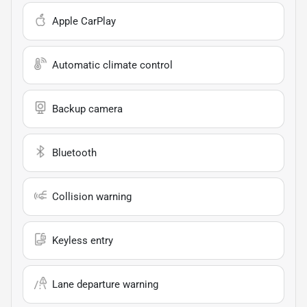
Apple CarPlay
Automatic climate control
Backup camera
Bluetooth
Collision warning
Keyless entry
Lane departure warning