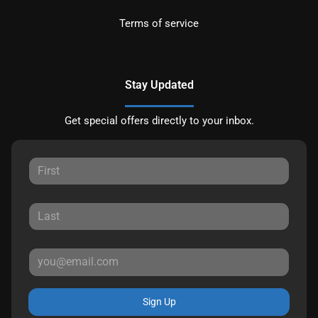
Terms of service
Stay Updated
Get special offers directly to your inbox.
Sign Up