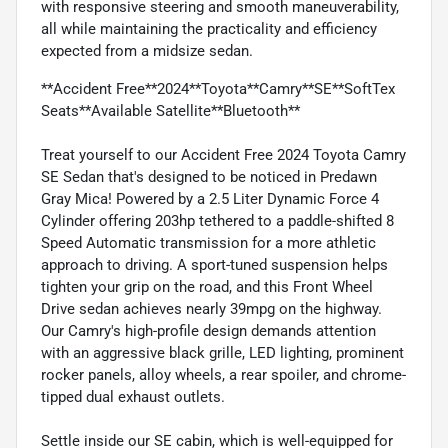
with responsive steering and smooth maneuverability,
all while maintaining the practicality and efficiency
expected from a midsize sedan.
**Accident Free**2024**Toyota**Camry**SE**SoftTex
Seats**Available Satellite**Bluetooth**
Treat yourself to our Accident Free 2024 Toyota Camry
SE Sedan that's designed to be noticed in Predawn
Gray Mica! Powered by a 2.5 Liter Dynamic Force 4
Cylinder offering 203hp tethered to a paddle-shifted 8
Speed Automatic transmission for a more athletic
approach to driving. A sport-tuned suspension helps
tighten your grip on the road, and this Front Wheel
Drive sedan achieves nearly 39mpg on the highway.
Our Camry's high-profile design demands attention
with an aggressive black grille, LED lighting, prominent
rocker panels, alloy wheels, a rear spoiler, and chrome-
tipped dual exhaust outlets.
Settle inside our SE cabin, which is well-equipped for