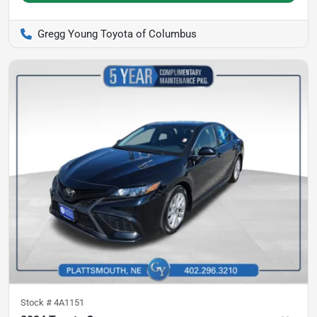
Gregg Young Toyota of Columbus
Stock #
4A1151