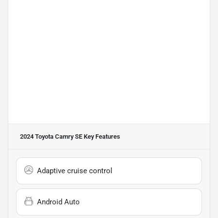
2024 Toyota Camry SE
Key Features
Adaptive cruise control
Android Auto