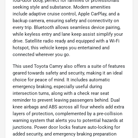
four-door body, perfect for families or professionals
seeking style and substance. Modern amenities
include adaptive cruise control, Apple CarPlay, and a
backup camera, ensuring safety and connectivity on
every trip. Bluetooth allows seamless device pairing,
while keyless entry and lane keep assist simplify your
drive. Satellite radio ready and equipped with a Wi-Fi
hotspot, this vehicle keeps you entertained and
connected wherever you go.
This used Toyota Camry also offers a suite of features
geared towards safety and security, making it an ideal
choice for peace of mind. It includes automatic
emergency braking, especially useful during
intersection turns, along with a check rear seat
reminder to prevent leaving passengers behind. Dual
knee airbags and ABS across all four wheels add extra
layers of protection, complemented by a pre-collision
warning system that alerts you to potential hazards at
junctions. Power door locks feature auto-locking for
added security, and emergency braking preparation