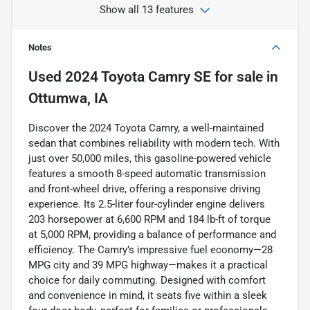
Show all 13 features
Notes
Used
2024 Toyota Camry SE
for sale
in
Ottumwa, IA
Discover the 2024 Toyota Camry, a well-maintained
sedan that combines reliability with modern tech. With
just over 50,000 miles, this gasoline-powered vehicle
features a smooth 8-speed automatic transmission
and front-wheel drive, offering a responsive driving
experience. Its 2.5-liter four-cylinder engine delivers
203 horsepower at 6,600 RPM and 184 lb-ft of torque
at 5,000 RPM, providing a balance of performance and
efficiency. The Camry’s impressive fuel economy—28
MPG city and 39 MPG highway—makes it a practical
choice for daily commuting. Designed with comfort
and convenience in mind, it seats five within a sleek