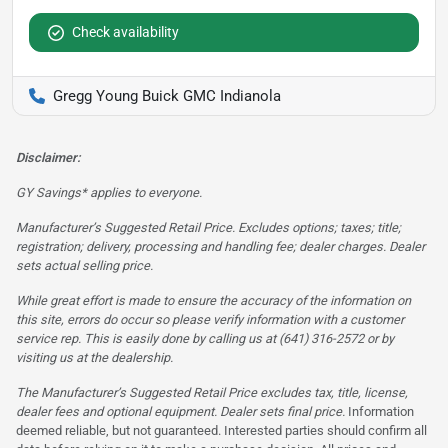
Check availability
Gregg Young Buick GMC Indianola
Disclaimer:
GY Savings* applies to everyone.
Manufacturer’s Suggested Retail Price. Excludes options; taxes; title;
registration; delivery, processing and handling fee; dealer charges. Dealer
sets actual selling price.
While great effort is made to ensure the accuracy of the information on
this site, errors do occur so please verify information with a customer
service rep. This is easily done by calling us at (641) 316-2572 or by
visiting us at the dealership.
The Manufacturer’s Suggested Retail Price excludes tax, title, license,
dealer fees and optional equipment. Dealer sets final price.
Information
deemed reliable, but not guaranteed. Interested parties should confirm all