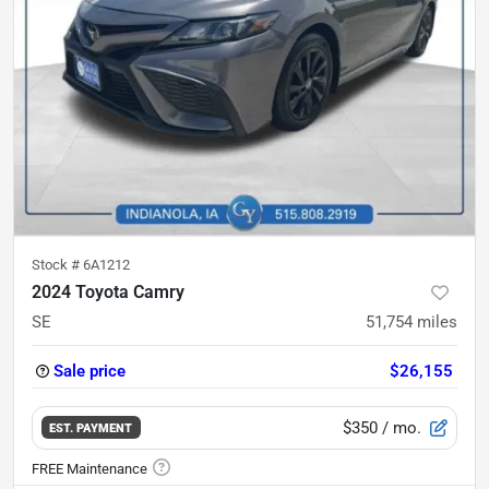
Stock #
6A1212
2024 Toyota Camry
SE
51,754
miles
Sale price
$26,155
$350
/ mo.
EST. PAYMENT