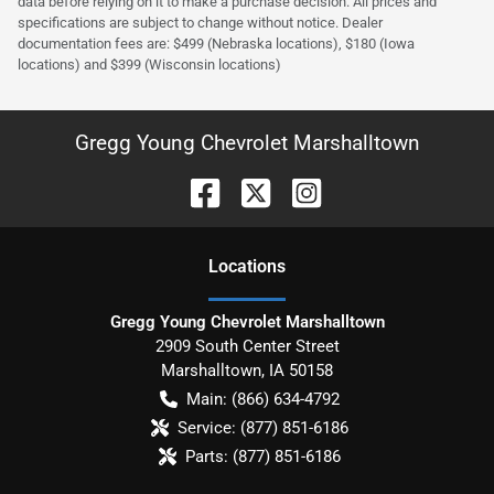
data before relying on it to make a purchase decision. All prices and
specifications are subject to change without notice. Dealer
documentation fees are: $499 (Nebraska locations), $180 (Iowa
locations) and $399 (Wisconsin locations)
Gregg Young Chevrolet Marshalltown
Location
s
Gregg Young Chevrolet Marshalltown
2909 South Center Street
Marshalltown
,
IA
50158
Main:
(866) 634-4792
Service:
(877) 851-6186
Parts:
(877) 851-6186