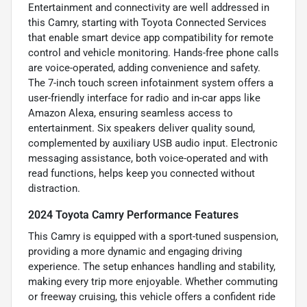
Entertainment and connectivity are well addressed in
this Camry, starting with Toyota Connected Services
that enable smart device app compatibility for remote
control and vehicle monitoring. Hands-free phone calls
are voice-operated, adding convenience and safety.
The 7-inch touch screen infotainment system offers a
user-friendly interface for radio and in-car apps like
Amazon Alexa, ensuring seamless access to
entertainment. Six speakers deliver quality sound,
complemented by auxiliary USB audio input. Electronic
messaging assistance, both voice-operated and with
read functions, helps keep you connected without
distraction.
2024 Toyota Camry Performance Features
This Camry is equipped with a sport-tuned suspension,
providing a more dynamic and engaging driving
experience. The setup enhances handling and stability,
making every trip more enjoyable. Whether commuting
or freeway cruising, this vehicle offers a confident ride