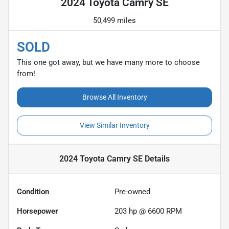
2024 Toyota Camry SE
50,499 miles
SOLD
This one got away, but we have many more to choose
from!
Browse All Inventory
View Similar Inventory
2024 Toyota Camry SE
Details
Condition
Pre-owned
Horsepower
203 hp @ 6600 RPM