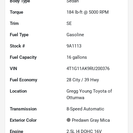
Body Type
Sedan
Torque
184 lb-ft @ 5000 RPM
Trim
SE
Fuel Type
Gasoline
Stock #
9A1113
Fuel Capacity
16
gallons
VIN
4T1G11AK9RU200376
Fuel Economy
28
City /
39
Hwy
Location
Gregg Young Toyota of
Ottumwa
Transmission
8-Speed Automatic
Exterior Color
Predawn Gray Mica
Engine
2.5L I4 DOHC 16V