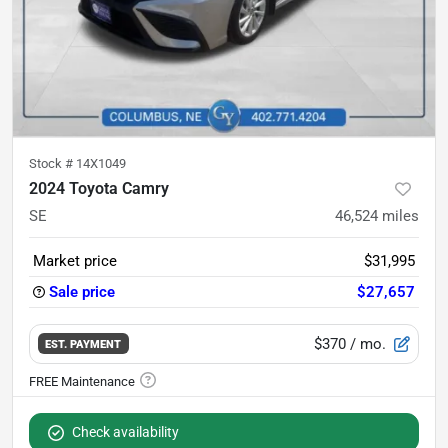
Stock #
14X1049
2024 Toyota Camry
SE
46,524
miles
Market price
$31,995
Sale price
$27,657
$370
/ mo.
EST. PAYMENT
Check availability