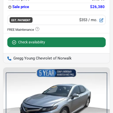
Sale price
$26,380
$353
/ mo.
EST. PAYMENT
Check availability
Gregg Young Chevrolet of Norwalk