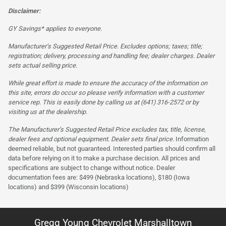
Disclaimer:
GY Savings* applies to everyone.
Manufacturer’s Suggested Retail Price. Excludes options; taxes; title;
registration; delivery, processing and handling fee; dealer charges. Dealer
sets actual selling price.
While great effort is made to ensure the accuracy of the information on
this site, errors do occur so please verify information with a customer
service rep. This is easily done by calling us at (641) 316-2572 or by
visiting us at the dealership.
The Manufacturer’s Suggested Retail Price excludes tax, title, license,
dealer fees and optional equipment. Dealer sets final price.
Information
deemed reliable, but not guaranteed. Interested parties should confirm all
data before relying on it to make a purchase decision. All prices and
specifications are subject to change without notice. Dealer
documentation fees are: $499 (Nebraska locations), $180 (Iowa
locations) and $399 (Wisconsin locations)
Gregg Young Chevrolet Marshalltown