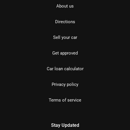
About us
Directions
Sell your car
Get approved
Car loan calculator
Privacy policy
Terms of service
Stay Updated