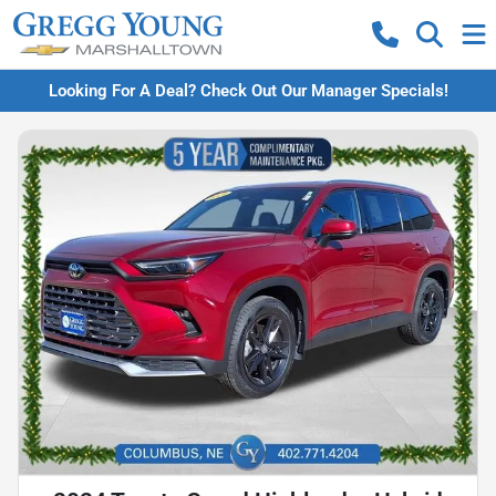
Looking For A Deal? Check Out Our Manager Specials!