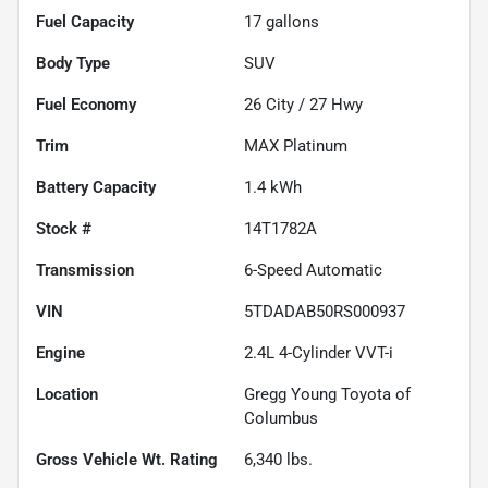
Fuel Capacity
17
gallons
Body Type
SUV
Fuel Economy
26
City /
27
Hwy
Trim
MAX Platinum
Battery Capacity
1.4 kWh
Stock #
14T1782A
Transmission
6-Speed Automatic
VIN
5TDADAB50RS000937
Engine
2.4L 4-Cylinder VVT-i
Location
Gregg Young Toyota of
Columbus
Gross Vehicle Wt. Rating
6,340
lbs.