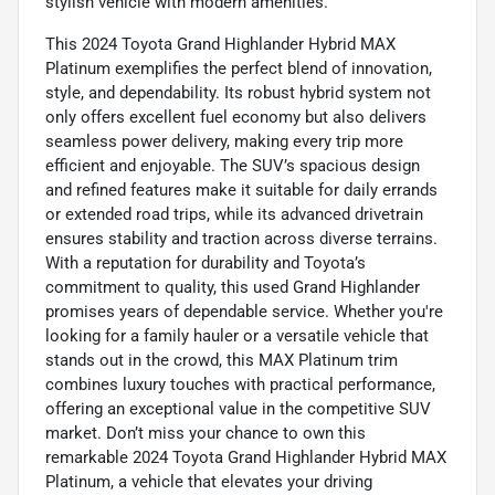
stylish vehicle with modern amenities.
This 2024 Toyota Grand Highlander Hybrid MAX
Platinum exemplifies the perfect blend of innovation,
style, and dependability. Its robust hybrid system not
only offers excellent fuel economy but also delivers
seamless power delivery, making every trip more
efficient and enjoyable. The SUV’s spacious design
and refined features make it suitable for daily errands
or extended road trips, while its advanced drivetrain
ensures stability and traction across diverse terrains.
With a reputation for durability and Toyota’s
commitment to quality, this used Grand Highlander
promises years of dependable service. Whether you're
looking for a family hauler or a versatile vehicle that
stands out in the crowd, this MAX Platinum trim
combines luxury touches with practical performance,
offering an exceptional value in the competitive SUV
market. Don’t miss your chance to own this
remarkable 2024 Toyota Grand Highlander Hybrid MAX
Platinum, a vehicle that elevates your driving