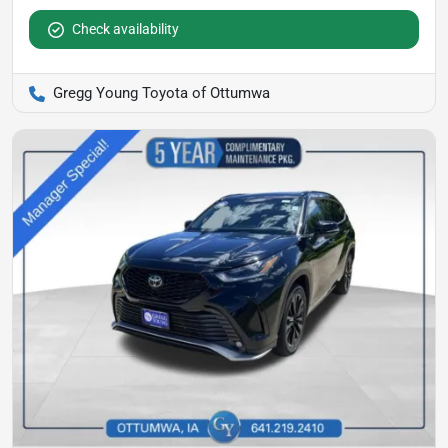
Check availability
Gregg Young Toyota of Ottumwa