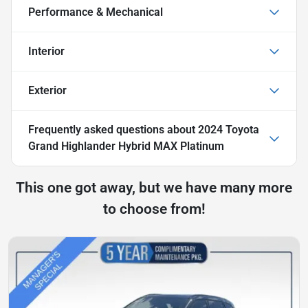
Performance & Mechanical
Interior
Exterior
Frequently asked questions about
2024 Toyota
Grand Highlander Hybrid MAX Platinum
This one got away, but we have many more
to choose from!