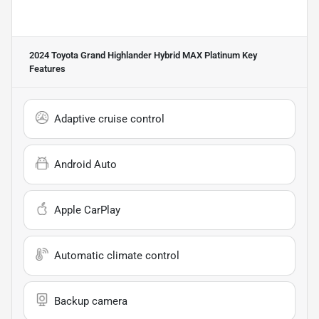
2024 Toyota Grand Highlander Hybrid MAX Platinum
Key
Features
Adaptive cruise control
Android Auto
Apple CarPlay
Automatic climate control
Backup camera