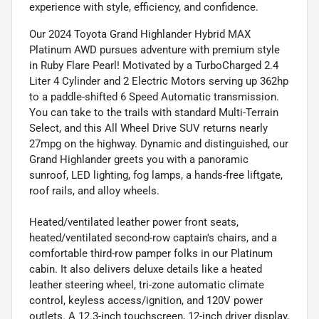
experience with style, efficiency, and confidence.
Our 2024 Toyota Grand Highlander Hybrid MAX
Platinum AWD pursues adventure with premium style
in Ruby Flare Pearl! Motivated by a TurboCharged 2.4
Liter 4 Cylinder and 2 Electric Motors serving up 362hp
to a paddle-shifted 6 Speed Automatic transmission.
You can take to the trails with standard Multi-Terrain
Select, and this All Wheel Drive SUV returns nearly
27mpg on the highway. Dynamic and distinguished, our
Grand Highlander greets you with a panoramic
sunroof, LED lighting, fog lamps, a hands-free liftgate,
roof rails, and alloy wheels.
Heated/ventilated leather power front seats,
heated/ventilated second-row captain's chairs, and a
comfortable third-row pamper folks in our Platinum
cabin. It also delivers deluxe details like a heated
leather steering wheel, tri-zone automatic climate
control, keyless access/ignition, and 120V power
outlets. A 12.3-inch touchscreen, 12-inch driver display,