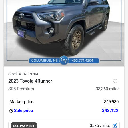
Stock #
14T1976A
2023 Toyota 4Runner
SR5 Premium
33,360
miles
Market price
$45,980
Sale price
$43,122
$576
/ mo.
EST. PAYMENT