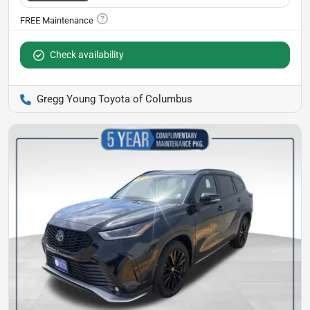
Check availability
Gregg Young Toyota of Columbus