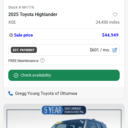
Stock #
9A1116
2025 Toyota Highlander
XSE
24,430
miles
Sale price
$44,949
$601
/ mo.
EST. PAYMENT
Check availability
Gregg Young Toyota of Ottumwa