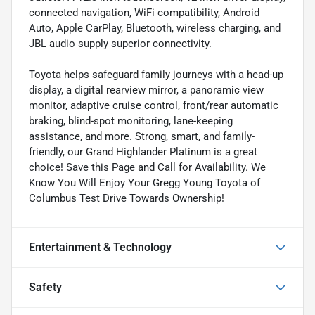
connected navigation, WiFi compatibility, Android
Auto, Apple CarPlay, Bluetooth, wireless charging, and
JBL audio supply superior connectivity.
Toyota helps safeguard family journeys with a head-up
display, a digital rearview mirror, a panoramic view
monitor, adaptive cruise control, front/rear automatic
braking, blind-spot monitoring, lane-keeping
assistance, and more. Strong, smart, and family-
friendly, our Grand Highlander Platinum is a great
choice! Save this Page and Call for Availability. We
Know You Will Enjoy Your Gregg Young Toyota of
Columbus Test Drive Towards Ownership!
Entertainment & Technology
Safety