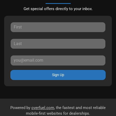
Get special offers directly to your inbox.
Sign Up
Powered by
overfuel.com
, the fastest and most reliable
mobile-first websites for dealerships.