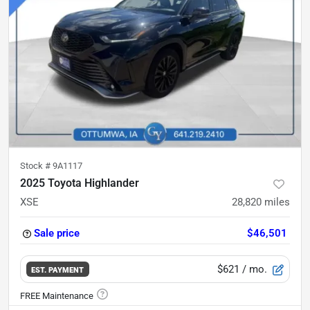
Stock #
9A1117
2025 Toyota Highlander
XSE
28,820
miles
Sale price
$46,501
$621
/ mo.
EST. PAYMENT