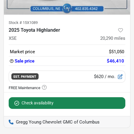
Stock #
15X1089
2025 Toyota Highlander
XSE
20,290
miles
Market price
$51,050
Sale price
$46,410
$620
/ mo.
EST. PAYMENT
Check availability
Gregg Young Chevrolet GMC of Columbus