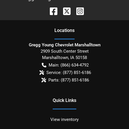
Location
s
Gregg Young Chevrolet Marshalltown
2909 South Center Street
Marshalltown
,
IA
50158
Main:
(866) 634-4792
Service:
(877) 851-6186
Parts:
(877) 851-6186
Quick Links
View inventory