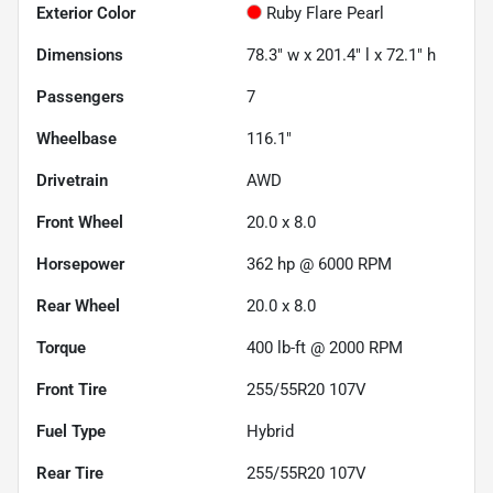
Exterior Color
Ruby Flare Pearl
Dimensions
78.3" w x 201.4" l x 72.1" h
Passengers
7
Wheelbase
116.1"
Drivetrain
AWD
Front Wheel
20.0 x 8.0
Horsepower
362 hp @ 6000 RPM
Rear Wheel
20.0 x 8.0
Torque
400 lb-ft @ 2000 RPM
Front Tire
255/55R20 107V
Fuel Type
Hybrid
Rear Tire
255/55R20 107V