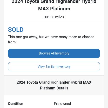
2024 Toyota Grand Highlander Hybrid
MAX Platinum
30,938 miles
SOLD
This one got away, but we have many more to choose
from!
Browse All Inventory
View Similar Inventory
2024 Toyota Grand Highlander Hybrid MAX
Platinum
Details
Condition
Pre-owned