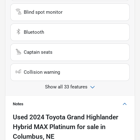
Blind spot monitor
Bluetooth
Captain seats
Collision warning
Show all 33 features
Notes
Used
2024 Toyota Grand Highlander
Hybrid MAX Platinum
for sale
in
Columbus, NE