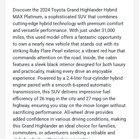
Discover the 2024 Toyota Grand Highlander Hybrid
MAX Platinum, a sophisticated SUV that combines
cutting-edge hybrid technology with premium comfort
and versatile performance. With just under 31,000
miles, this used model offers a fantastic opportunity
to own a nearly new vehicle that stands out with its
striking Ruby Flare Pearl exterior, a vibrant red hue that
commands attention on the road. Inside, the cabin
features a sleek black interior designed for both luxury
and practicality, making every drive an enjoyable
experience. Powered by a 2.4-liter four-cylinder hybrid
engine paired with a smooth 6-speed automatic
transmission, this SUV delivers impressive fuel
efficiency of 26 mpg in the city and 27 mpg on the
highway, ensuring you stay on the move longer without
sacrificing performance. All-wheel drive provides
added confidence in various driving conditions, making
this Grand Highlander an ideal choice for families,
commuters, or adventurers seeking a reliable and