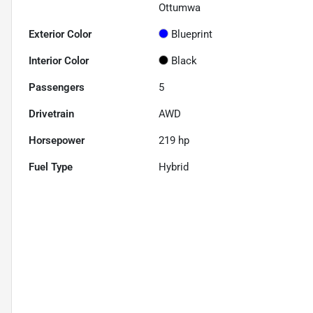
Ottumwa
Exterior Color
Blueprint
Interior Color
Black
Passengers
5
Drivetrain
AWD
Horsepower
219 hp
Fuel Type
Hybrid