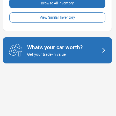
Browse All Inventory
View Similar Inventory
What's your car worth?
Get your trade-in value