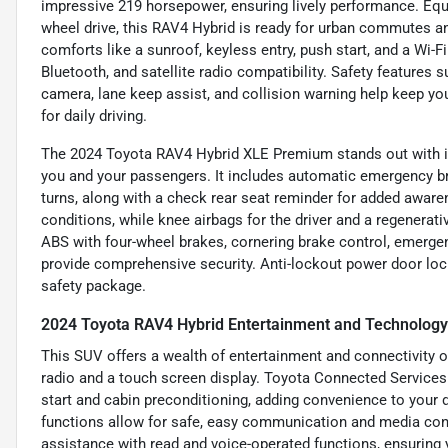
impressive 219 horsepower, ensuring lively performance. Eq
wheel drive, this RAV4 Hybrid is ready for urban commutes an
comforts like a sunroof, keyless entry, push start, and a Wi-F
Bluetooth, and satellite radio compatibility. Safety features 
camera, lane keep assist, and collision warning help keep yo
for daily driving.
The 2024 Toyota RAV4 Hybrid XLE Premium stands out with its
you and your passengers. It includes automatic emergency bra
turns, along with a check rear seat reminder for added awaren
conditions, while knee airbags for the driver and a regenerat
ABS with four-wheel brakes, cornering brake control, emerge
provide comprehensive security. Anti-lockout power door loc
safety package.
2024 Toyota RAV4 Hybrid Entertainment and Technology
This SUV offers a wealth of entertainment and connectivity o
radio and a touch screen display. Toyota Connected Services
start and cabin preconditioning, adding convenience to your d
functions allow for safe, easy communication and media con
assistance with read and voice-operated functions, ensuring 