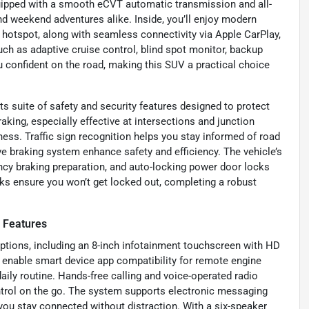
uipped with a smooth eCVT automatic transmission and all-
d weekend adventures alike. Inside, you’ll enjoy modern
i hotspot, along with seamless connectivity via Apple CarPlay,
such as adaptive cruise control, blind spot monitor, backup
u confident on the road, making this SUV a practical choice
 suite of safety and security features designed to protect
king, especially effective at intersections and junction
ess. Traffic sign recognition helps you stay informed of road
ive braking system enhance safety and efficiency. The vehicle’s
ncy braking preparation, and auto-locking power door locks
ks ensure you won’t get locked out, completing a robust
 Features
ptions, including an 8-inch infotainment touchscreen with HD
 enable smart device app compatibility for remote engine
aily routine. Hands-free calling and voice-operated radio
trol on the go. The system supports electronic messaging
you stay connected without distraction. With a six-speaker