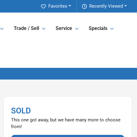
Favorites
Recently Viewed
Trade / Sell
Service
Specials
SOLD
This one got away, but we have many more to choose
from!