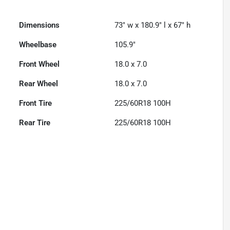
Dimensions
73" w x 180.9" l x 67" h
Wheelbase
105.9"
Front Wheel
18.0 x 7.0
Rear Wheel
18.0 x 7.0
Front Tire
225/60R18 100H
Rear Tire
225/60R18 100H