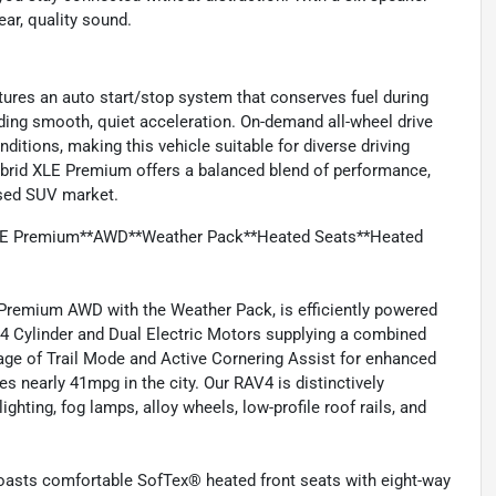
ar, quality sound.
atures an auto start/stop system that conserves fuel during
viding smooth, quiet acceleration. On-demand all-wheel drive
ditions, making this vehicle suitable for diverse driving
brid XLE Premium offers a balanced blend of performance,
used SUV market.
XLE Premium**AWD**Weather Pack**Heated Seats**Heated
Premium AWD with the Weather Pack, is efficiently powered
r 4 Cylinder and Dual Electric Motors supplying a combined
age of Trail Mode and Active Cornering Assist for enhanced
s nearly 41mpg in the city. Our RAV4 is distinctively
ghting, fog lamps, alloy wheels, low-profile roof rails, and
boasts comfortable SofTex® heated front seats with eight-way