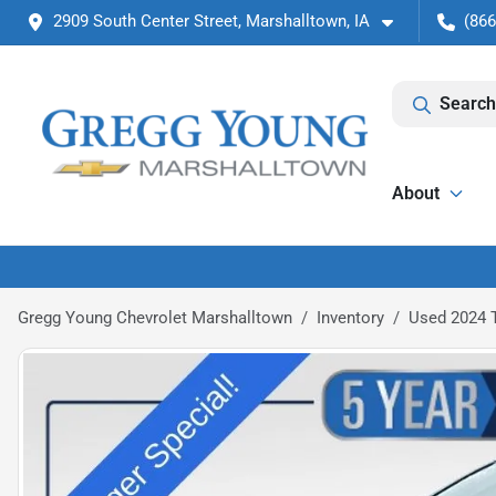
2909 South Center Street, Marshalltown, IA
(866
Search
About
Gregg Young Chevrolet Marshalltown
Inventory
Used 2024 