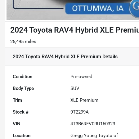
2024 Toyota RAV4 Hybrid XLE Prem
25,495 miles
2024 Toyota RAV4 Hybrid XLE Premium
Details
Condition
Pre-owned
Body Type
SUV
Trim
XLE Premium
Stock #
9T2299A
VIN
4T3B6RFV0RU160323
Location
Gregg Young Toyota of