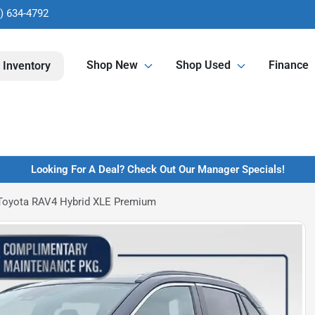
) 634-4792
Shop New
Shop Used
Finance
 Inventory
Looking For A Deal? Check Out Our Manager Specials!
Toyota RAV4 Hybrid XLE Premium