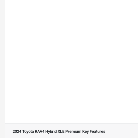
2024 Toyota RAV4 Hybrid XLE Premium
Key Features