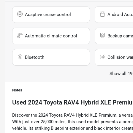
Adaptive cruise control
Android Aut
Automatic climate control
Backup cam
Bluetooth
Collision wa
Show all 19
Notes
Used
2024 Toyota RAV4 Hybrid XLE Premi
Discover the 2024 Toyota RAV4 Hybrid XLE Premium, a versat
With just over 25,000 miles, this used model presents a compel
vehicle. Its striking Blueprint exterior and black interior crea