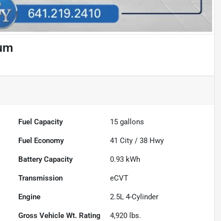
ium
Fuel Capacity
15
gallons
Fuel Economy
41
City /
38
Hwy
Battery Capacity
0.93 kWh
Transmission
eCVT
Engine
2.5L 4-Cylinder
Gross Vehicle Wt. Rating
4,920
lbs.