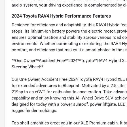
audio system, your driving experience is complemented by cle
2024 Toyota RAV4 Hybrid Performance Features
Designed for efficiency and adaptability, this RAV4 Hybrid fe
stops. Its lithium-ion battery powers the electric motor, pro
ensures optimal traction and stability across various road con
environments. Whether commuting or exploring, the RAV4 Hy
comfort, and efficiency that makes it a smart choice in the 
**One Owner**Accident Free**2024**Toyota**RAV4 Hybrid 
Steering Wheel**
Our One Owner, Accident Free 2024 Toyota RAV4 Hybrid XLE 
for extended adventures in Blueprint! Motivated by a 2.5 Lite
219hp to an eCVT for enthusiastic acceleration. Take advant
capability and enjoy knowing this All Wheel Drive SUV achieve
designed for today with a power sunroof, power liftgate, LED li
rugged fender moldings.
Top-shelf amenities greet you in our XLE Premium cabin. It 