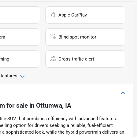
o
Apple CarPlay
era
Blind spot monitor
rning
Cross traffic alert
 features
um
for sale
in
Ottumwa, IA
ile SUV that combines efficiency with advanced features.
ling option for drivers seeking a reliable, fuel-efficient
te a sophisticated look, while the hybrid powertrain delivers an