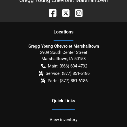
Gregg Young Chevrolet Marshalltown
Location
s
Gregg Young Chevrolet Marshalltown
2909 South Center Street
Marshalltown
,
IA
50158
Main:
(866) 634-4792
Service:
(877) 851-6186
Parts:
(877) 851-6186
Quick Links
View inventory