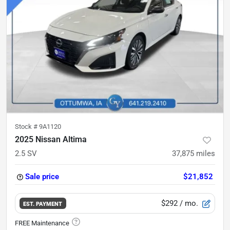
Stock #
9A1120
2025 Nissan Altima
2.5 SV
37,875
miles
Sale price
$21,852
$292
/ mo.
EST. PAYMENT