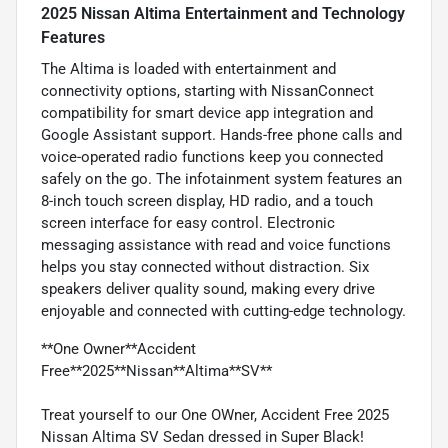
2025 Nissan Altima Entertainment and Technology
Features
The Altima is loaded with entertainment and
connectivity options, starting with NissanConnect
compatibility for smart device app integration and
Google Assistant support. Hands-free phone calls and
voice-operated radio functions keep you connected
safely on the go. The infotainment system features an
8-inch touch screen display, HD radio, and a touch
screen interface for easy control. Electronic
messaging assistance with read and voice functions
helps you stay connected without distraction. Six
speakers deliver quality sound, making every drive
enjoyable and connected with cutting-edge technology.
**One Owner**Accident
Free**2025**Nissan**Altima**SV**
Treat yourself to our One OWner, Accident Free 2025
Nissan Altima SV Sedan dressed in Super Black!