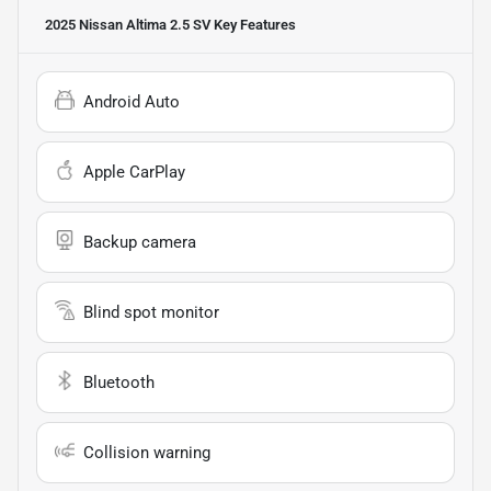
2025 Nissan Altima 2.5 SV
Key Features
Android Auto
Apple CarPlay
Backup camera
Blind spot monitor
Bluetooth
Collision warning