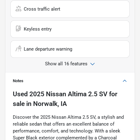
Cross traffic alert
Keyless entry
Lane departure warning
Show all 16 features
Notes
Used
2025 Nissan Altima 2.5 SV
for
sale
in
Norwalk, IA
Discover the 2025 Nissan Altima 2.5 SV, a stylish and
reliable sedan that offers an excellent balance of
performance, comfort, and technology. With a sleek
Super Black exterior complemented by a Charcoal