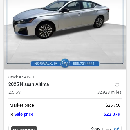
Stock #
2A1261
2025 Nissan Altima
2.5 SV
32,928
miles
Market price
$25,750
Sale price
$22,379
$299
/ mo.
EST. PAYMENT