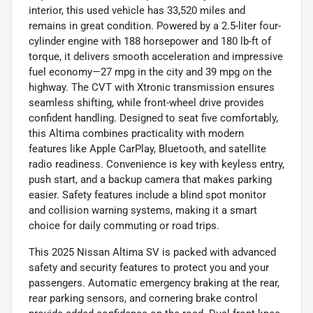
interior, this used vehicle has 33,520 miles and
remains in great condition. Powered by a 2.5-liter four-
cylinder engine with 188 horsepower and 180 lb-ft of
torque, it delivers smooth acceleration and impressive
fuel economy—27 mpg in the city and 39 mpg on the
highway. The CVT with Xtronic transmission ensures
seamless shifting, while front-wheel drive provides
confident handling. Designed to seat five comfortably,
this Altima combines practicality with modern
features like Apple CarPlay, Bluetooth, and satellite
radio readiness. Convenience is key with keyless entry,
push start, and a backup camera that makes parking
easier. Safety features include a blind spot monitor
and collision warning systems, making it a smart
choice for daily commuting or road trips.
This 2025 Nissan Altima SV is packed with advanced
safety and security features to protect you and your
passengers. Automatic emergency braking at the rear,
rear parking sensors, and cornering brake control