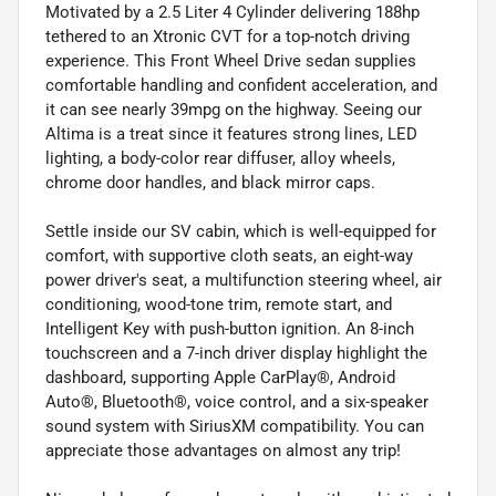
Motivated by a 2.5 Liter 4 Cylinder delivering 188hp
tethered to an Xtronic CVT for a top-notch driving
experience. This Front Wheel Drive sedan supplies
comfortable handling and confident acceleration, and
it can see nearly 39mpg on the highway. Seeing our
Altima is a treat since it features strong lines, LED
lighting, a body-color rear diffuser, alloy wheels,
chrome door handles, and black mirror caps.
Settle inside our SV cabin, which is well-equipped for
comfort, with supportive cloth seats, an eight-way
power driver's seat, a multifunction steering wheel, air
conditioning, wood-tone trim, remote start, and
Intelligent Key with push-button ignition. An 8-inch
touchscreen and a 7-inch driver display highlight the
dashboard, supporting Apple CarPlay®, Android
Auto®, Bluetooth®, voice control, and a six-speaker
sound system with SiriusXM compatibility. You can
appreciate those advantages on almost any trip!