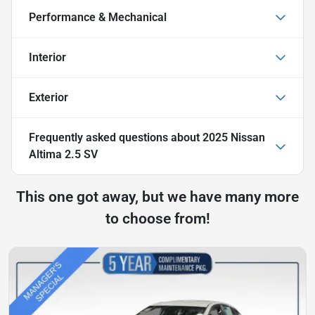
Performance & Mechanical
Interior
Exterior
Frequently asked questions about
2025 Nissan
Altima 2.5 SV
This one got away, but we have many more
to choose from!