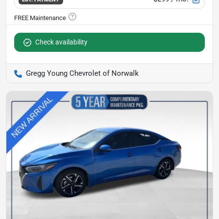
Check availability
Gregg Young Chevrolet of Norwalk