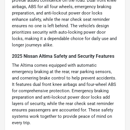
provide added confidence on the road. Dual front knee
airbags, ABS for all four wheels, emergency braking
preparation, and anti-lockout power door locks
enhance safety, while the rear check seat reminder
ensures no one is left behind. The vehicle’s design
prioritizes security with auto-locking power door
locks, making it a dependable choice for daily use and
longer journeys alike.
2025 Nissan Altima Safety and Security Features
The Altima comes equipped with automatic
emergency braking at the rear, rear parking sensors,
and cornering brake control to help prevent accidents.
It features dual front knee airbags and four-wheel ABS
for comprehensive protection. Emergency braking
preparation and anti-lockout power door locks add
layers of security, while the rear check seat reminder
ensures passengers are accounted for. These safety
systems work together to provide peace of mind on
every trip.