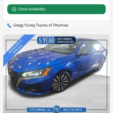
Check availability
Gregg Young Toyota of Ottumwa