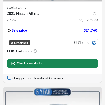
Stock #
9A1121
2025 Nissan Altima
2.5 SV
38,112
miles
Sale price
$21,760
$291
/ mo.
EST. PAYMENT
Check availability
Gregg Young Toyota of Ottumwa