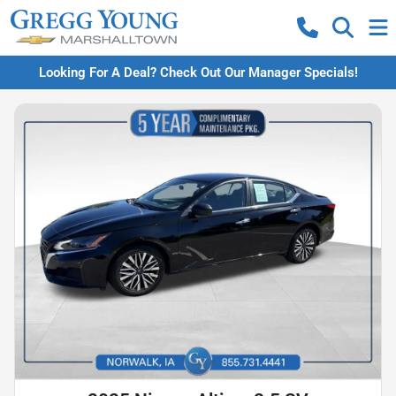
Looking For A Deal? Check Out Our Manager Specials!