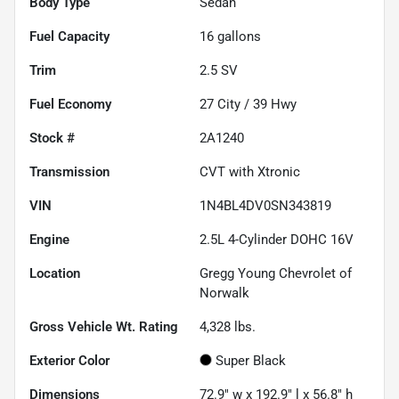
Body Type
Sedan
Fuel Capacity
16
gallons
Trim
2.5 SV
Fuel Economy
27
City /
39
Hwy
Stock #
2A1240
Transmission
CVT with Xtronic
VIN
1N4BL4DV0SN343819
Engine
2.5L 4-Cylinder DOHC 16V
Location
Gregg Young Chevrolet of
Norwalk
Gross Vehicle Wt. Rating
4,328
lbs.
Exterior Color
Super Black
Dimensions
72.9" w x 192.9" l x 56.8" h