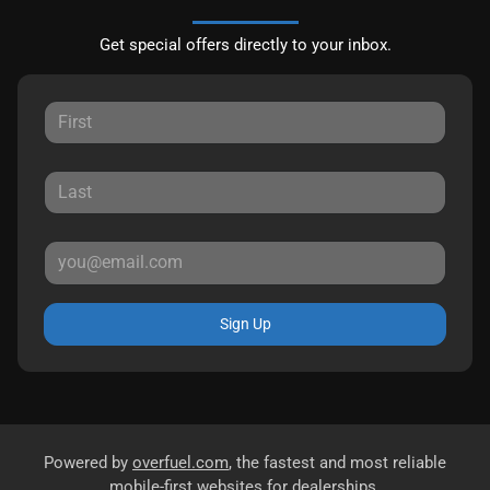
Get special offers directly to your inbox.
Sign Up
Powered by
overfuel.com
, the fastest and most reliable
mobile-first websites for dealerships.