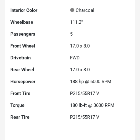
Interior Color
Charcoal
Wheelbase
111.2"
Passengers
5
Front Wheel
17.0 x 8.0
Drivetrain
FWD
Rear Wheel
17.0 x 8.0
Horsepower
188 hp @ 6000 RPM
Front Tire
P215/55R17 V
Torque
180 lb-ft @ 3600 RPM
Rear Tire
P215/55R17 V