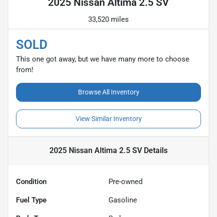
2025 Nissan Altima 2.5 SV
33,520 miles
SOLD
This one got away, but we have many more to choose
from!
Browse All Inventory
View Similar Inventory
2025 Nissan Altima 2.5 SV
Details
Condition
Pre-owned
Fuel Type
Gasoline