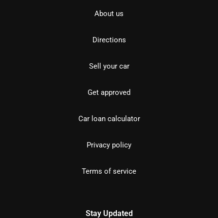
About us
Directions
Sell your car
Get approved
Car loan calculator
Privacy policy
Terms of service
Stay Updated