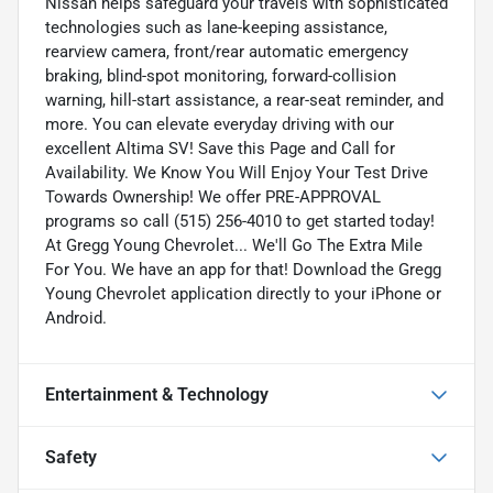
Nissan helps safeguard your travels with sophisticated
technologies such as lane-keeping assistance,
rearview camera, front/rear automatic emergency
braking, blind-spot monitoring, forward-collision
warning, hill-start assistance, a rear-seat reminder, and
more. You can elevate everyday driving with our
excellent Altima SV! Save this Page and Call for
Availability. We Know You Will Enjoy Your Test Drive
Towards Ownership! We offer PRE-APPROVAL
programs so call (515) 256-4010 to get started today!
At Gregg Young Chevrolet... We'll Go The Extra Mile
For You. We have an app for that! Download the Gregg
Young Chevrolet application directly to your iPhone or
Android.
Entertainment & Technology
Safety