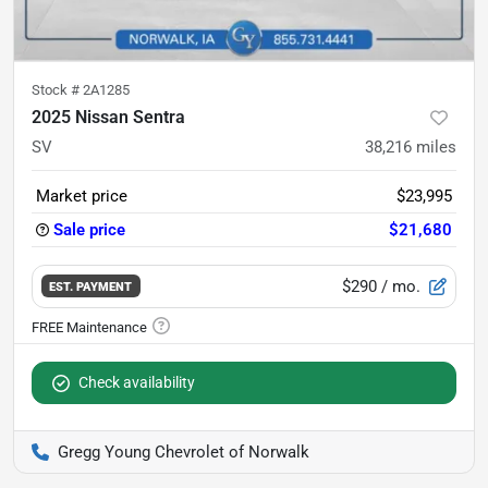
Stock #
2A1285
2025 Nissan Sentra
SV
38,216
miles
Market price
$23,995
Sale price
$21,680
$290
/ mo.
EST. PAYMENT
Check availability
Gregg Young Chevrolet of Norwalk