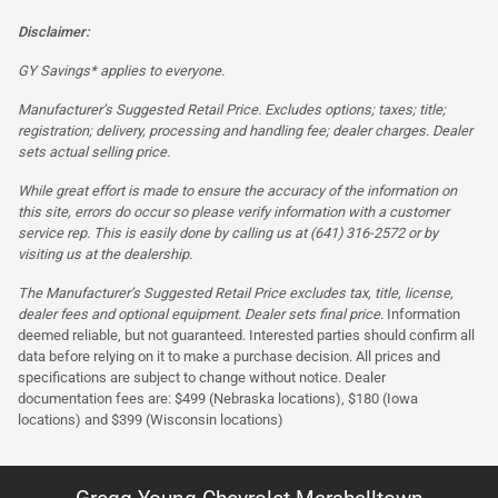
Disclaimer:
GY Savings* applies to everyone.
Manufacturer’s Suggested Retail Price. Excludes options; taxes; title;
registration; delivery, processing and handling fee; dealer charges. Dealer
sets actual selling price.
While great effort is made to ensure the accuracy of the information on
this site, errors do occur so please verify information with a customer
service rep. This is easily done by calling us at (641) 316-2572 or by
visiting us at the dealership.
The Manufacturer’s Suggested Retail Price excludes tax, title, license,
dealer fees and optional equipment. Dealer sets final price.
Information
deemed reliable, but not guaranteed. Interested parties should confirm all
data before relying on it to make a purchase decision. All prices and
specifications are subject to change without notice. Dealer
documentation fees are: $499 (Nebraska locations), $180 (Iowa
locations) and $399 (Wisconsin locations)