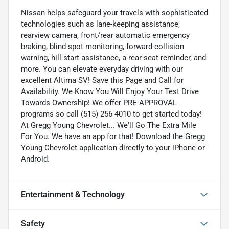
Nissan helps safeguard your travels with sophisticated
technologies such as lane-keeping assistance,
rearview camera, front/rear automatic emergency
braking, blind-spot monitoring, forward-collision
warning, hill-start assistance, a rear-seat reminder, and
more. You can elevate everyday driving with our
excellent Altima SV! Save this Page and Call for
Availability. We Know You Will Enjoy Your Test Drive
Towards Ownership! We offer PRE-APPROVAL
programs so call (515) 256-4010 to get started today!
At Gregg Young Chevrolet... We'll Go The Extra Mile
For You. We have an app for that! Download the Gregg
Young Chevrolet application directly to your iPhone or
Android.
Entertainment & Technology
Safety