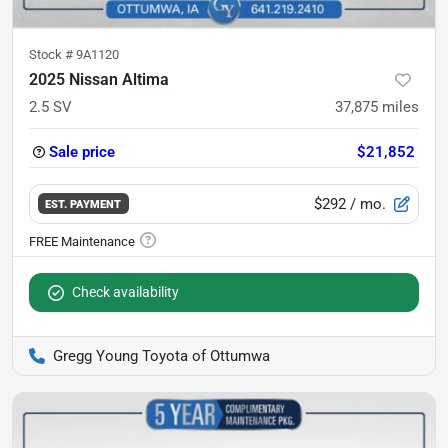
Stock #
9A1120
2025 Nissan Altima
2.5 SV
37,875
miles
Sale price
$21,852
$292
/ mo.
EST. PAYMENT
Check availability
Gregg Young Toyota of Ottumwa