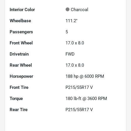
Interior Color
Charcoal
Wheelbase
111.2"
Passengers
5
Front Wheel
17.0 x 8.0
Drivetrain
FWD
Rear Wheel
17.0 x 8.0
Horsepower
188 hp @ 6000 RPM
Front Tire
P215/55R17 V
Torque
180 lb-ft @ 3600 RPM
Rear Tire
P215/55R17 V