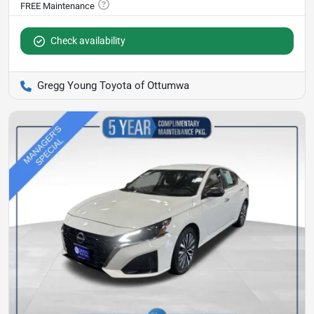
Check availability
Gregg Young Toyota of Ottumwa