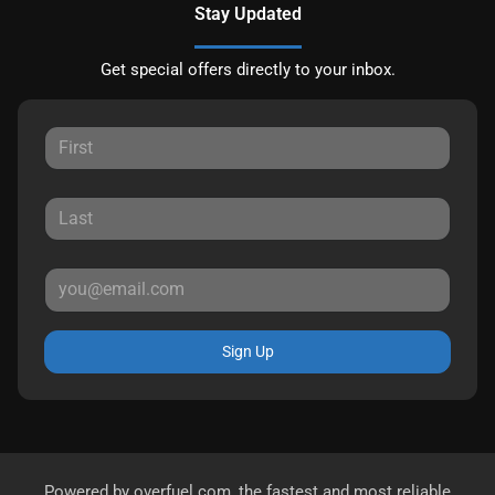
Stay Updated
Get special offers directly to your inbox.
Sign Up
Powered by
overfuel.com
, the fastest and most reliable