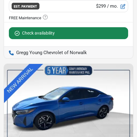
$299
/ mo.
EST. PAYMENT
Check availability
Gregg Young Chevrolet of Norwalk