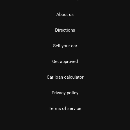
About us
Directions
Sell your car
Get approved
Car loan calculator
Privacy policy
Terms of service