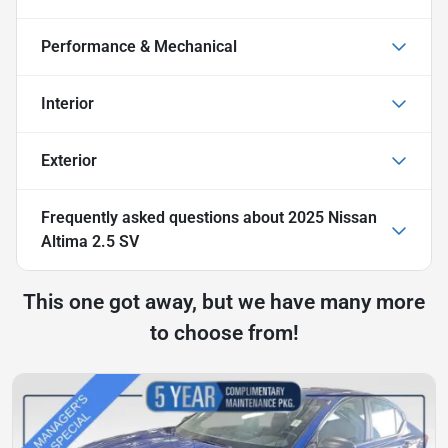
Performance & Mechanical
Interior
Exterior
Frequently asked questions about
2025 Nissan
Altima 2.5 SV
This one got away, but we have many more
to choose from!