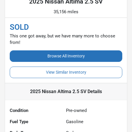
2025 Nissan Altima 2.5 SV
35,156 miles
SOLD
This one got away, but we have many more to choose
from!
Browse All Inventory
View Similar Inventory
2025 Nissan Altima 2.5 SV
Details
Condition
Pre-owned
Fuel Type
Gasoline