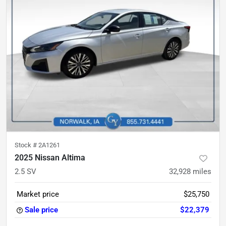
Stock #
2A1261
2025 Nissan Altima
2.5 SV
32,928
miles
Market price
$25,750
Sale price
$22,379