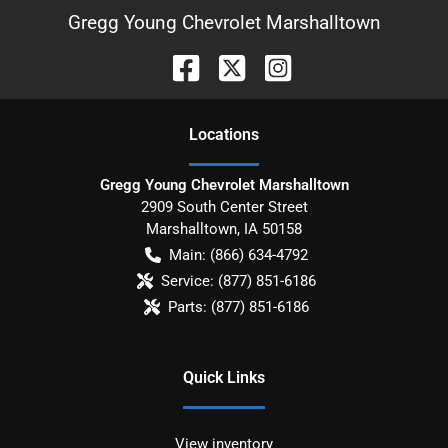
Gregg Young Chevrolet Marshalltown
Location
s
Gregg Young Chevrolet Marshalltown
2909 South Center Street
Marshalltown
,
IA
50158
Main:
(866) 634-4792
Service:
(877) 851-6186
Parts:
(877) 851-6186
Quick Links
View inventory