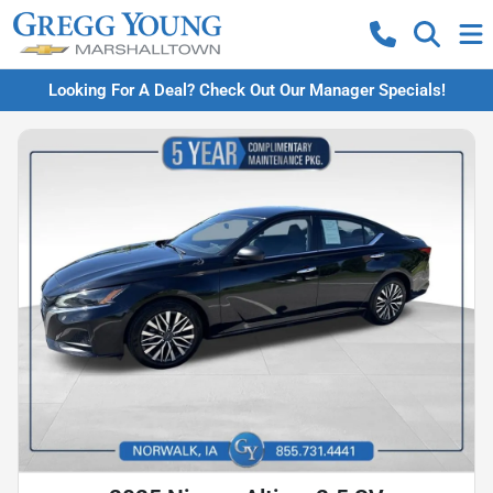
Looking For A Deal? Check Out Our Manager Specials!