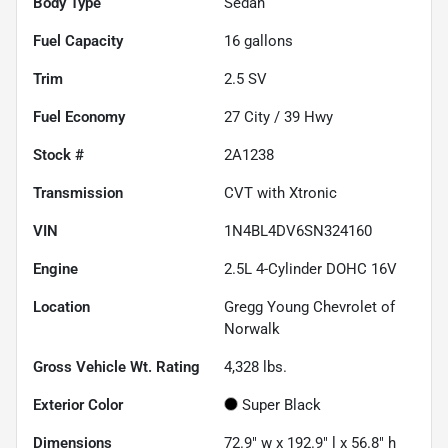
Body Type
Sedan
Fuel Capacity
16
gallons
Trim
2.5 SV
Fuel Economy
27
City /
39
Hwy
Stock #
2A1238
Transmission
CVT with Xtronic
VIN
1N4BL4DV6SN324160
Engine
2.5L 4-Cylinder DOHC 16V
Location
Gregg Young Chevrolet of
Norwalk
Gross Vehicle Wt. Rating
4,328
lbs.
Exterior Color
Super Black
Dimensions
72.9" w x 192.9" l x 56.8" h