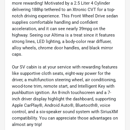
more rewarding! Motivated by a 2.5 Liter 4 Cylinder
delivering 188hp tethered to an Xtronic CVT for a top-
notch driving experience. This Front Wheel Drive sedan
supplies comfortable handling and confident
acceleration, and it can see nearly 39mpg on the
highway. Seeing our Altima is a treat since it features
strong lines, LED lighting, a body-color rear diffuser,
alloy wheels, chrome door handles, and black mirror
caps.
Our SV cabin is at your service with rewarding features
like supportive cloth seats, eight-way power for the
driver, a multifunction steering wheel, air conditioning,
wood-tone trim, remote start, and Intelligent Key with
pushbutton ignition. An 8-inch touchscreen and a 7-
inch driver display highlight the dashboard, supporting
Apple CarPlay®, Android Auto®, Bluetooth®, voice
control, and a six-speaker sound system with SiriusXM
compatibility. You can appreciate those advantages on
almost any trip!