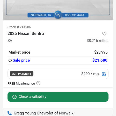
Stock #
2A1285
2025 Nissan Sentra
SV
38,216
miles
Market price
$23,995
Sale price
$21,680
$290
/ mo.
EST. PAYMENT
Check availability
Gregg Young Chevrolet of Norwalk