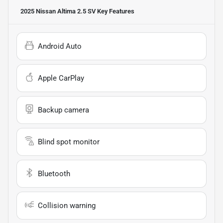
2025 Nissan Altima 2.5 SV
Key Features
Android Auto
Apple CarPlay
Backup camera
Blind spot monitor
Bluetooth
Collision warning