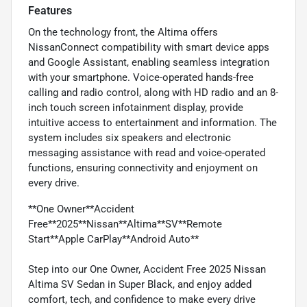
Features
On the technology front, the Altima offers
NissanConnect compatibility with smart device apps
and Google Assistant, enabling seamless integration
with your smartphone. Voice-operated hands-free
calling and radio control, along with HD radio and an 8-
inch touch screen infotainment display, provide
intuitive access to entertainment and information. The
system includes six speakers and electronic
messaging assistance with read and voice-operated
functions, ensuring connectivity and enjoyment on
every drive.
**One Owner**Accident
Free**2025**Nissan**Altima**SV**Remote
Start**Apple CarPlay**Android Auto**
Step into our One Owner, Accident Free 2025 Nissan
Altima SV Sedan in Super Black, and enjoy added
comfort, tech, and confidence to make every drive