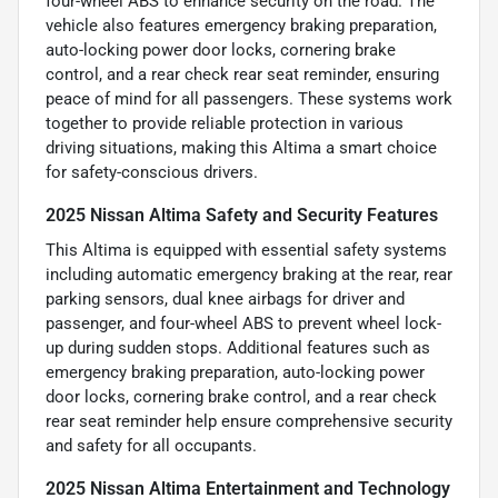
four-wheel ABS to enhance security on the road. The
vehicle also features emergency braking preparation,
auto-locking power door locks, cornering brake
control, and a rear check rear seat reminder, ensuring
peace of mind for all passengers. These systems work
together to provide reliable protection in various
driving situations, making this Altima a smart choice
for safety-conscious drivers.
2025 Nissan Altima Safety and Security Features
This Altima is equipped with essential safety systems
including automatic emergency braking at the rear, rear
parking sensors, dual knee airbags for driver and
passenger, and four-wheel ABS to prevent wheel lock-
up during sudden stops. Additional features such as
emergency braking preparation, auto-locking power
door locks, cornering brake control, and a rear check
rear seat reminder help ensure comprehensive security
and safety for all occupants.
2025 Nissan Altima Entertainment and Technology