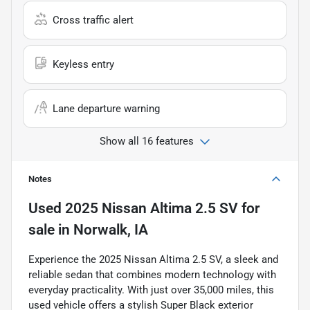
Cross traffic alert
Keyless entry
Lane departure warning
Show all 16 features
Notes
Used
2025 Nissan Altima 2.5 SV
for
sale
in
Norwalk, IA
Experience the 2025 Nissan Altima 2.5 SV, a sleek and
reliable sedan that combines modern technology with
everyday practicality. With just over 35,000 miles, this
used vehicle offers a stylish Super Black exterior