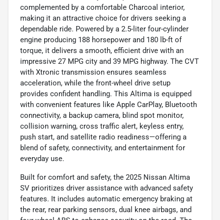
complemented by a comfortable Charcoal interior,
making it an attractive choice for drivers seeking a
dependable ride. Powered by a 2.5-liter four-cylinder
engine producing 188 horsepower and 180 lb-ft of
torque, it delivers a smooth, efficient drive with an
impressive 27 MPG city and 39 MPG highway. The CVT
with Xtronic transmission ensures seamless
acceleration, while the front-wheel drive setup
provides confident handling. This Altima is equipped
with convenient features like Apple CarPlay, Bluetooth
connectivity, a backup camera, blind spot monitor,
collision warning, cross traffic alert, keyless entry,
push start, and satellite radio readiness—offering a
blend of safety, connectivity, and entertainment for
everyday use.
Built for comfort and safety, the 2025 Nissan Altima
SV prioritizes driver assistance with advanced safety
features. It includes automatic emergency braking at
the rear, rear parking sensors, dual knee airbags, and