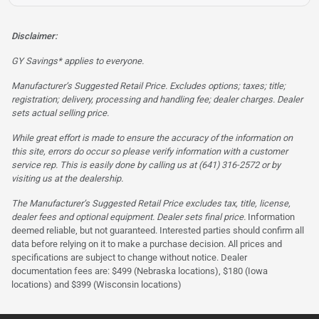
Disclaimer:
GY Savings* applies to everyone.
Manufacturer’s Suggested Retail Price. Excludes options; taxes; title;
registration; delivery, processing and handling fee; dealer charges. Dealer
sets actual selling price.
While great effort is made to ensure the accuracy of the information on
this site, errors do occur so please verify information with a customer
service rep. This is easily done by calling us at (641) 316-2572 or by
visiting us at the dealership.
The Manufacturer’s Suggested Retail Price excludes tax, title, license,
dealer fees and optional equipment. Dealer sets final price.
Information
deemed reliable, but not guaranteed. Interested parties should confirm all
data before relying on it to make a purchase decision. All prices and
specifications are subject to change without notice. Dealer
documentation fees are: $499 (Nebraska locations), $180 (Iowa
locations) and $399 (Wisconsin locations)