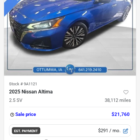
Stock #
9A1121
2025 Nissan Altima
2.5 SV
38,112
miles
Sale price
$21,760
$291
/ mo.
EST. PAYMENT