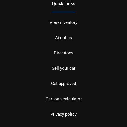
Quick Links
View inventory
About us
Directions
Sell your car
Get approved
Car loan calculator
Privacy policy