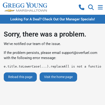
Looking For A Deal? Check Out Our Manager Specials!
Sorry, there was a problem.
We've notified our team of the issue.
If the problem persists, please email
support@overfuel.com
with the following error message:
e.title.toLowerCase(...).replaceAll is not a function
Reload this page
Visit the home page