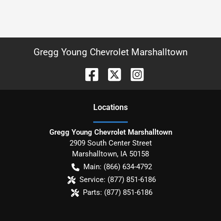
Gregg Young Chevrolet Marshalltown
Location
s
Gregg Young Chevrolet Marshalltown
2909 South Center Street
Marshalltown
,
IA
50158
Main:
(866) 634-4792
Service:
(877) 851-6186
Parts:
(877) 851-6186