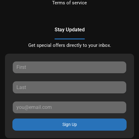
Terms of service
Stay Updated
Get special offers directly to your inbox.
Sign Up