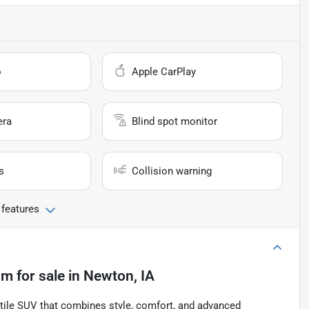
o
Apple CarPlay
era
Blind spot monitor
s
Collision warning
 features
um
for sale
in
Newton, IA
tile SUV that combines style, comfort, and advanced