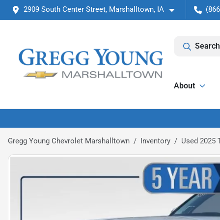
2909 South Center Street, Marshalltown, IA
(866
Search
About
Gregg Young Chevrolet Marshalltown
Inventory
Used 2025 