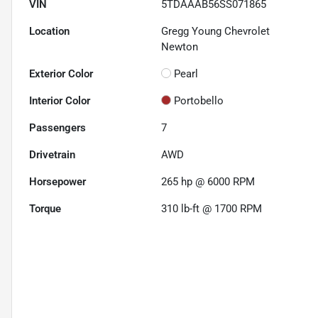
VIN
5TDAAAB56SS071865
Location
Gregg Young Chevrolet
Newton
Exterior Color
Pearl
Interior Color
Portobello
Passengers
7
Drivetrain
AWD
Horsepower
265 hp @ 6000 RPM
Torque
310 lb-ft @ 1700 RPM