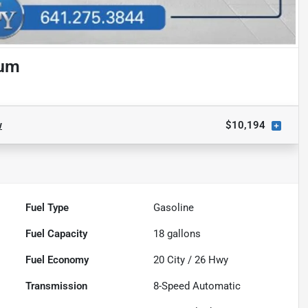
num
w
$10,194
Fuel Type
Gasoline
Fuel Capacity
18
gallons
Fuel Economy
20
City /
26
Hwy
Transmission
8-Speed Automatic