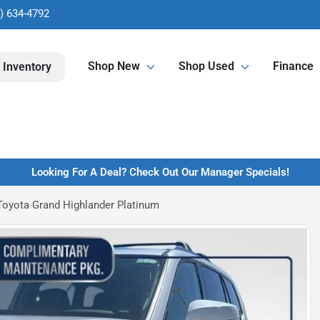
) 634-4792
Shop New
Shop Used
Finance
 Inventory
Looking For A Deal? Check Out Our Manager Specials!
Toyota Grand Highlander Platinum