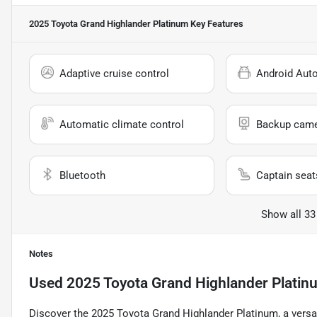
2025 Toyota Grand Highlander Platinum
Key Features
Adaptive cruise control
Android Aut
Automatic climate control
Backup cam
Bluetooth
Captain seat
Show all 33
Notes
Used
2025 Toyota Grand Highlander Platin
Discover the 2025 Toyota Grand Highlander Platinum, a versa