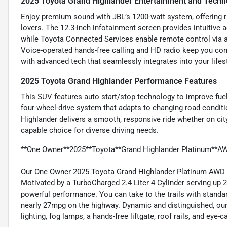
2025 Toyota Grand Highlander Entertainment and Techn
Enjoy premium sound with JBL’s 1200-watt system, offering r
lovers. The 12.3-inch infotainment screen provides intuitive a
while Toyota Connected Services enable remote control via a 
Voice-operated hands-free calling and HD radio keep you con
with advanced tech that seamlessly integrates into your lifest
2025 Toyota Grand Highlander Performance Features
This SUV features auto start/stop technology to improve fue
four-wheel-drive system that adapts to changing road condit
Highlander delivers a smooth, responsive ride whether on city
capable choice for diverse driving needs.
**One Owner**2025**Toyota**Grand Highlander Platinum**AW
Our One Owner 2025 Toyota Grand Highlander Platinum AWD pu
Motivated by a TurboCharged 2.4 Liter 4 Cylinder serving up 
powerful performance. You can take to the trails with standar
nearly 27mpg on the highway. Dynamic and distinguished, ou
lighting, fog lamps, a hands-free liftgate, roof rails, and eye-