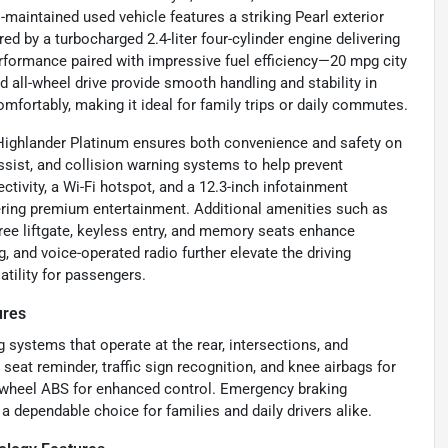
-maintained used vehicle features a striking Pearl exterior
d by a turbocharged 2.4-liter four-cylinder engine delivering
erformance paired with impressive fuel efficiency—20 mpg city
all-wheel drive provide smooth handling and stability in
mfortably, making it ideal for family trips or daily commutes.
 Highlander Platinum ensures both convenience and safety on
assist, and collision warning systems to help prevent
tivity, a Wi-Fi hotspot, and a 12.3-inch infotainment
ering premium entertainment. Additional amenities such as
ree liftgate, keyless entry, and memory seats enhance
 and voice-operated radio further elevate the driving
atility for passengers.
ures
 systems that operate at the rear, intersections, and
r seat reminder, traffic sign recognition, and knee airbags for
ur-wheel ABS for enhanced control. Emergency braking
a dependable choice for families and daily drivers alike.