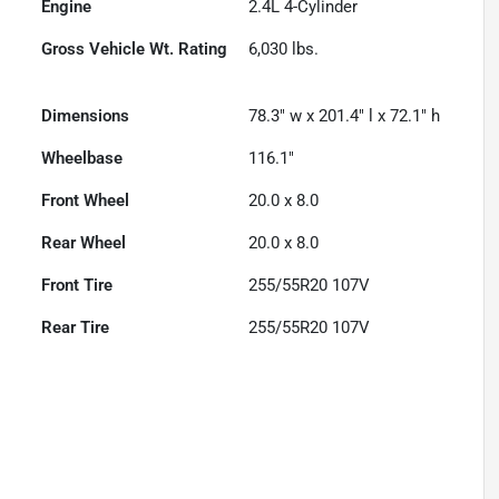
Engine
2.4L 4-Cylinder
Gross Vehicle Wt. Rating
6,030
lbs.
Dimensions
78.3" w x 201.4" l x 72.1" h
Wheelbase
116.1"
Front Wheel
20.0 x 8.0
Rear Wheel
20.0 x 8.0
Front Tire
255/55R20 107V
Rear Tire
255/55R20 107V