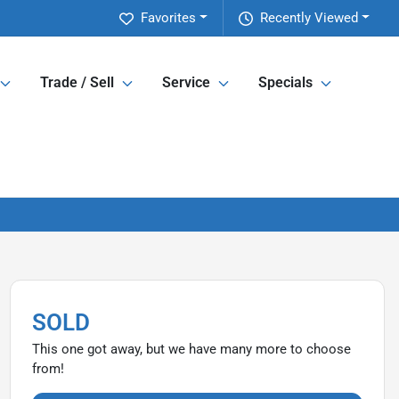
Favorites
Recently Viewed
Trade / Sell
Service
Specials
SOLD
This one got away, but we have many more to choose
from!