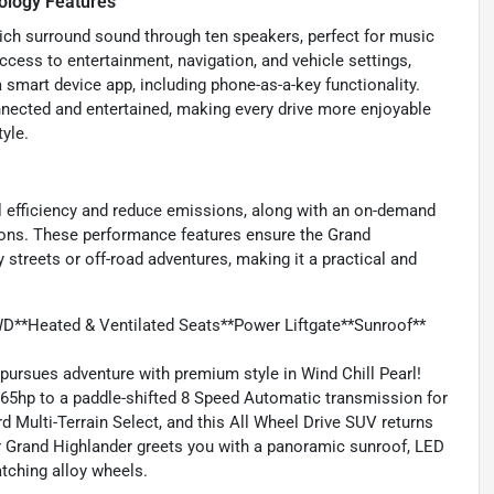
ology Features
ich surround sound through ten speakers, perfect for music
ccess to entertainment, navigation, and vehicle settings,
smart device app, including phone-as-a-key functionality.
nected and entertained, making every drive more enjoyable
yle.
l efficiency and reduce emissions, along with an on-demand
ions. These performance features ensure the Grand
 streets or off-road adventures, making it a practical and
D**Heated & Ventilated Seats**Power Liftgate**Sunroof**
rsues adventure with premium style in Wind Chill Pearl!
265hp to a paddle-shifted 8 Speed Automatic transmission for
d Multi-Terrain Select, and this All Wheel Drive SUV returns
r Grand Highlander greets you with a panoramic sunroof, LED
catching alloy wheels.