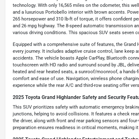
technology. With only 16,565 miles on the odometer, this well
and a luxurious Portobello interior with brown accents. Powere
265 horsepower and 310 lb-ft of torque, it offers confident p
and 26 mpg highway. The 8-speed automatic transmission and 
various driving conditions. This spacious SUV seats seven co
Equipped with a comprehensive suite of features, the Grand
every journey. It includes adaptive cruise control, lane keep 
accidents. The vehicle boasts Apple CarPlay, Bluetooth connec
touchscreen with HD radio and surround sound by JBL, deliv
heated and rear heated seats, a sunroof/moonroof, a hands-f
comfort and ease of use. Navigation, wireless phone charging,
experience while the rear A/C and third-row seating offer vers
2025 Toyota Grand Highlander Safety and Security Feat
This SUV prioritizes safety with automatic emergency braking
junctions, helping to avoid collisions. It features a check rea
the driver, along with front and rear parking sensors and fo
preparation ensures readiness in critical moments, making it 