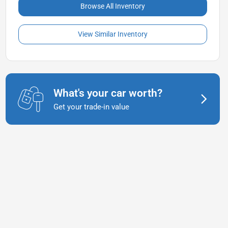
Browse All Inventory
View Similar Inventory
What's your car worth?
Get your trade-in value