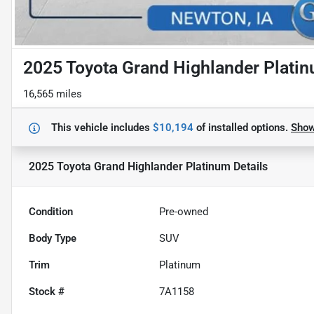
2025 Toyota Grand Highlander Plati
16,565 miles
This vehicle includes
$10,194
of
installed options.
Sho
2025 Toyota Grand Highlander Platinum
Details
Condition
Pre-owned
Body Type
SUV
Trim
Platinum
Stock #
7A1158