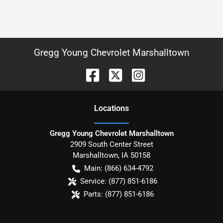
Gregg Young Chevrolet Marshalltown
Location
s
Gregg Young Chevrolet Marshalltown
2909 South Center Street
Marshalltown
,
IA
50158
Main:
(866) 634-4792
Service:
(877) 851-6186
Parts:
(877) 851-6186