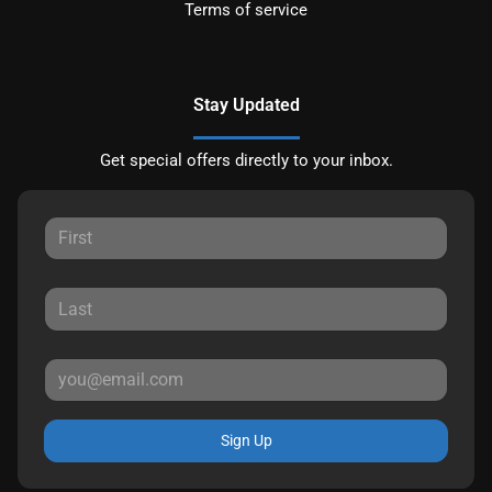
Terms of service
Stay Updated
Get special offers directly to your inbox.
Sign Up