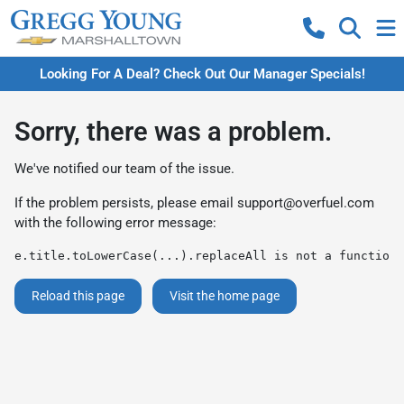
Looking For A Deal? Check Out Our Manager Specials!
Sorry, there was a problem.
We've notified our team of the issue.
If the problem persists, please email
support@overfuel.com
with the following error message:
e.title.toLowerCase(...).replaceAll is not a function
Reload this page
Visit the home page