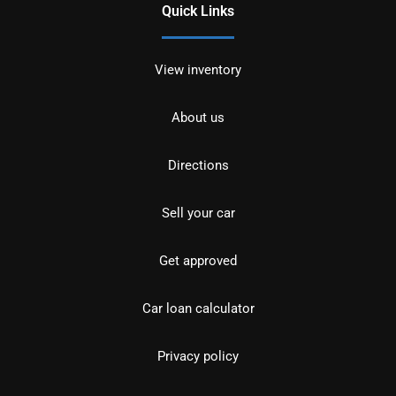
Quick Links
View inventory
About us
Directions
Sell your car
Get approved
Car loan calculator
Privacy policy