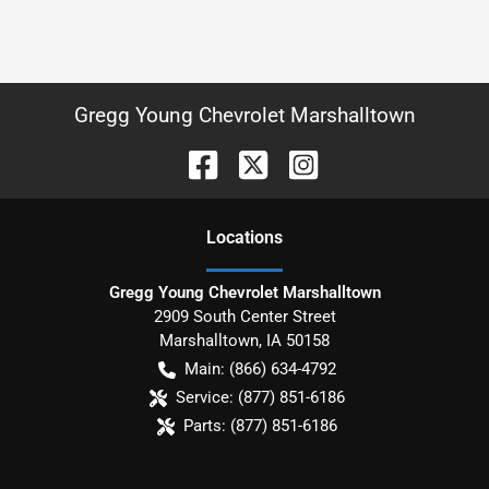
Gregg Young Chevrolet Marshalltown
Location
s
Gregg Young Chevrolet Marshalltown
2909 South Center Street
Marshalltown
,
IA
50158
Main:
(866) 634-4792
Service:
(877) 851-6186
Parts:
(877) 851-6186