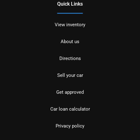
Quick Links
View inventory
About us
Directions
Sell your car
Get approved
Car loan calculator
Privacy policy