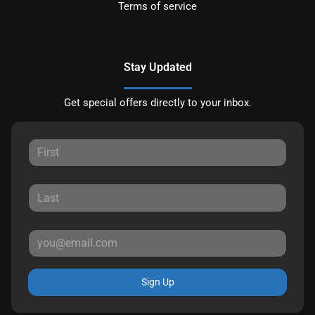
Terms of service
Stay Updated
Get special offers directly to your inbox.
Sign Up