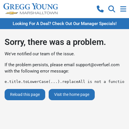
Looking For A Deal? Check Out Our Manager Specials!
Sorry, there was a problem.
We've notified our team of the issue.
If the problem persists, please email
support@overfuel.com
with the following error message:
e.title.toLowerCase(...).replaceAll is not a function
Reload this page
Visit the home page