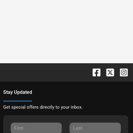
Stay Updated
Get special offers directly to your inbox.