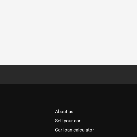
About us
Sell your car
Car loan calculator