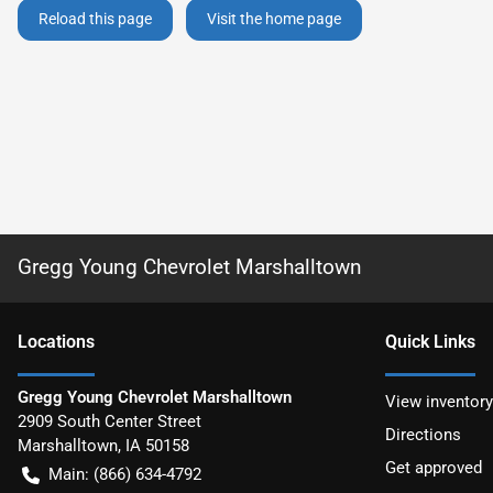
Reload this page
Visit the home page
Gregg Young Chevrolet Marshalltown
Location
s
Quick Links
Gregg Young Chevrolet Marshalltown
View inventory
2909 South Center Street
Directions
Marshalltown
,
IA
50158
Get approved
Main:
(866) 634-4792