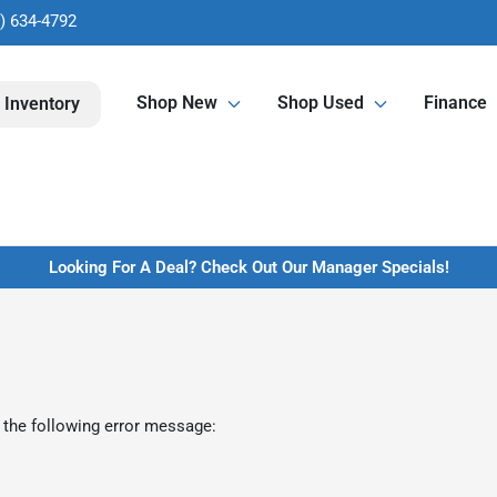
) 634-4792
Shop New
Shop Used
Finance
 Inventory
Looking For A Deal? Check Out Our Manager Specials!
 the following error message: