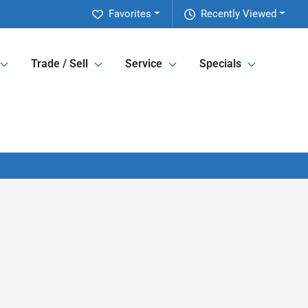
Favorites
Recently Viewed
Trade / Sell
Service
Specials