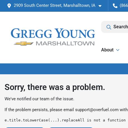
2909 South Center Street, Marshalltown, IA
(866
Search
About
Sorry, there was a problem.
We've notified our team of the issue.
If the problem persists, please email
support@overfuel.com
with
e.title.toLowerCase(...).replaceAll is not a function