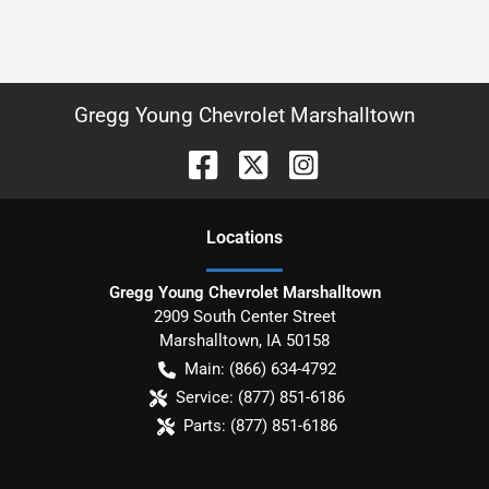
Gregg Young Chevrolet Marshalltown
Location
s
Gregg Young Chevrolet Marshalltown
2909 South Center Street
Marshalltown
,
IA
50158
Main:
(866) 634-4792
Service:
(877) 851-6186
Parts:
(877) 851-6186