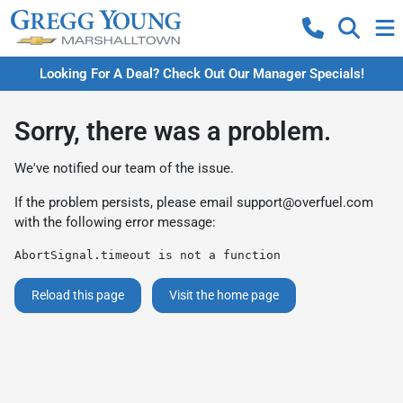
Looking For A Deal? Check Out Our Manager Specials!
Sorry, there was a problem.
We've notified our team of the issue.
If the problem persists, please email
support@overfuel.com
with the following error message:
AbortSignal.timeout is not a function
Reload this page
Visit the home page