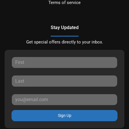
Terms of service
Stay Updated
Get special offers directly to your inbox.
Sign Up