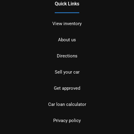
Quick Links
View inventory
About us
Directions
Sell your car
Get approved
Car loan calculator
Privacy policy