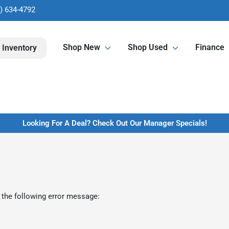
) 634-4792
Shop New
Shop Used
Finance
 Inventory
Looking For A Deal? Check Out Our Manager Specials!
 the following error message: