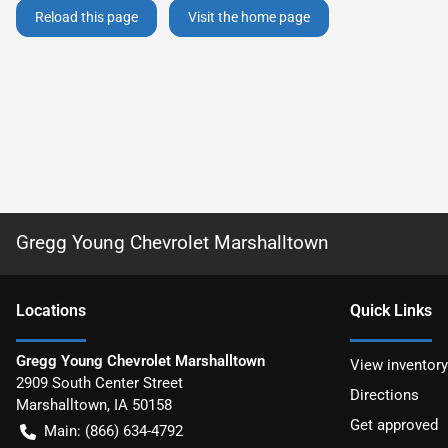
Reload this page
Visit the home page
Gregg Young Chevrolet Marshalltown
Location
s
Quick Links
Gregg Young Chevrolet Marshalltown
View inventory
2909 South Center Street
Directions
Marshalltown
,
IA
50158
Get approved
Main:
(866) 634-4792