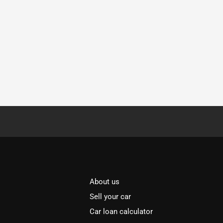
About us
Sell your car
Car loan calculator