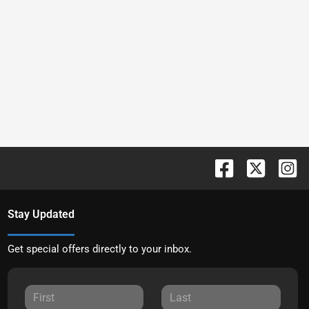
Stay Updated
Get special offers directly to your inbox.