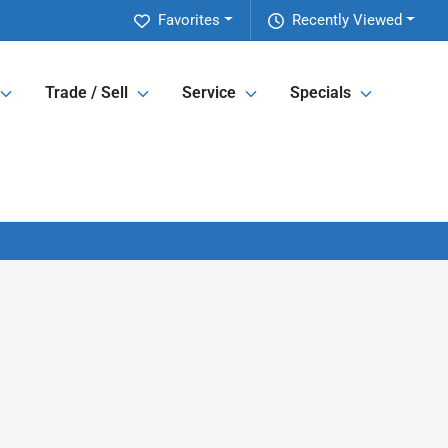
Favorites
Recently Viewed
Trade / Sell
Service
Specials