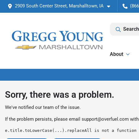
2909 South Center Street, Marshalltown, IA
(866
Search
About
Sorry, there was a problem.
We've notified our team of the issue.
If the problem persists, please email
support@overfuel.com
with
e.title.toLowerCase(...).replaceAll is not a function