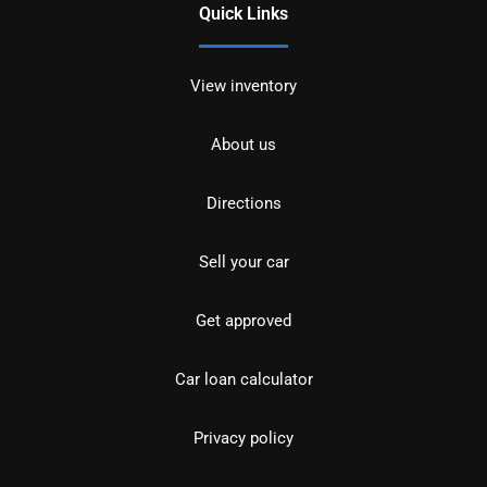
Quick Links
View inventory
About us
Directions
Sell your car
Get approved
Car loan calculator
Privacy policy