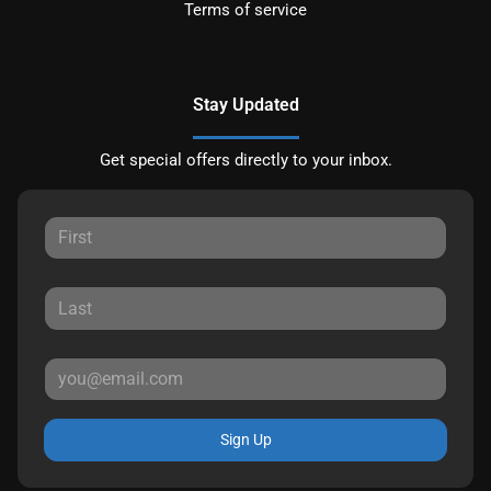
Terms of service
Stay Updated
Get special offers directly to your inbox.
Sign Up