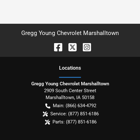
Gregg Young Chevrolet Marshalltown
Location
s
Gregg Young Chevrolet Marshalltown
2909 South Center Street
Marshalltown
,
IA
50158
Main:
(866) 634-4792
Service:
(877) 851-6186
Parts:
(877) 851-6186