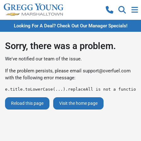
Looking For A Deal? Check Out Our Manager Specials!
Sorry, there was a problem.
We've notified our team of the issue.
If the problem persists, please email
support@overfuel.com
with the following error message:
e.title.toLowerCase(...).replaceAll is not a function
Reload this page
Visit the home page