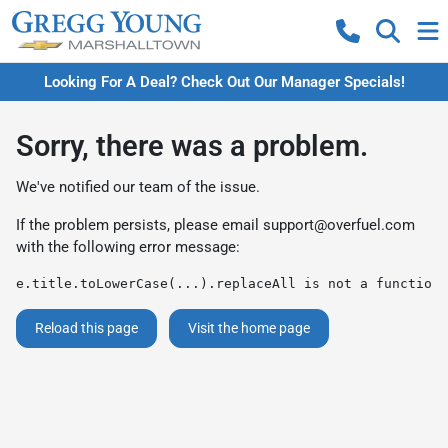
Looking For A Deal? Check Out Our Manager Specials!
Sorry, there was a problem.
We've notified our team of the issue.
If the problem persists, please email
support@overfuel.com
with the following error message:
e.title.toLowerCase(...).replaceAll is not a function
Reload this page
Visit the home page