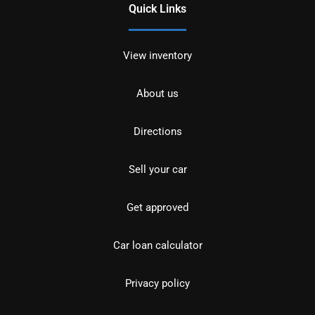
Quick Links
View inventory
About us
Directions
Sell your car
Get approved
Car loan calculator
Privacy policy