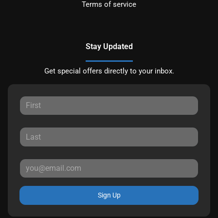
Terms of service
Stay Updated
Get special offers directly to your inbox.
Sign Up