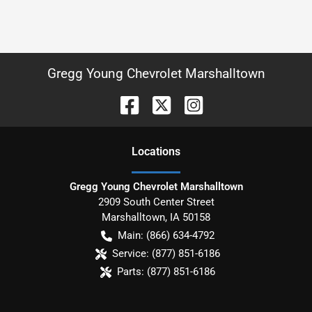
Gregg Young Chevrolet Marshalltown
Location
s
Gregg Young Chevrolet Marshalltown
2909 South Center Street
Marshalltown
,
IA
50158
Main:
(866) 634-4792
Service:
(877) 851-6186
Parts:
(877) 851-6186