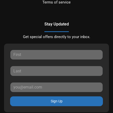
Terms of service
Stay Updated
Get special offers directly to your inbox.
Sign Up