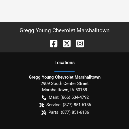
Gregg Young Chevrolet Marshalltown
Location
s
Gregg Young Chevrolet Marshalltown
2909 South Center Street
Marshalltown
,
IA
50158
Main:
(866) 634-4792
Service:
(877) 851-6186
Parts:
(877) 851-6186