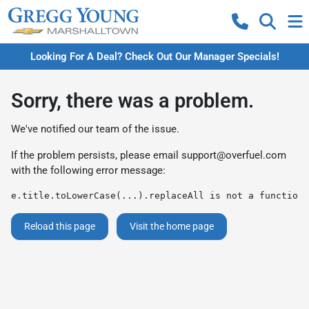
Looking For A Deal? Check Out Our Manager Specials!
Sorry, there was a problem.
We've notified our team of the issue.
If the problem persists, please email
support@overfuel.com
with the following error message:
e.title.toLowerCase(...).replaceAll is not a function
Reload this page
Visit the home page