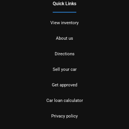
Quick Links
View inventory
About us
Directions
Sell your car
Get approved
Car loan calculator
Privacy policy