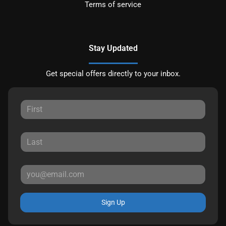
Terms of service
Stay Updated
Get special offers directly to your inbox.
Sign Up