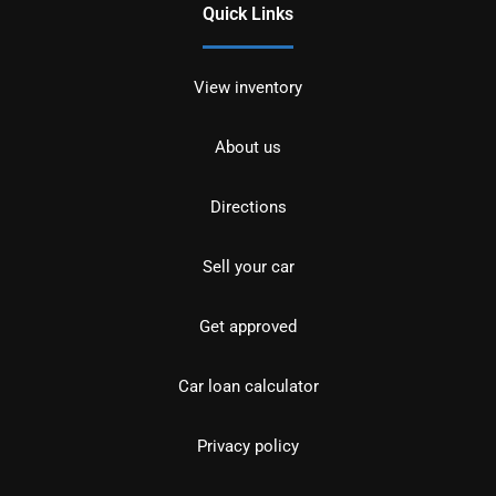
Quick Links
View inventory
About us
Directions
Sell your car
Get approved
Car loan calculator
Privacy policy