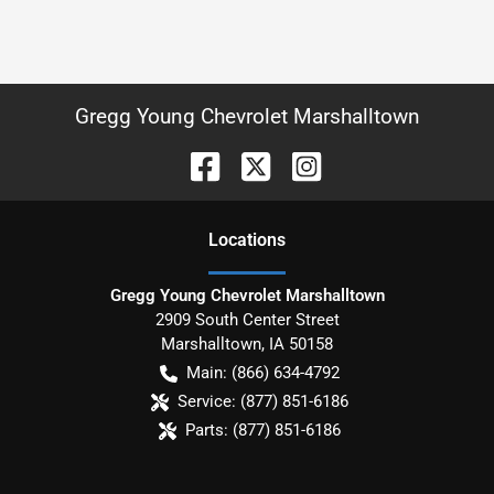
Gregg Young Chevrolet Marshalltown
Location
s
Gregg Young Chevrolet Marshalltown
2909 South Center Street
Marshalltown
,
IA
50158
Main:
(866) 634-4792
Service:
(877) 851-6186
Parts:
(877) 851-6186