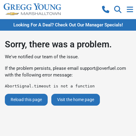
Looking For A Deal? Check Out Our Manager Specials!
Sorry, there was a problem.
We've notified our team of the issue.
If the problem persists, please email
support@overfuel.com
with the following error message:
AbortSignal.timeout is not a function
Reload this page
Visit the home page