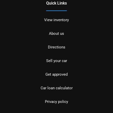
Quick Links
View inventory
About us
Directions
Sell your car
Get approved
Car loan calculator
Privacy policy