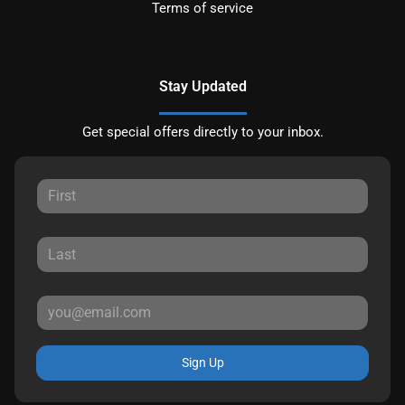
Terms of service
Stay Updated
Get special offers directly to your inbox.
Sign Up