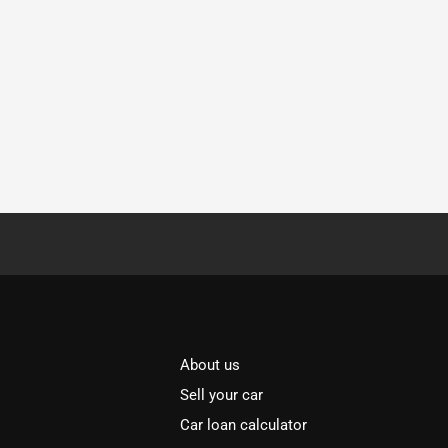
About us
Sell your car
Car loan calculator