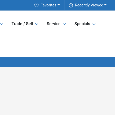
Favorites
Recently Viewed
Trade / Sell
Service
Specials