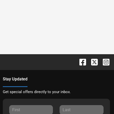
Stay Updated
Get special offers directly to your inbox.