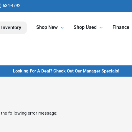
) 634-4792
Shop New
Shop Used
Finance
 Inventory
Looking For A Deal? Check Out Our Manager Specials!
 the following error message: