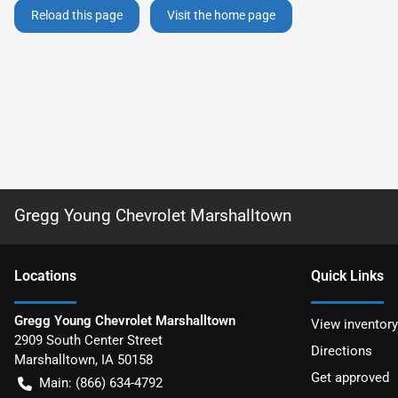
Reload this page
Visit the home page
Gregg Young Chevrolet Marshalltown
Location
s
Quick Links
Gregg Young Chevrolet Marshalltown
View inventory
2909 South Center Street
Directions
Marshalltown
,
IA
50158
Get approved
Main:
(866) 634-4792