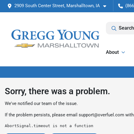
2909 South Center Street, Marshalltown, IA
(866
Search
About
Sorry, there was a problem.
We've notified our team of the issue.
If the problem persists, please email
support@overfuel.com
with
AbortSignal.timeout is not a function