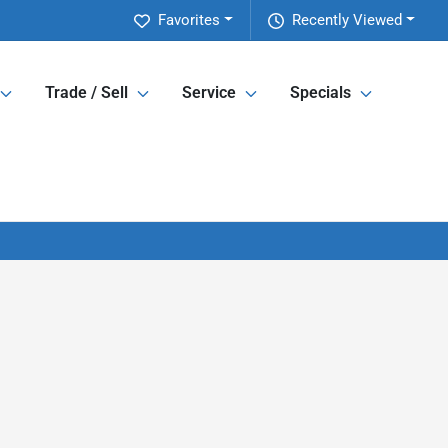
Favorites
Recently Viewed
Trade / Sell
Service
Specials