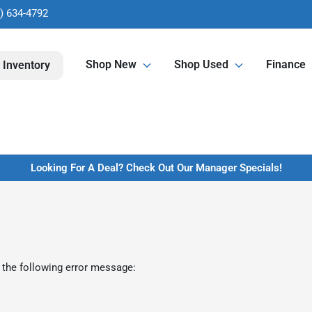
) 634-4792
Shop New
Shop Used
Finance
 Inventory
Looking For A Deal? Check Out Our Manager Specials!
 the following error message: