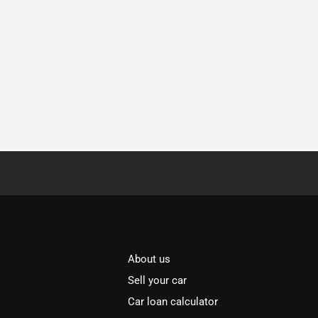
About us
Sell your car
Car loan calculator