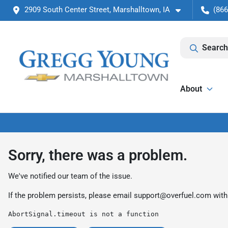
2909 South Center Street, Marshalltown, IA
(866
Search
About
Sorry, there was a problem.
We've notified our team of the issue.
If the problem persists, please email
support@overfuel.com
with
AbortSignal.timeout is not a function