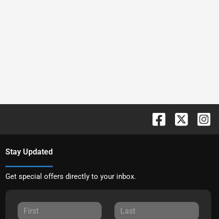
Stay Updated
Get special offers directly to your inbox.