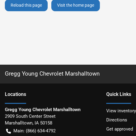
Reload this page
Visit the home page
Gregg Young Chevrolet Marshalltown
Location
s
Quick Links
Gregg Young Chevrolet Marshalltown
View inventory
2909 South Center Street
Directions
Marshalltown
,
IA
50158
Get approved
Main:
(866) 634-4792