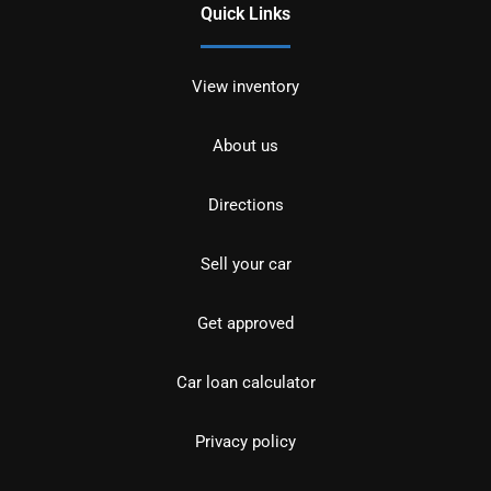
Quick Links
View inventory
About us
Directions
Sell your car
Get approved
Car loan calculator
Privacy policy