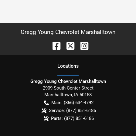
Gregg Young Chevrolet Marshalltown
Location
s
Gregg Young Chevrolet Marshalltown
2909 South Center Street
Marshalltown
,
IA
50158
Main:
(866) 634-4792
Service:
(877) 851-6186
Parts:
(877) 851-6186