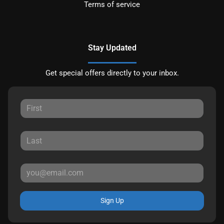
Terms of service
Stay Updated
Get special offers directly to your inbox.
Sign Up