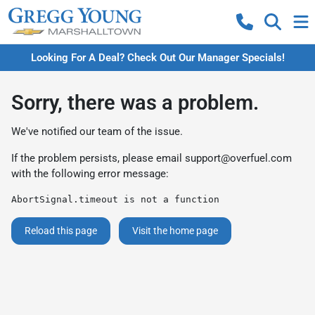
Looking For A Deal? Check Out Our Manager Specials!
Sorry, there was a problem.
We've notified our team of the issue.
If the problem persists, please email
support@overfuel.com
with the following error message:
AbortSignal.timeout is not a function
Reload this page
Visit the home page