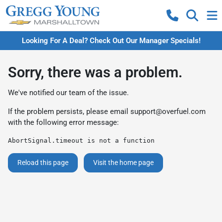
Looking For A Deal? Check Out Our Manager Specials!
Sorry, there was a problem.
We've notified our team of the issue.
If the problem persists, please email
support@overfuel.com
with the following error message:
AbortSignal.timeout is not a function
Reload this page
Visit the home page