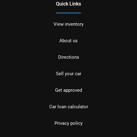
Quick Links
View inventory
About us
Directions
Sell your car
Get approved
Car loan calculator
Privacy policy