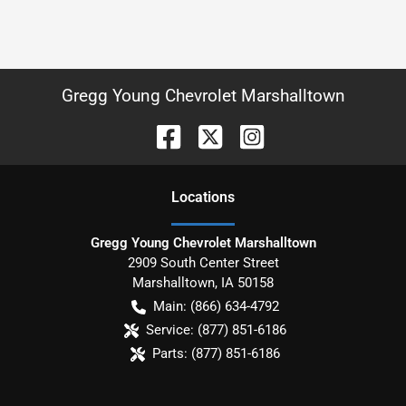
Gregg Young Chevrolet Marshalltown
Location
s
Gregg Young Chevrolet Marshalltown
2909 South Center Street
Marshalltown
,
IA
50158
Main:
(866) 634-4792
Service:
(877) 851-6186
Parts:
(877) 851-6186