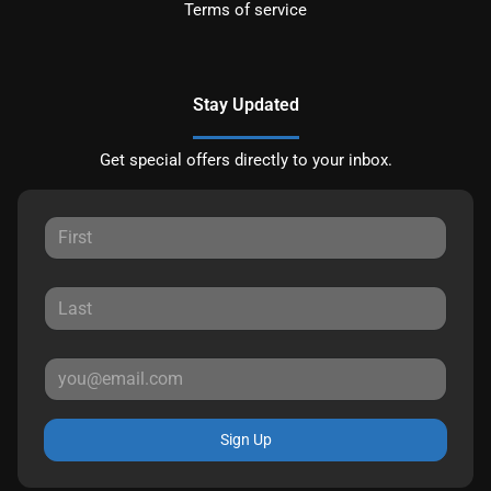
Terms of service
Stay Updated
Get special offers directly to your inbox.
Sign Up