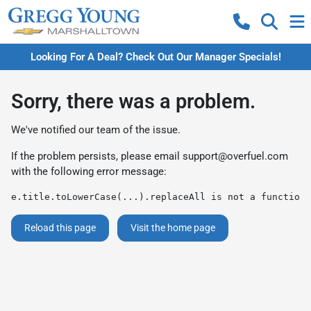
Looking For A Deal? Check Out Our Manager Specials!
Sorry, there was a problem.
We've notified our team of the issue.
If the problem persists, please email
support@overfuel.com
with the following error message:
e.title.toLowerCase(...).replaceAll is not a function
Reload this page
Visit the home page