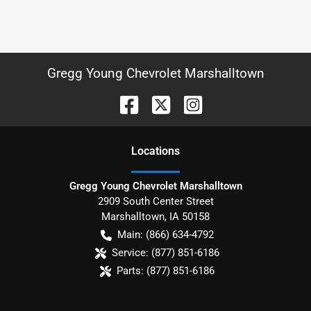
Gregg Young Chevrolet Marshalltown
Location
s
Gregg Young Chevrolet Marshalltown
2909 South Center Street
Marshalltown
,
IA
50158
Main:
(866) 634-4792
Service:
(877) 851-6186
Parts:
(877) 851-6186