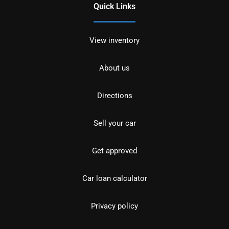
Quick Links
View inventory
About us
Directions
Sell your car
Get approved
Car loan calculator
Privacy policy