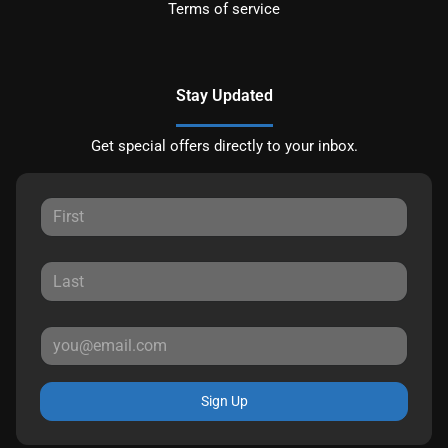
Terms of service
Stay Updated
Get special offers directly to your inbox.
Sign Up