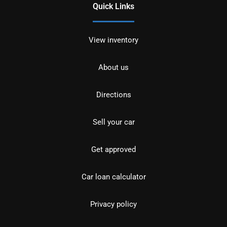
Quick Links
View inventory
About us
Directions
Sell your car
Get approved
Car loan calculator
Privacy policy