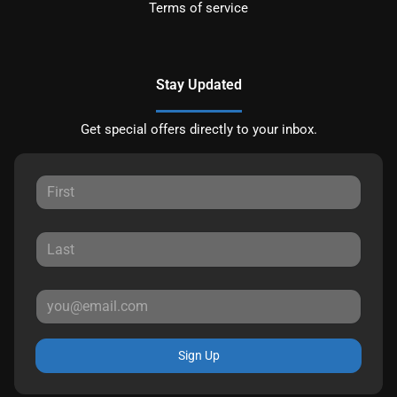
Terms of service
Stay Updated
Get special offers directly to your inbox.
Sign Up