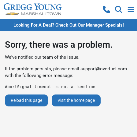
Looking For A Deal? Check Out Our Manager Specials!
Sorry, there was a problem.
We've notified our team of the issue.
If the problem persists, please email
support@overfuel.com
with the following error message:
AbortSignal.timeout is not a function
Reload this page
Visit the home page