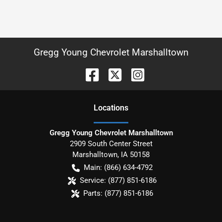
Gregg Young Chevrolet Marshalltown
Location
s
Gregg Young Chevrolet Marshalltown
2909 South Center Street
Marshalltown
,
IA
50158
Main:
(866) 634-4792
Service:
(877) 851-6186
Parts:
(877) 851-6186